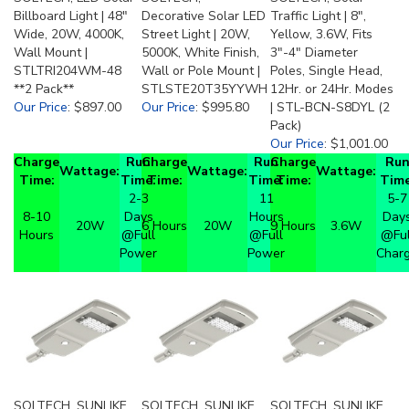
Billboard Light | 48"
Decorative Solar LED
Traffic Light | 8",
Wide, 20W, 4000K,
Street Light | 20W,
Yellow, 3.6W, Fits
Wall Mount |
5000K, White Finish,
3"-4" Diameter
STLTRI204WM-48
Wall or Pole Mount |
Poles, Single Head,
**2 Pack**
STLSTE20T35YYWH
12Hr. or 24Hr. Modes
Our Price
:
$897.00
Our Price
:
$995.80
| STL-BCN-S8DYL (2
Pack)
Our Price
:
$1,001.00
Charge
Run
Charge
Run
Charge
Ru
Wattage:
Wattage:
Wattage:
Time:
Time:
Time:
Time:
Time:
Time
2-3
11
5-7
8-10
Days
Hours
Day
20W
6 Hours
20W
9 Hours
3.6W
Hours
@Full
@Full
@Ful
Power
Power
Char
SOLTECH, SUNLIKE
SOLTECH, SUNLIKE
SOLTECH, SUNLIKE