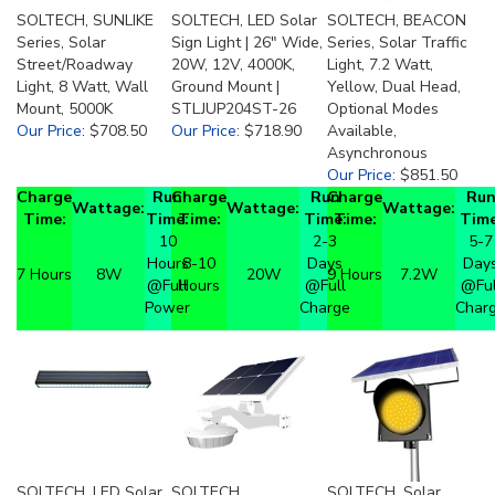
SOLTECH, SUNLIKE
SOLTECH, LED Solar
SOLTECH, BEACON
Series, Solar
Sign Light | 26" Wide,
Series, Solar Traffic
Street/Roadway
20W, 12V, 4000K,
Light, 7.2 Watt,
Light, 8 Watt, Wall
Ground Mount |
Yellow, Dual Head,
Mount, 5000K
STLJUP204ST-26
Optional Modes
Our Price
:
$708.50
Our Price
:
$718.90
Available,
Asynchronous
Our Price
:
$851.50
Charge
Run
Charge
Run
Charge
Ru
Wattage:
Wattage:
Wattage:
Time:
Time:
Time:
Time:
Time:
Time
10
2-3
5-7
Hours
8-10
Days
Day
7 Hours
8W
20W
9 Hours
7.2W
@Full
Hours
@Full
@Ful
Power
Charge
Char
SOLTECH, LED Solar
SOLTECH,
SOLTECH, Solar