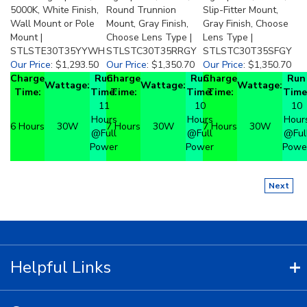
5000K, White Finish,
Round Trunnion
Slip-Fitter Mount,
Wall Mount or Pole
Mount, Gray Finish,
Gray Finish, Choose
Mount |
Choose Lens Type |
Lens Type |
STLSTE30T35YYWH
STLSTC30T35RRGY
STLSTC30T35SFGY
Our Price
:
$1,293.50
Our Price
:
$1,350.70
Our Price
:
$1,350.70
Charge
Run
Charge
Run
Charge
Run
Wattage:
Wattage:
Wattage:
Time:
Time:
Time:
Time:
Time:
Time
11
10
10
Hours
Hours
Hour
6 Hours
30W
7 Hours
30W
7 Hours
30W
@Full
@Full
@Ful
Power
Power
Powe
Next
Helpful Links