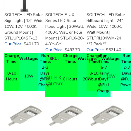
SOLTECH, LED Solar
SOLTECH FLUX
SOLTECH, LED Solar
Sign Light | 13" Wide,
Series LED Solar
Billboard Light | 24"
10W, 12V, 4000K,
Flood Light | 20Watt,
Wide, 10W, 4000K,
Ground Mount |
4000K, Wall or Pole
Wall Mount |
STLJUP104ST-13
Mount | STL-FLX-20-
STLTRI104WM-24
Our Price
:
$401.70
4-YY-GY
**2 Pack**
Our Price
:
$492.70
Our Price
:
$621.40
Charge
Run
Charge
Charge
Run
Run
Wattage:
SKU:
Wattage:
Wattage:
Time:
Time:
Time:
Time:
Time:
Time
2-3
5-7
2-3
8-10
Days
8-10
"Rainy"
Day
10W
10W
STL-FLX-
Hours
@Full
6 Hours
20W
Hours
Days
@Ful
204YYGY
Charge
@Full
Powe
Charge