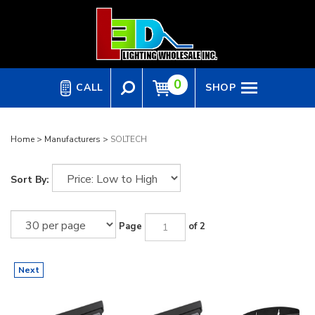
Skip
to
content
0
CALL
SHOP
Home
>
Manufacturers
>
SOLTECH
Sort By:
Page
of 2
Next