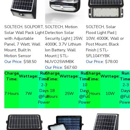
SOLTECH, SOLPORT,
SOLTECH, Motion
SOLTECH, Solar
Solar Wall Pack Light
Detection Solar
Flood Light Pad |
with Adjustable
Security Light | 25W,
10W, 4000K, Wall or
Panel, 7 Watt, Wall
4000K, 3.7V Lithium
Post Mount, Black
Mount, Built In
Ion Battery, Wall
Finish | STL-
Motion Sensor
Mount | STL-
SFL104YYBK
Our Price
:
$58.50
NUVO25WMBK
Our Price
:
$78.00
Our Price
:
$67.60
Charge
Run
Charge
Run
Charge
Run
Wattage:
Wattage:
Wattage:
Time:
Time:
Time:
Time:
Time:
Time
2-3
10
2-3
Days
18
Days
Day
7 Hours
7W
25W
7 Hours
10W
@Full
Hours
@Full
@Ful
Power
Power
Powe