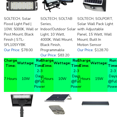
SOLTECH, Solar
SOLTECH, SOLTAB
SOLTECH, SOLPORT,
Flood Light Pad |
Series,
Solar Wall Pack Light
10W, 5000K, Wall or
Indoor/Outdoor Solar
with Adjustable
Post Mount, Black
Light, 10 Watt,
Panel, 15 Watt, Wall
Finish | STL-
4000K, Wall Mount,
Mount, Built In
SFL105YYBK
Black Finish,
Motion Sensor
Our Price
:
$78.00
Programmable
Our Price
:
$128.70
Our Price
:
$83.20
Charge
Run
Charge
Run
Charge
Run
Wattage:
Wattage:
Wattage:
Time:
Time:
Time:
Time:
Time:
Time
2-3
2-3
2-3
Days
Days
Day
7 Hours
10W
7 Hours
10W
7 Hours
15W
@Full
@Full
@Ful
Power
Power
Powe