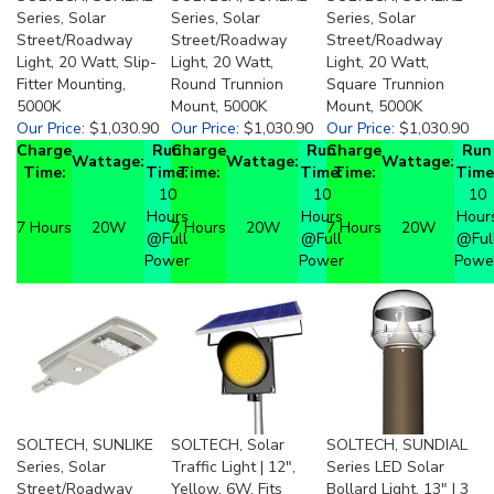
Series, Solar
Series, Solar
Series, Solar
Street/Roadway
Street/Roadway
Street/Roadway
Light, 20 Watt, Slip-
Light, 20 Watt,
Light, 20 Watt,
Fitter Mounting,
Round Trunnion
Square Trunnion
5000K
Mount, 5000K
Mount, 5000K
Our Price
:
$1,030.90
Our Price
:
$1,030.90
Our Price
:
$1,030.90
Charge
Run
Charge
Run
Charge
Run
Wattage:
Wattage:
Wattage:
Time:
Time:
Time:
Time:
Time:
Time
10
10
10
Hours
Hours
Hour
7 Hours
20W
7 Hours
20W
7 Hours
20W
@Full
@Full
@Ful
Power
Power
Powe
SOLTECH, SUNLIKE
SOLTECH, Solar
SOLTECH, SUNDIAL
Series, Solar
Traffic Light | 12",
Series LED Solar
Street/Roadway
Yellow, 6W, Fits
Bollard Light, 13" | 3