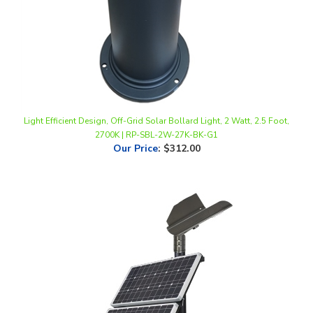
Light Efficient Design, Off-Grid Solar Bollard Light, 2 Watt, 2.5 Foot,
2700K | RP-SBL-2W-27K-BK-G1
Our Price
:
$312.00