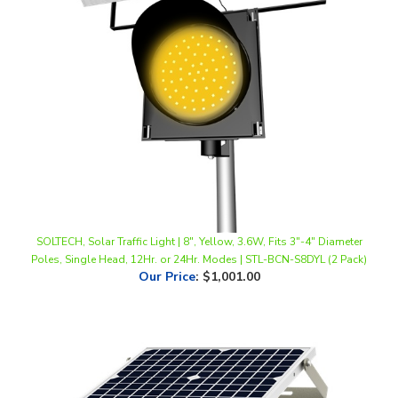
SOLTECH, Solar Traffic Light | 8", Yellow, 3.6W, Fits 3"-4" Diameter
Poles, Single Head, 12Hr. or 24Hr. Modes | STL-BCN-S8DYL (2 Pack)
Our Price
:
$1,001.00