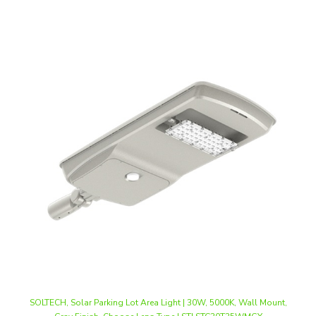
SOLTECH, Solar Parking Lot Area Light | 30W, 5000K, Wall Mount,
Gray Finish, Choose Lens Type | STLSTC30T35WMGY
Our Price
:
$1,350.70