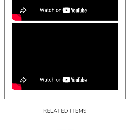
RELATED ITEMS