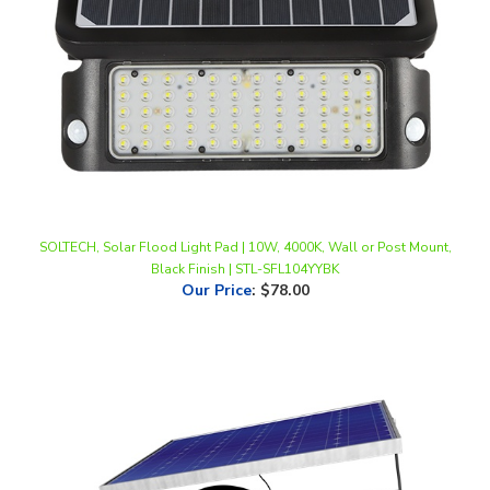
SOLTECH, Solar Flood Light Pad | 10W, 4000K, Wall or Post Mount,
Black Finish | STL-SFL104YYBK
Our Price
:
$78.00