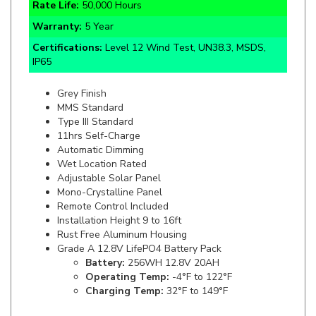
Warranty:
5 Year
Certifications:
Level 12 Wind Test, UN38.3, MSDS,
IP65
Grey Finish
MMS Standard
Type III Standard
11hrs Self-Charge
Automatic Dimming
Wet Location Rated
Adjustable Solar Panel
Mono-Crystalline Panel
Remote Control Included
Installation Height 9 to 16ft
Rust Free Aluminum Housing
Grade A 12.8V LifePO4 Battery Pack
Battery:
256WH 12.8V 20AH
Operating Temp:
-4°F to 122°F
Charging Temp:
32°F to 149°F
Specifics and Details Sheet
Installation Guide