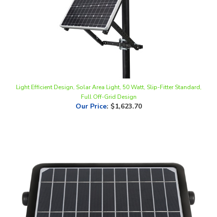
Light Efficient Design, Solar Area Light, 50 Watt, Slip-Fitter Standard,
Full Off-Grid Design
Our Price
:
$1,623.70