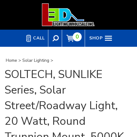
Skip
to
content
0
CALL
SHOP
Home
>
Solar Lighting
>
SOLTECH, SUNLIKE
Series, Solar
Street/Roadway Light,
20 Watt, Round
Trunnion Mount, 5000K