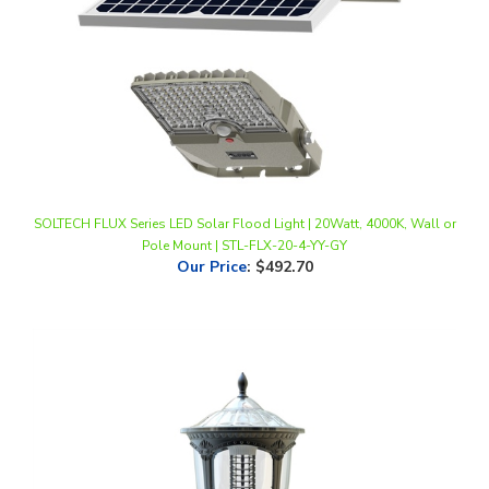
SOLTECH FLUX Series LED Solar Flood Light | 20Watt, 4000K, Wall or
Pole Mount | STL-FLX-20-4-YY-GY
Our Price
:
$492.70