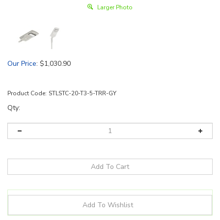
Larger Photo
Our Price
:
$
1,030.90
Product Code:
STLSTC-20-T3-5-TRR-GY
Qty: