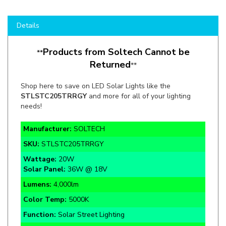
Details
Products from Soltech Cannot be
**
Returned
**
Shop here to save on LED Solar Lights like the
STLSTC205TRRGY
and more for all of your lighting
needs!
Manufacturer:
SOLTECH
SKU:
STLSTC205TRRGY
Wattage:
20W
Solar Panel:
36W @ 18V
Lumens:
4,000lm
Color Temp:
5000K
Function:
Solar Street Lighting
Rate Life:
50,000 Hours