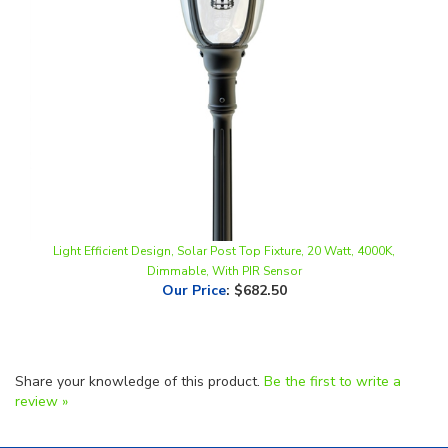
Light Efficient Design, Solar Post Top Fixture, 20 Watt, 4000K,
Dimmable, With PIR Sensor
Our Price
:
$682.50
Share your knowledge of this product.
Be the first to write a
review »