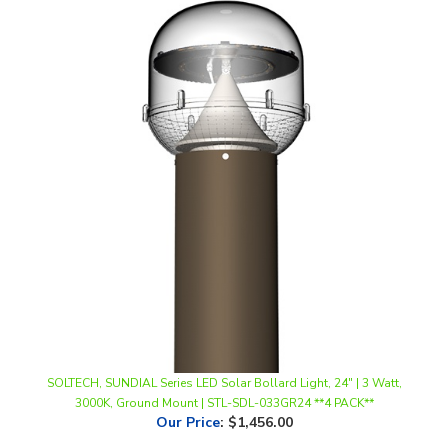
SOLTECH, SUNDIAL Series LED Solar Bollard Light, 24" | 3 Watt,
3000K, Ground Mount | STL-SDL-033GR24 **4 PACK**
Our Price
:
$1,456.00