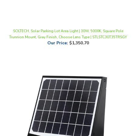
SOLTECH, Solar Parking Lot Area Light | 30W, 5000K, Square Pole
Trunnion Mount, Gray Finish, Choose Lens Type | STLSTC30T35TRSGY
Our Price
:
$1,350.70