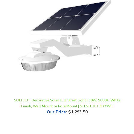
SOLTECH, Decorative Solar LED Street Light | 30W, 5000K, White
Finish, Wall Mount or Pole Mount | STLSTE30T35YYWH
Our Price
:
$1,293.50
Share your knowledge of this product.
Be the first to write a