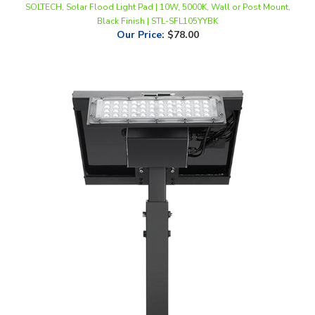
Our Price
:
$78.00