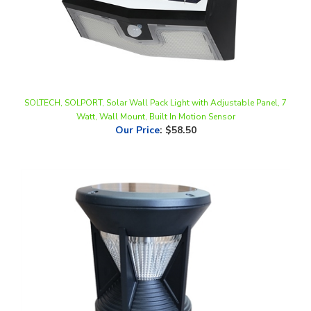
SOLTECH, SOLPORT, Solar Wall Pack Light with Adjustable Panel, 7
Watt, Wall Mount, Built In Motion Sensor
Our Price
:
$58.50