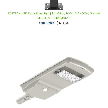
SOLTECH, LED Solar Sign Light | 13" Wide, 10W, 12V, 4000K, Ground
Mount | STLJUP104ST-13
Our Price
:
$401.70