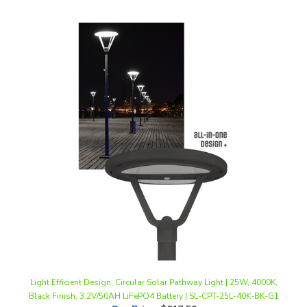
Light Efficient Design, Circular Solar Pathway Light | 25W, 4000K,
Black Finish, 3.2V/50AH LiFePO4 Battery | SL-CPT-25L-40K-BK-G1
Our Price
:
$617.50