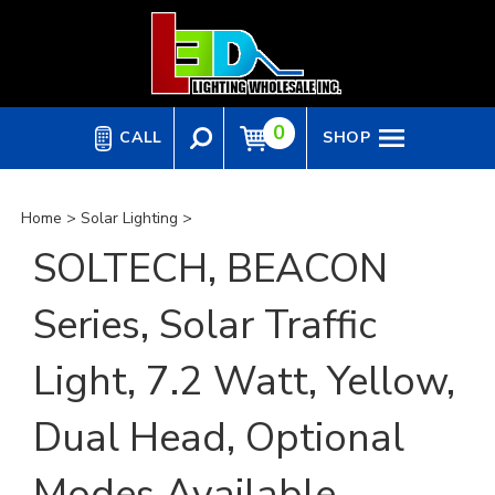
Skip
to
content
0
CALL
SHOP
Home
>
Solar Lighting
>
SOLTECH, BEACON
Series, Solar Traffic
Light, 7.2 Watt, Yellow,
Dual Head, Optional
Modes Available,