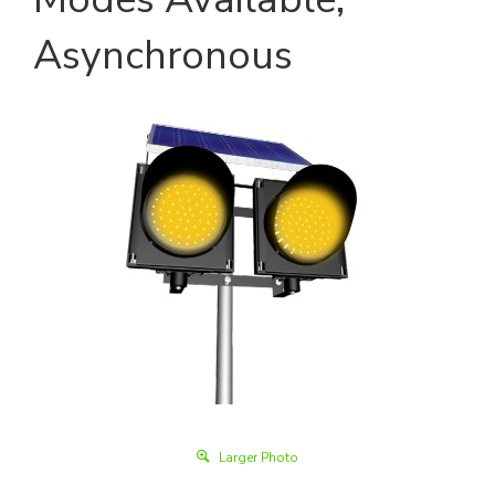
Asynchronous
Larger Photo