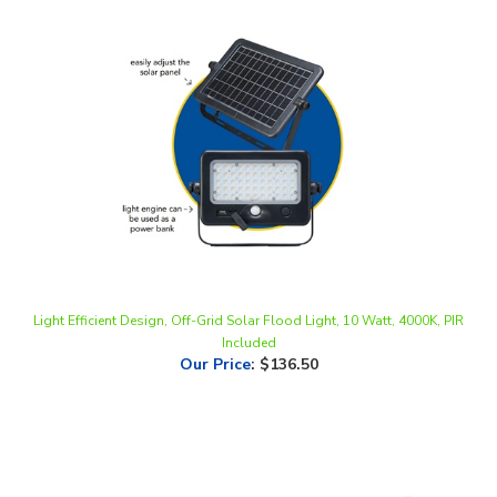
Light Efficient Design, Off-Grid Solar Flood Light, 10 Watt, 4000K, PIR
Included
Our Price
:
$136.50