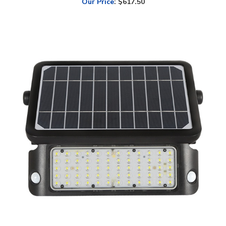
SOLTECH, Solar Flood Light Pad | 10W, 5000K, Wall or Post Mount,
Black Finish | STL-SFL105YYBK