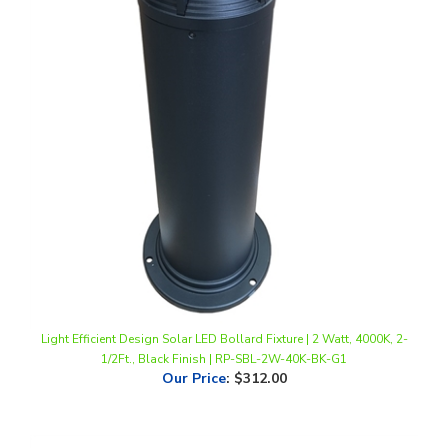
Light Efficient Design Solar LED Bollard Fixture | 2 Watt, 4000K, 2-
1/2Ft., Black Finish | RP-SBL-2W-40K-BK-G1
Our Price
:
$312.00