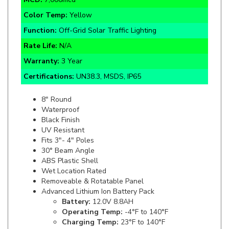
Function:
Off-Grid Solar Traffic Lighting
Rate Life:
N/A
Warranty:
3 Year
Certifications:
UN38.3, MSDS, IP65
8" Round
Waterproof
Black Finish
UV Resistant
Fits 3"- 4" Poles
30° Beam Angle
ABS Plastic Shell
Wet Location Rated
Removeable & Rotatable Panel
Advanced Lithium Ion Battery Pack
Battery:
12.0V 8.8AH
Operating Temp:
-4°F to 140°F
Charging Temp:
23°F to 140°F