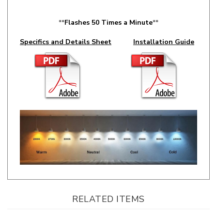
**
Flashes 50 Times a Minute
**
Specifics and Details Sheet
Installation Guide
RELATED ITEMS