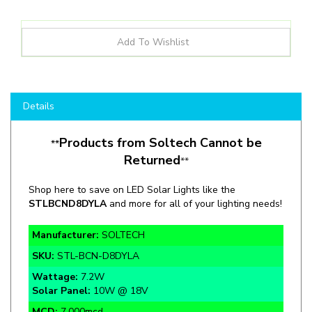
Details
Products from Soltech Cannot be
**
Returned
**
Shop here to save on LED Solar Lights like the
STLBCND8DYLA
and more for all of your lighting needs!
Manufacturer:
SOLTECH
SKU:
STL-BCN-D8DYLA
Wattage:
7.2W
Solar Panel:
10W @ 18V
MCD:
7,000mcd
Color Temp:
Yellow