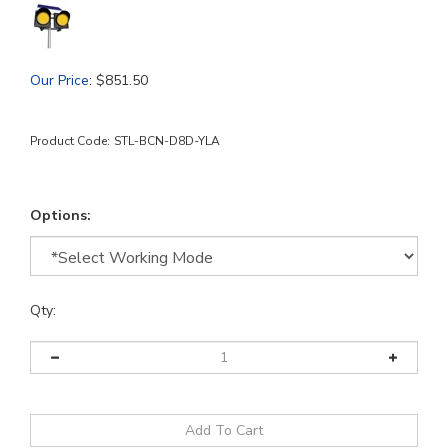
Our Price
:
$
851.50
Product Code:
STL-BCN-D8D-YLA
Options:
Qty: