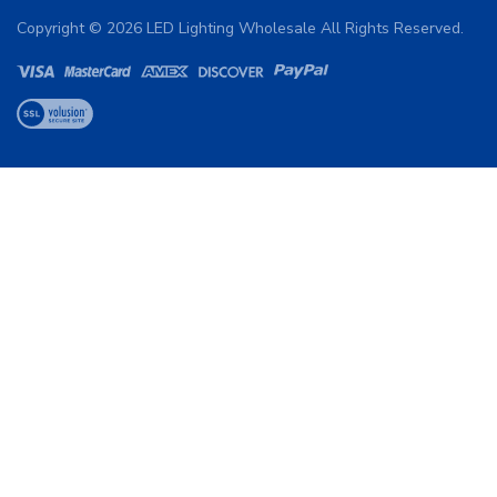
Copyright ©
2026
LED Lighting Wholesale All Rights Reserved.