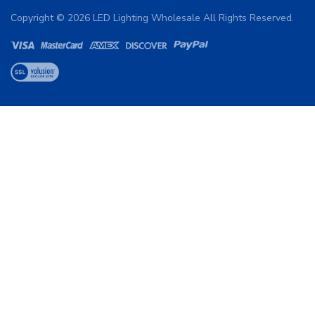
Copyright ©
2026
LED Lighting Wholesale All Rights Reserved.