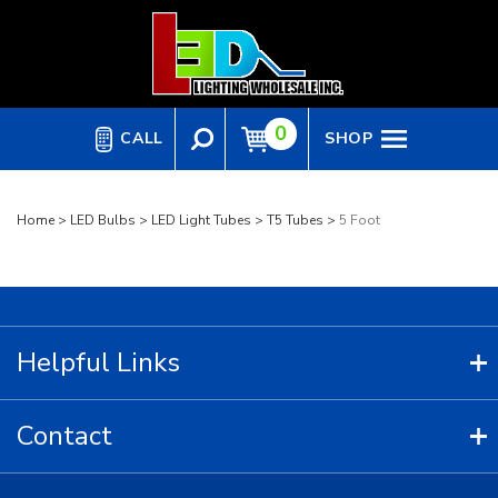
Skip
to
content
0
CALL
SHOP
Home
>
LED Bulbs
>
LED Light Tubes
>
T5 Tubes
>
5 Foot
Helpful Links
Contact