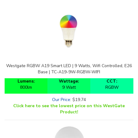
Westgate RGBW A19 Smart LED | 9 Watts, Wifi Controlled, E26
Base | TC-A19-9W-RGBW-WIFI
Lumens:
Wattage:
CCT:
800lm
9 Watt
RGBW
Our Price
:
$
19.74
Click here to see the lowest price on this WestGate
Product!