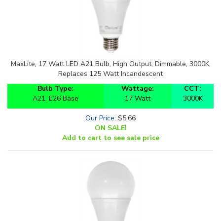
MaxLite, 17 Watt LED A21 Bulb, High Output, Dimmable, 3000K,
Replaces 125 Watt Incandescent
Bulb Type:
Wattage:
CCT:
A21, E26 Base
17 Watt
3000K
Our Price
:
$
5.66
ON SALE!
Add to cart to see sale price