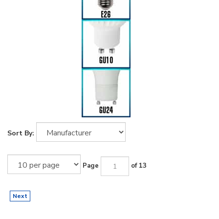
Sort By:
Page
of 13
Next