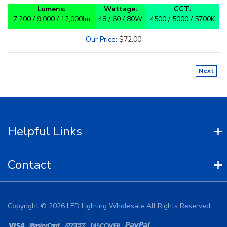
Lumens:
Wattage:
CCT:
7,200 / 9,000 / 12,000lm
48 / 60 / 80W
4500 / 5000 / 5700K
Our Price
:
$
72.00
Next
Helpful Links
Contact
Copyright ©
2026
LED Lighting Wholesale All Rights Reserved.