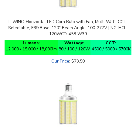
LLWINC, Horizontal LED Corn Bulb with Fan, Multi-Watt, CCT-
Selectable, E39 Base, 120° Beam Angle, 100-277V | NG-HCL-
120WCD-458-W39
Lumens:
Wattage:
CCT:
12,000 / 15,000 / 18,000lm
80 / 100 / 120W
4500 / 5000 / 5700K
Our Price
:
$
73.50