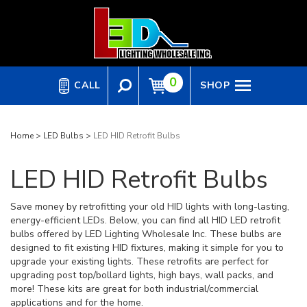
Skip
to
content
0
CALL
SHOP
Home
>
LED Bulbs
>
LED HID Retrofit Bulbs
LED HID Retrofit Bulbs
Save money by retrofitting your old HID lights with long-lasting,
energy-efficient LEDs. Below, you can find all HID LED retrofit
bulbs offered by LED Lighting Wholesale Inc. These bulbs are
designed to fit existing HID fixtures, making it simple for you to
upgrade your existing lights. These retrofits are perfect for
upgrading post top/bollard lights, high bays, wall packs, and
more! These kits are great for both industrial/commercial
applications and for the home.