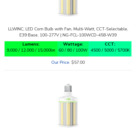
LLWINC, LED Corn Bulb with Fan, Multi-Watt, CCT-Selectable,
E39 Base, 100-277V | NG-FCL-100WCD-458-W39
Lumens:
Wattage:
CCT:
9,000 / 12,000 / 15,000lm
60 / 80 / 100W
4500 / 5000 / 5700K
Our Price
:
$
57.00