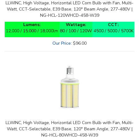
LLWINC, High Voltage, Horizontal LED Corn Bulb with Fan, Multi-
Watt, CCT-Selectable, E39 Base, 120° Beam Angle, 277-480V |
NG-HCL-120WHCD-458-W39
Lumens:
Wattage:
CCT:
12,000 / 15,000 / 18,000lm
80 / 100 / 120W
4500 / 5000 / 5700K
Our Price
:
$
96.00
LLWINC, High Voltage, Horizontal LED Corn Bulb with Fan, Multi-
Watt, CCT-Selectable, E39 Base, 120° Beam Angle, 277-480V |
NG-HCL-80WHCD-458-W39