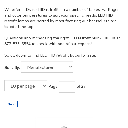
We offer LEDs for HID retrofits in a number of bases, wattages,
and color temperatures to suit your specific needs. LED HID
retrofit lamps are sorted by manufacturer; our bestsellers are
listed at the top.
Questions about choosing the right LED retrofit bulb? Call us at
877-533-5554 to speak with one of our experts!
Scroll down to find LED HID retrofit bulbs for sale.
Sort By:
Page
of 27
Next