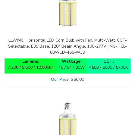
LLWINC, Horizontal LED Corn Bulb with Fan, Multi-Watt, CCT-
Selectable, E39 Base, 120° Beam Angle, 100-277V | NG-HCL-
80WCD-458-W39
Lumens:
Wattage:
CCT:
7,200 / 9,600 / 12,000lm
48 / 64 / 80W
4500 / 5000 / 5700K
Our Price
:
$
60.00