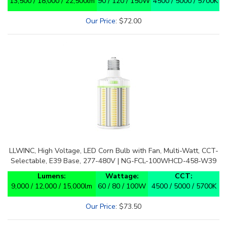
Our Price
:
$
72.00
LLWINC, High Voltage, LED Corn Bulb with Fan, Multi-Watt, CCT-
Selectable, E39 Base, 277-480V | NG-FCL-100WHCD-458-W39
Lumens:
Wattage:
CCT:
9,000 / 12,000 / 15,000lm
60 / 80 / 100W
4500 / 5000 / 5700K
Our Price
:
$
73.50