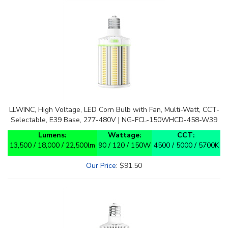
LLWINC, High Voltage, LED Corn Bulb with Fan, Multi-Watt, CCT-
Selectable, E39 Base, 277-480V | NG-FCL-150WHCD-458-W39
Lumens:
Wattage:
CCT:
13,500 / 18,000 / 22,500lm
90 / 120 / 150W
4500 / 5000 / 5700K
Our Price
:
$
91.50