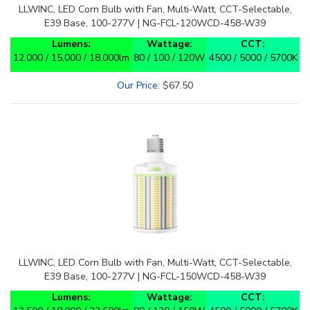
LLWINC, LED Corn Bulb with Fan, Multi-Watt, CCT-Selectable,
E39 Base, 100-277V | NG-FCL-120WCD-458-W39
Lumens:
Wattage:
CCT:
12,000 / 15,000 / 18,000lm
80 / 100 / 120W
4500 / 5000 / 5700K
Our Price
:
$
67.50
LLWINC, LED Corn Bulb with Fan, Multi-Watt, CCT-Selectable,
E39 Base, 100-277V | NG-FCL-150WCD-458-W39
Lumens:
Wattage:
CCT:
13,500 / 18,000 / 22,500lm
90 / 120 / 150W
4500 / 5000 / 5700K