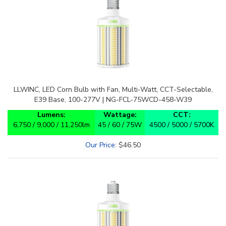
LLWINC, LED Corn Bulb with Fan, Multi-Watt, CCT-Selectable,
E39 Base, 100-277V | NG-FCL-75WCD-458-W39
Lumens:
Wattage:
CCT:
6,750 / 9,000 / 11,250lm
45 / 60 / 75W
4500 / 5000 / 5700K
Our Price
:
$
46.50