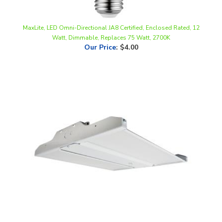
MaxLite, LED Omni-Directional JA8 Certified, Enclosed Rated, 12
Watt, Dimmable, Replaces 75 Watt, 2700K
Our Price
:
$4.00
MaxLite, Linear High Bay, 78 Watt, 1.5 Foot, Frosted Lens, Color-
Selectable, Dimmable