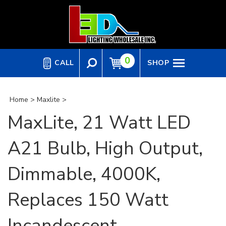
Skip
to
content
0
CALL
SHOP
Home
>
Maxlite
>
MaxLite, 21 Watt LED
A21 Bulb, High Output,
Dimmable, 4000K,
Replaces 150 Watt
Incandescent