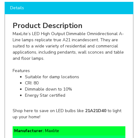
Product Description
MaxLite’s LED High Output Dimmable Omnidirectional A-
Line lamps replicate true A21 incandescent. They are
suited to a wide variety of residential and commercial
applications, including pendants, wall sconces and table
and floor lamps.
Features
Suitable for damp locations
CRI: 80
Dimmable down to 10%
Energy Star certified
Shop here to save on LED bulbs like
21A21D40
to light
up your home!
Manufacturer:
Maxlite
SKU:
21A21D40