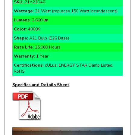
Wattage:
21 Watt (replaces 150 Watt incandescent)
Lumens:
2,600 lm
Color:
4000K
Shape:
A21 Bulb (E26 Base)
Rate Life:
25,000 Hours
Warranty:
1 Year
Certifications:
cULus, ENERGY STAR Damp Listed,
RoHS
Specifics and Details Sheet