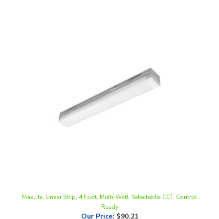
MaxLite, Linear Strip, 4 Foot, Multi-Watt, Selectable-CCT, Control
Ready
Our Price
:
$90.21