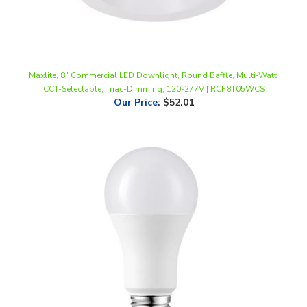
Maxlite, 8" Commercial LED Downlight, Round Baffle, Multi-Watt,
CCT-Selectable, Triac-Dimming, 120-277V | RCF8T05WCS
Our Price
:
$52.01