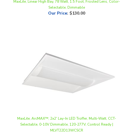
Our Price
:
$130.00
MaxLite, ArcMAX™, 2x2' Lay-In LED Troffer, Multi-Watt, CCT-
Selectable, 0-10V Dimmable, 120-277V, Control Ready |
MLVT22D13WCSCR
Our Price
:
$114.98