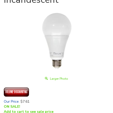
Larger Photo
Our Price
:
$
7.61
ON SALE!
Add to cart to see sale price