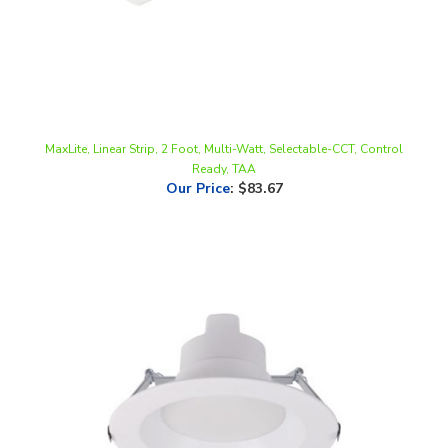
MaxLite, Linear Strip, 2 Foot, Multi-Watt, Selectable-CCT, Control
Ready, TAA
Our Price
:
$83.67