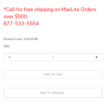
*Call for free shipping on MaxLite Orders
over $500:
877-533-5554
Product Code:
21A21D40
Qty:
Details