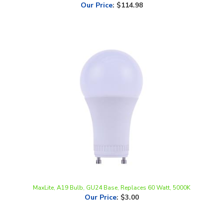
MaxLite, A19 Bulb, GU24 Base, Replaces 60 Watt, 5000K
Our Price
:
$3.00