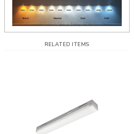
RELATED ITEMS