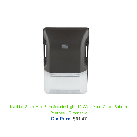
MaxLite, GuardMax, Slim Security Light, 15 Watt, Multi-Color, Built-In
Photocell, Dimmable
Our Price
:
$61.47
Share your knowledge of this product.
Be the first to write a