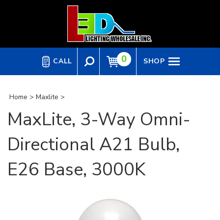
Skip
to
content
0
CALL
SHOP
Home
>
Maxlite
>
MaxLite, 3-Way Omni-
Directional A21 Bulb,
E26 Base, 3000K