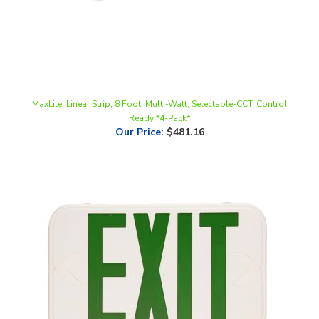
MaxLite, Linear Strip, 8 Foot, Multi-Watt, Selectable-CCT, Control
Ready *4-Pack*
Our Price
:
$481.16