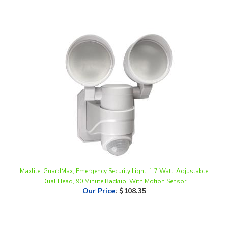
Maxlite, GuardMax, Emergency Security Light, 1.7 Watt, Adjustable
Dual Head, 90 Minute Backup, With Motion Sensor
Our Price
:
$108.35
Share your knowledge of this product.
Be the first to write a