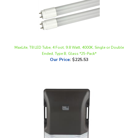
MaxLite, T8 LED Tube, 4 Foot, 9.8 Watt, 4000K, Single or Double
Ended, Type B, Glass *25-Pack*
Our Price
:
$225.53