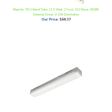
MaxLite, T8 U-Bend Tube, 11.5 Watt, 2 Foot, G13 Base, 3500K,
External Driver, 0-10V Dimmable
Our Price
:
$68.37