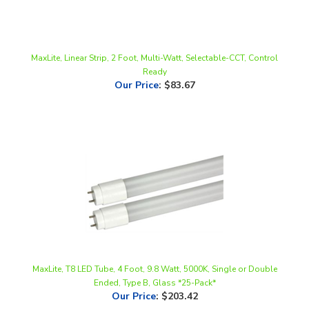
MaxLite, Linear Strip, 2 Foot, Multi-Watt, Selectable-CCT, Control
Ready
Our Price
:
$83.67
MaxLite, T8 LED Tube, 4 Foot, 9.8 Watt, 5000K, Single or Double
Ended, Type B, Glass *25-Pack*
Our Price
:
$203.42