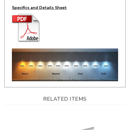
RELATED ITEMS