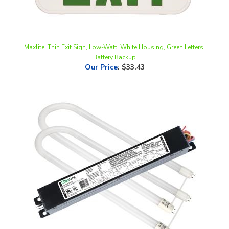
Maxlite, Thin Exit Sign, Low-Watt, White Housing, Green Letters,
Battery Backup
Our Price
:
$33.43