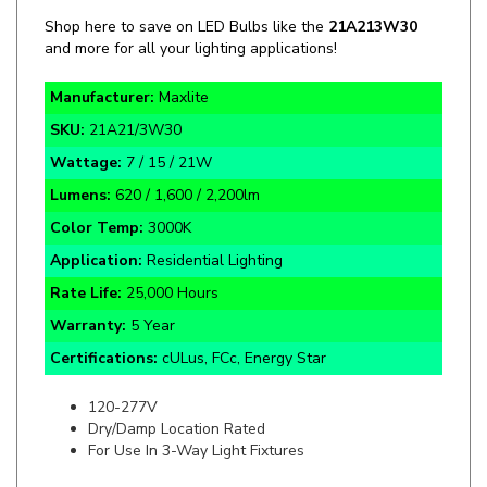
and more for all your lighting applications!
Manufacturer:
Maxlite
SKU:
21A21/3W30
Wattage:
7 / 15 / 21W
Lumens:
620 / 1,600 / 2,200lm
Color Temp:
3000K
Application:
Residential Lighting
Rate Life:
25,000 Hours
Warranty:
5 Year
Certifications:
cULus, FCc, Energy Star
120-277V
Dry/Damp Location Rated
For Use In 3-Way Light Fixtures
Specifics and Details Sheet