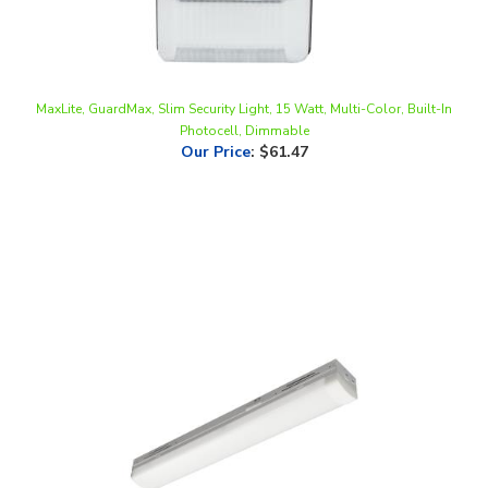
MaxLite, GuardMax, Slim Security Light, 15 Watt, Multi-Color, Built-In
Photocell, Dimmable
Our Price
:
$61.47