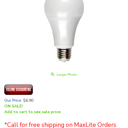
Larger Photo
Our Price
:
$
6.90
ON SALE!
Add to cart to see sale price
*Call for free shipping on MaxLite Orders