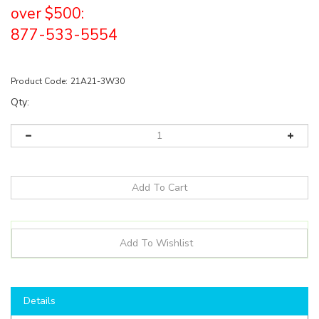
over $500:
877-533-5554
Product Code:
21A21-3W30
Qty:
Details
Shop here to save on LED Bulbs like the
21A213W30