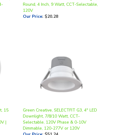
120V
Our Price
:
$20.28
t, 15
Green Creative, SELECTFIT G3, 4" LED
Downlight, 7/8/10 Watt, CCT-
0V |
Selectable, 120V Phase & 0-10V
Dimmable, 120-277V or 120V
Our Price
:
$51.24