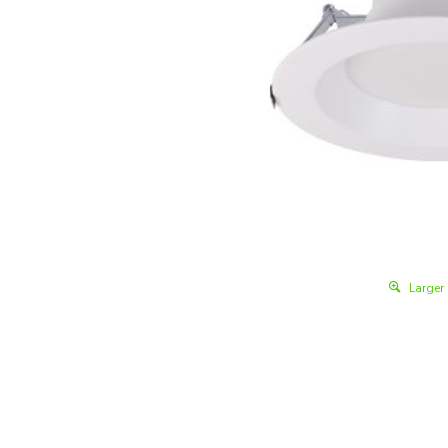
Larger