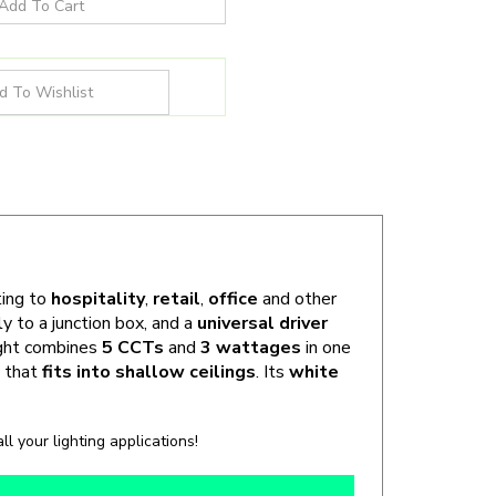
ting to
hospitality
,
retail
,
office
and other
ly to a junction box, and a
universal driver
ight combines
5 CCTs
and
3 wattages
in one
y that
fits into shallow ceilings
. Its
white
ll your lighting applications!
Retrofit