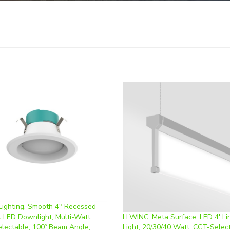
 Lighting, Smooth 4" Recessed
t LED Downlight, Multi-Watt,
LLWINC, Meta Surface, LED 4' Li
lectable, 100º Beam Angle,
Light, 20/30/40 Watt, CCT-Selec
Dimming, 120V | PT-DLR-S-4I-10-
0-10V Dimmable, 110-277V | LV