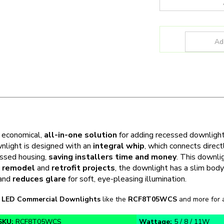
n economical,
all-in-one solution
for adding recessed downligh
nlight is designed with an
integral whip
, which connects direct
essed housing,
saving installers time and money
. This downl
,
remodel
and
retrofit projects
, the downlight has a slim bod
 and
reduces glare
for soft, eye-pleasing illumination.
n
LED Commercial Downlights
like the
RCF8T05WCS
and more for a
SKU:
RCF8T05WCS
Wattage:
5 / 8 / 11W
CCT:
27K / 30K / 35K / 40K / 50K
Function:
New Fixture or 