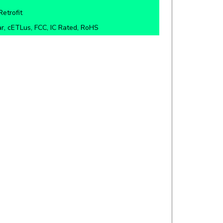
r, cETLus, FCC, IC Rated, RoHS