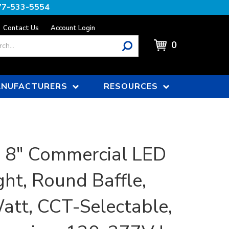
77-533-5554
Contact Us
Account Login
0
NUFACTURERS
RESOURCES
, 8" Commercial LED
ht, Round Baffle,
att, CCT-Selectable,