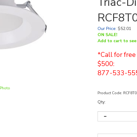
Triac-D
RCF8T
Our Price
:
$
52.01
ON SALE!
Add to cart to see
*Call for fre
$500:
877-533-55
 Photo
Product Code:
RCF8T
Qty: