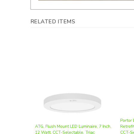
RELATED ITEMS
Portor
ATG, Flush Mount LED Luminaire, 7 Inch,
Retrofi
12 Watt, CCT-Selectable, Triac
CCT-Se
Dimmable, 120V, Integrated PIR | FLT7-
Triac 