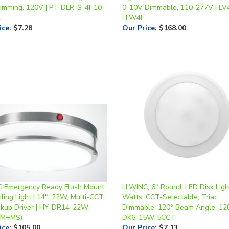
2
ITW4F
ice
:
$7.28
Our Price
:
$168.00
 Emergency Ready Flush Mount
LLWINC, 6" Round, LED Disk Ligh
ling Light | 14", 22W, Multi-CCT,
Watts, CCT-Selectable, Triac
kup Driver | HY-DR14-22W-
Dimmable, 120° Beam Angle, 12
EM+MS)
DK6-15W-5CCT
ice
:
$105.00
Our Price
:
$7.13