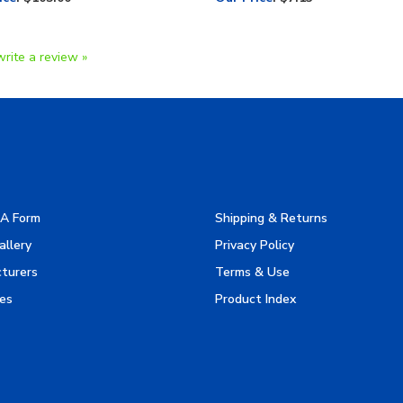
write a review »
A Form
Shipping & Returns
allery
Privacy Policy
turers
Terms & Use
es
Product Index