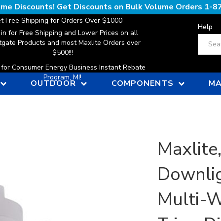
lume Discounts! Get Discounts on Bulk Volume Orders
1-8
t Free Shipping for Orders Over $1000
Help
 in for Free Shipping and Lower Prices on all
Search
gate Products and most Maxlite Orders over
$500!!!
n for Consumer Energy Business Instant Rebate
Program, MI!
OUTDOOR
COMPONENTS
MA
Maxlite
Downlig
Multi-W