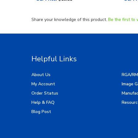
Share your knowledge of this product.
Be the first to 
Helpful Links
About Us
RGA/RM
My Account
Image G
Order Status
Manufac
Help & FAQ
Resourc
Blog Post