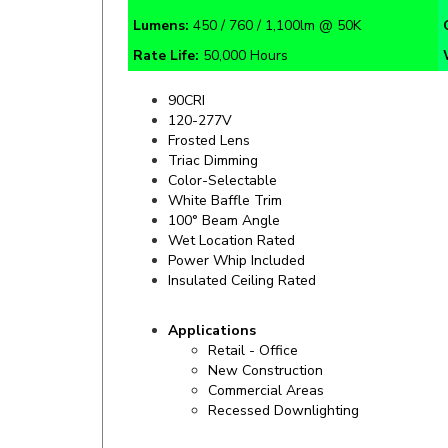
Rate Life:
50,000 Hours
90CRI
120-277V
Frosted Lens
Triac Dimming
Color-Selectable
White Baffle Trim
100° Beam Angle
Wet Location Rated
Power Whip Included
Insulated Ceiling Rated
Applications
Retail - Office
New Construction
Commercial Areas
Recessed Downlighting
Specifics and Details Sheet
Installation 