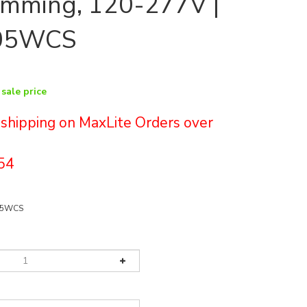
imming, 120-277V |
05WCS
 sale price
e shipping on MaxLite Orders over
54
05WCS