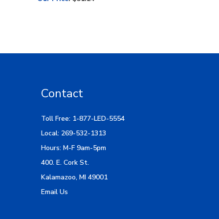
Contact
Toll Free: 1-877-LED-5554
Local: 269-532-1313
Hours: M-F 9am-5pm
400. E. Cork St.
Kalamazoo, MI 49001
Email Us