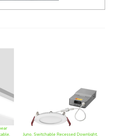
near
table,
Juno, Switchable Recessed Downlight,
4-
Round, 4 Inch, 9 Watt, CCT-Selectable,