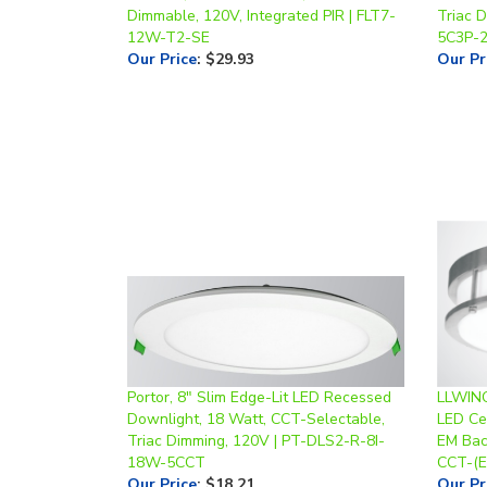
12W-T2-SE
5C3P-
Our Price
:
$29.93
Our Pr
Portor, 8" Slim Edge-Lit LED Recessed
LLWINC
Downlight, 18 Watt, CCT-Selectable,
LED Cei
Triac Dimming, 120V | PT-DLS2-R-8I-
EM Bac
18W-5CCT
CCT-(
Our Price
:
$18.21
Our Pr