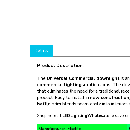
Details
Product Description:
The
Universal Commercial downlight
is a
commercial lighting applications
. The dow
that eliminates the need for a traditional rec
product. Easy to install in
new construction
baffle trim
blends seamlessly into interiors
Shop here at
LEDLightingWholesale
to save o
Manufacturer:
Maxlite
Lumens:
450 / 760 / 1,100lm @ 50K