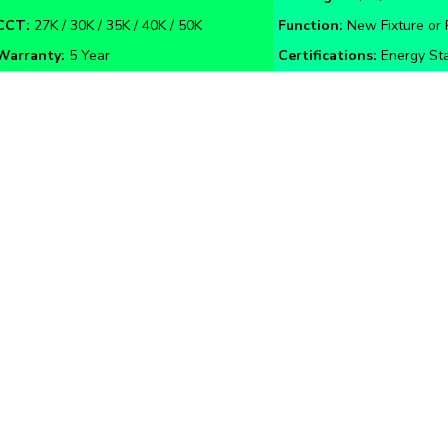
Warranty:
5 Year
Certifications:
Energy Sta
Guide