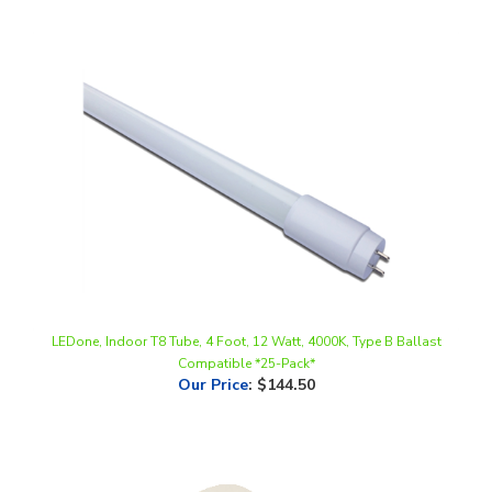
LEDone, Indoor T8 Tube, 4 Foot, 12 Watt, 4000K, Type B Ballast
Compatible *25-Pack*
Our Price
:
$144.50