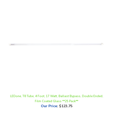
LEDone, T8 Tube, 4 Foot, 17 Watt, Ballast Bypass, Double Ended,
Film Coated Glass **25 Pack**
Our Price
:
$123.75