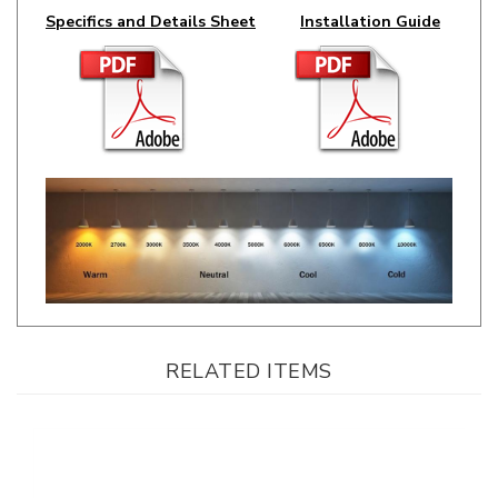
RELATED ITEMS