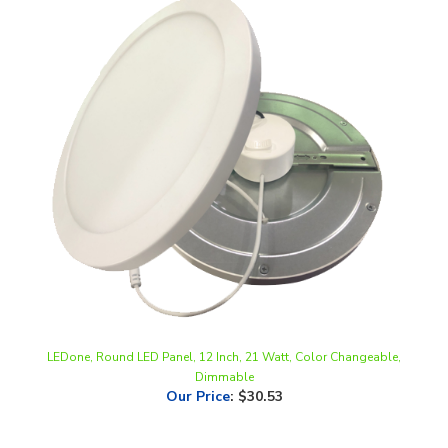
LEDone, Round LED Panel, 12 Inch, 21 Watt, Color Changeable,
Dimmable
Our Price
:
$30.53