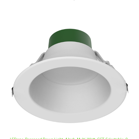
LEDone, Recessed Down Light, 4 Inch, Multi-Watt, CCT-Selectable, 0-
10V Dimmable