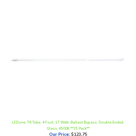
LEDone, T8 Tube, 4 Foot, 17 Watt, Ballast Bypass, Double Ended,
Glass, 6500K **25 Pack**
Our Price
:
$123.75