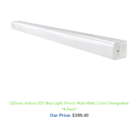
LEDone, Indoor LED Strip Light, 8 foot, Multi-Watt, Color Changeable
*4-Pack*
Our Price
:
$389.40