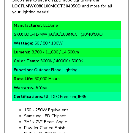
your lighting needs!
Manufacturer:
LEDone
SKU:
LOC-FL-MW(60/80/100)MCCT(30/40/50)D
Wattage:
60 / 80 / 100W
Lumens:
8,700 / 11,600 / 14,500lm
Color Temp:
3000K / 4000K / 5000K
Function:
Outdoor Flood Lighting
Rate Life:
50,000 Hours
Warranty:
5 Year
Certifications:
UL, DLC Premium, IP65
150 - 250W Equivalent
Samsung LED Chipset
7H° x 7V° Beam Angle
Powder Coated Finish
Built-In On/Off Switch
20KV Surge Protection