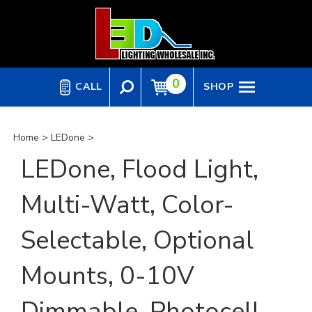
Skip
to
content
0
CALL
SHOP
Home
>
LEDone
>
LEDone, Flood Light,
Multi-Watt, Color-
Selectable, Optional
Mounts, 0-10V
Dimmable, Photocell