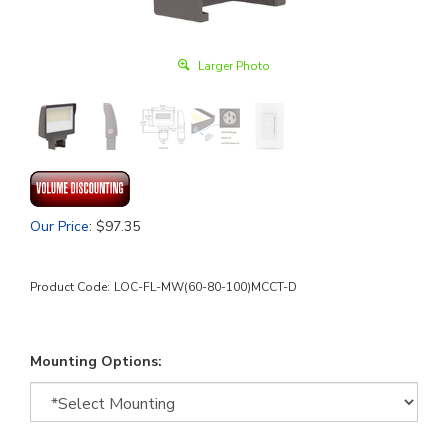
Larger Photo
Our Price
:
$
97.35
Product Code:
LOC-FL-MW(60-80-100)MCCT-D
Mounting Options: