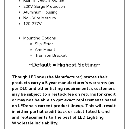
Aluminum Housing
No UV or Mercury
120-277V
Mounting Options
Slip-Fitter
Arm Mount
Trunnion Bracket
Default = Highest Setting
**
**
Though LEDone (the Manufacturer) states their
products carry a 5 year manufacturer’s warranty (as
per DLC and other listing requirements), customers
may be subject to a restock fee on returns for credit
or may not be able to get exact replacements based
on LEDone’s current product lineup. This will result
in either partial credit back or substituted brand
and replacements to the best of LED Lighting
Wholesale Inc’s ability.
Specifics and Details Sheet
Installation Guide