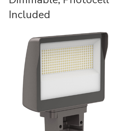
Included