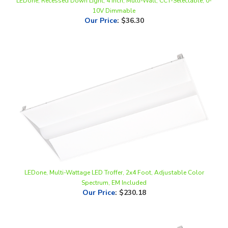
Our Price
:
$36.30
LEDone, Multi-Wattage LED Troffer, 2x4 Foot, Adjustable Color
Spectrum, EM Included
Our Price
:
$230.18