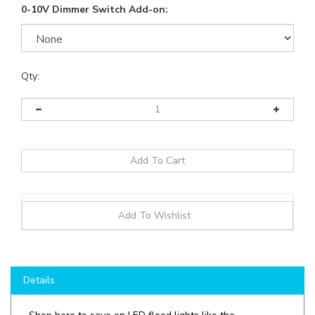
0-10V Dimmer Switch Add-on:
Qty:
Details
Shop here to save on LED flood lights like the
LOCFLMW
6080100
MCCT304050D
and more for all