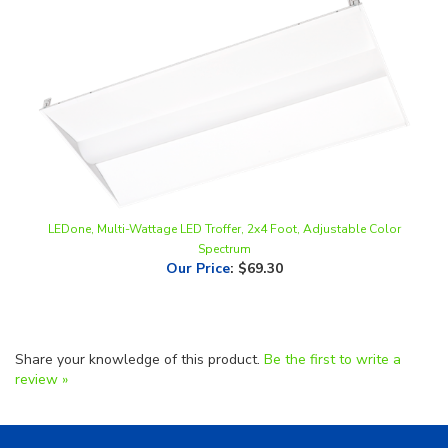
LEDone, Multi-Wattage LED Troffer, 2x4 Foot, Adjustable Color
Spectrum
Our Price
:
$69.30
Share your knowledge of this product.
Be the first to write a
review »