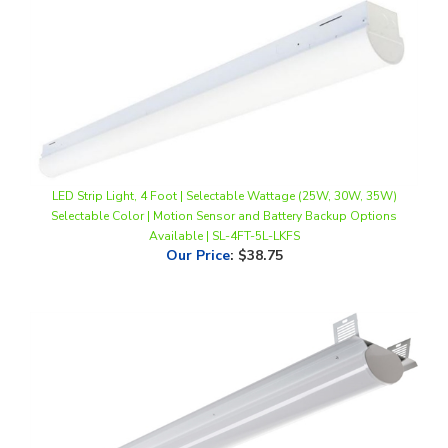
LED Strip Light, 4 Foot | Selectable Wattage (25W, 30W, 35W)
Selectable Color | Motion Sensor and Battery Backup Options
Available | SL-4FT-5L-LKFS
Our Price
:
$38.75