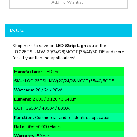
Details
Shop here to save on
LED Strip Lights
like the
LOC2FTSL-MW(20/24/28)MCCT(35/40/50)DF
and more
for all your lighting applications!
Manufacturer:
LEDone
SKU:
LOC-2FTSL-MW(20/24/28)MCCT(35/40/50)DF
Wattage:
20 / 24 / 28W
Lumens:
2,600 / 3,120 / 3,640lm
CCT:
3500K / 4000K / 5000K
Function:
Commercial and residential application
Rate Life:
50,000 Hours
Warranty:
5 Year
Certifications:
DLC Premium, UL, 120V