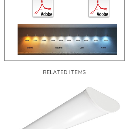
RELATED ITEMS