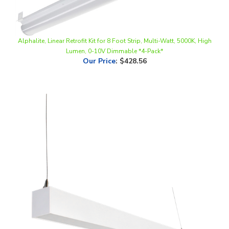
Alphalite, Linear Retrofit Kit for 8 Foot Strip, Multi-Watt, 5000K, High
Lumen, 0-10V Dimmable *4-Pack*
Our Price
:
$428.56