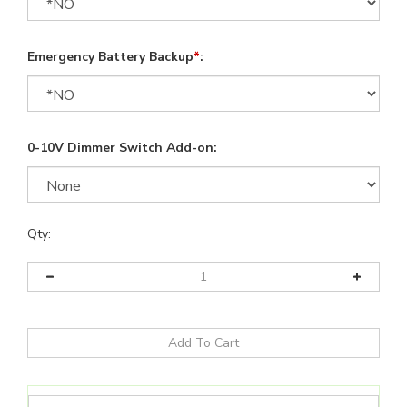
Emergency Battery Backup
*
:
0-10V Dimmer Switch Add-on:
Qty: