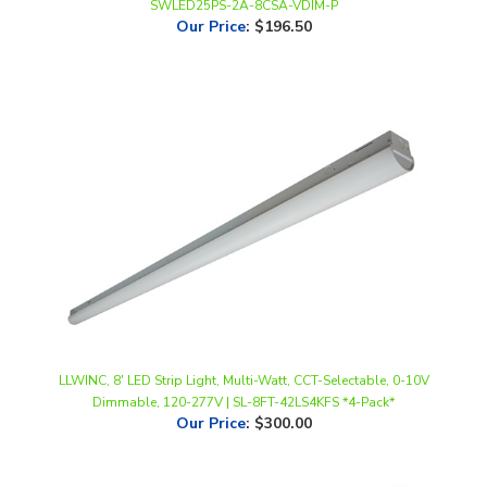
LLWINC, 8' LED Strip Light, Multi-Watt, CCT-Selectable, 0-10V
Dimmable, 120-277V | SL-8FT-42LS4KFS *4-Pack*
Our Price
:
$300.00