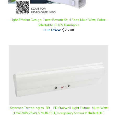
Light Efficient Design, Linear Retrofit Kit, 4 Foot, Multi Watt, Color-
Selectable, 0-10V Dimmable
Our Price
:
$75.40
Keystone Technologies, 2Ft. LED Stairwell Light Fixture | Multi-Watt
(15W,20W,25W) & Multi-CCT, Occupancy Sensor Included | KT-
SWLED25PS-2A-8CSA-VDIM-P
Our Price
:
$196.50