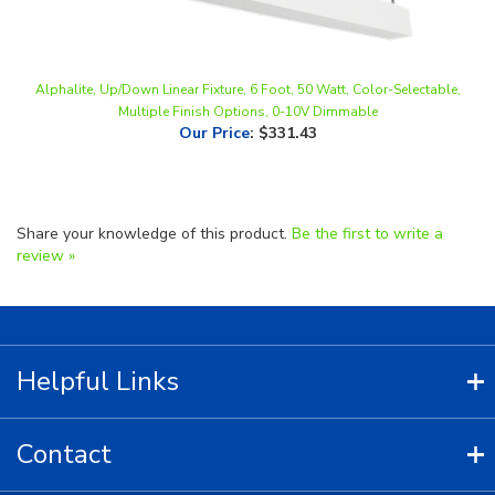
Alphalite, Up/Down Linear Fixture, 6 Foot, 50 Watt, Color-Selectable,
Multiple Finish Options, 0-10V Dimmable
Our Price
:
$331.43
Share your knowledge of this product.
Be the first to write a
review »
Helpful Links
Contact