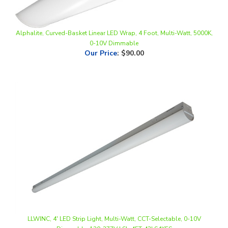
Alphalite, Curved-Basket Linear LED Wrap, 4 Foot, Multi-Watt, 5000K,
0-10V Dimmable
Our Price
:
$90.00
LLWINC, 4' LED Strip Light, Multi-Watt, CCT-Selectable, 0-10V
Dimmable, 120-277V | SL-4FT-42LS4KFS
Our Price
:
$42.50