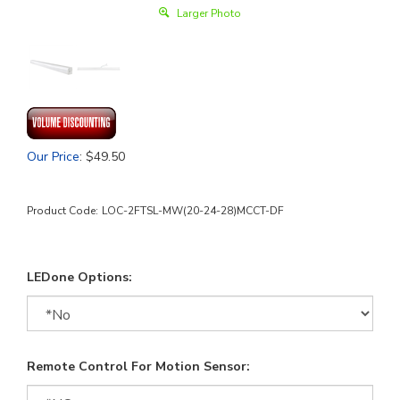
Larger Photo
Our Price
:
$
49.50
Product Code:
LOC-2FTSL-MW(20-24-28)MCCT-DF
LEDone Options:
Remote Control For Motion Sensor: