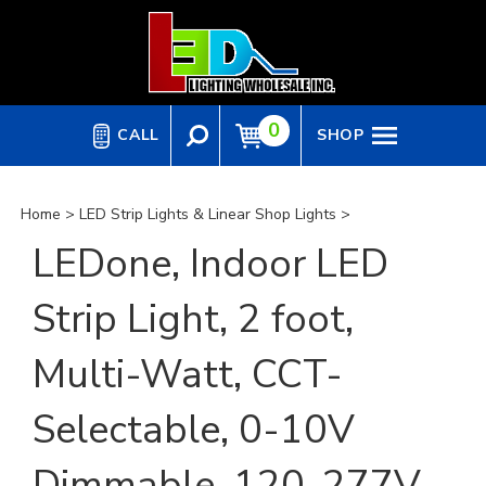
Skip
to
content
0
CALL
SHOP
Home
>
LED Strip Lights & Linear Shop Lights
>
LEDone, Indoor LED
Strip Light, 2 foot,
Multi-Watt, CCT-
Selectable, 0-10V
Dimmable, 120-277V