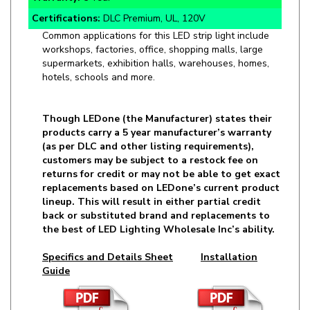
Common applications for this LED strip light include
workshops, factories, office, shopping malls, large
supermarkets, exhibition halls, warehouses, homes,
hotels, schools and more.
Though LEDone (the Manufacturer) states their
products carry a 5 year manufacturer’s warranty
(as per DLC and other listing requirements),
customers may be subject to a restock fee on
returns for credit or may not be able to get exact
replacements based on LEDone’s current product
lineup. This will result in either partial credit
back or substituted brand and replacements to
the best of LED Lighting Wholesale Inc’s ability.
Specifics and Details Sheet
Installation
Guide