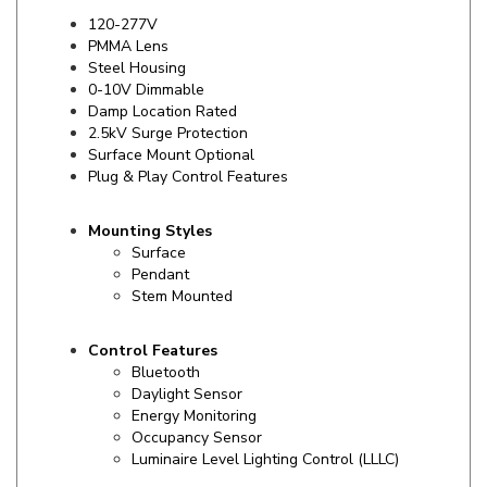
PMMA Lens
Steel Housing
0-10V Dimmable
Damp Location Rated
2.5kV Surge Protection
Surface Mount Optional
Plug & Play Control Features
Mounting Styles
Surface
Pendant
Stem Mounted
Control Features
Bluetooth
Daylight Sensor
Energy Monitoring
Occupancy Sensor
Luminaire Level Lighting Control (LLLC)