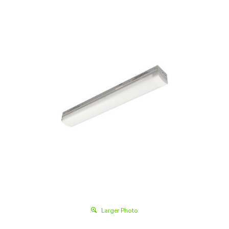
Larger Photo