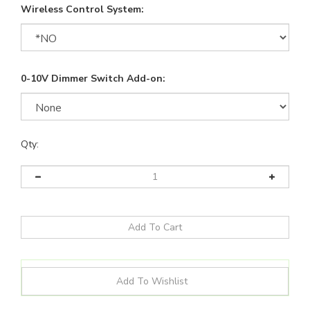
Wireless Control System:
0-10V Dimmer Switch Add-on:
Qty: