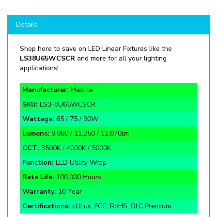
Details
Shop here to save on LED Linear Fixtures like the
LS38U65WCSCR
and more for all your lighting
applications!
Manufacturer:
Maxlite
SKU:
LS3-8U65WCSCR
Wattage:
65 / 75 / 90W
L
umens:
9,880 / 11,250 / 12,870lm
CCT:
3500K / 4000K / 5000K
Function:
LED Utility Wrap
Rate Life:
100,000 Hours
Warranty:
10 Year
Certifications:
cULus, FCC, RoHS, DLC Premium
120-277V