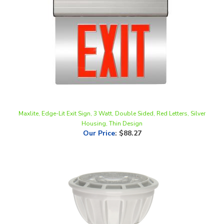
Maxlite, Edge-Lit Exit Sign, 3 Watt, Double Sided, Red Letters, Silver
Housing, Thin Design
Our Price
:
$88.27