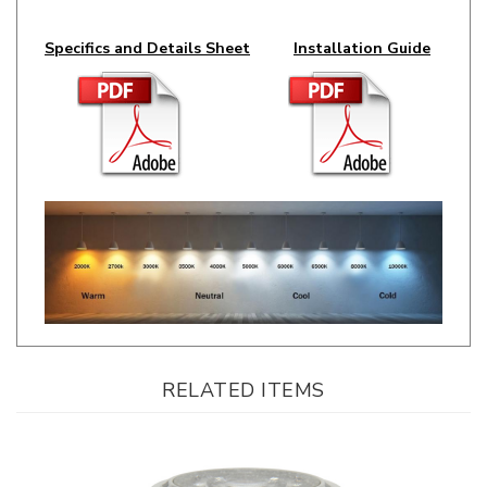
Specifics and Details Sheet
Installation Guide
RELATED ITEMS