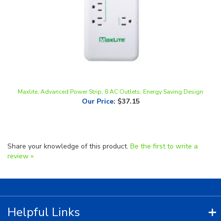
Maxlite, Advanced Power Strip, 8 AC Outlets, Energy Saving Design
Our Price
:
$37.15
Share your knowledge of this product.
Be the first to write a
review »
Helpful Links