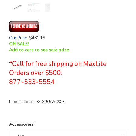
Our Price
:
$
481.16
ON SALE!
Add to cart to see sale price
*Call for free shipping on MaxLite
Orders over $500:
877-533-5554
Product Code:
LS3-8U65WCSCR
Accessories: