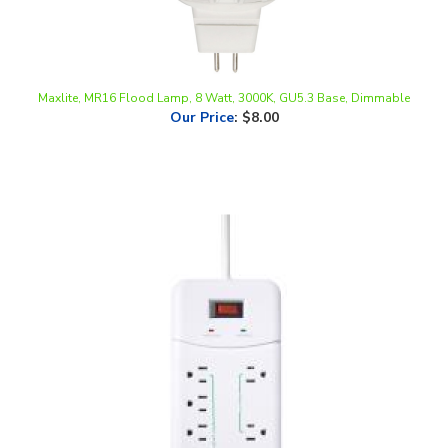
Maxlite, MR16 Flood Lamp, 8 Watt, 3000K, GU5.3 Base, Dimmable
Our Price
:
$8.00