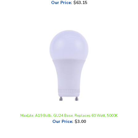
MaxLite, A19 Bulb, GU24 Base, Replaces 60 Watt, 5000K
Our Price
:
$3.00