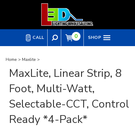
Skip
to
content
0
CALL
SHOP
Home
>
Maxlite
>
MaxLite, Linear Strip, 8
Foot, Multi-Watt,
Selectable-CCT, Control
Ready *4-Pack*