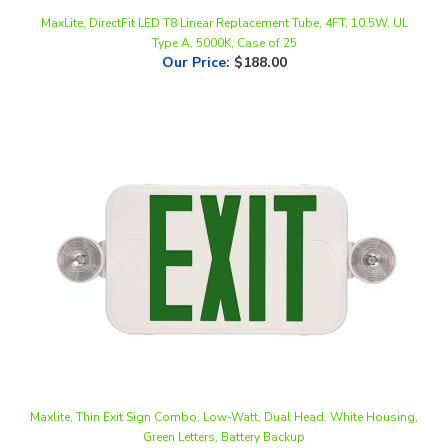
Type A, 5000K, Case of 25
Our Price
:
$188.00
Maxlite, Thin Exit Sign Combo, Low-Watt, Dual Head, White Housing,
Green Letters, Battery Backup
Our Price
:
$63.15