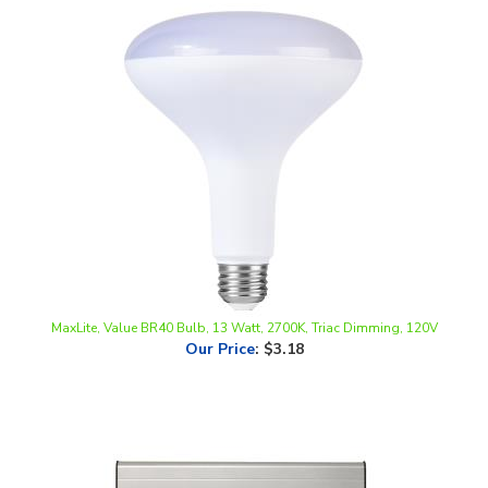
MaxLite, Value BR40 Bulb, 13 Watt, 2700K, Triac Dimming, 120V
Our Price
:
$3.18