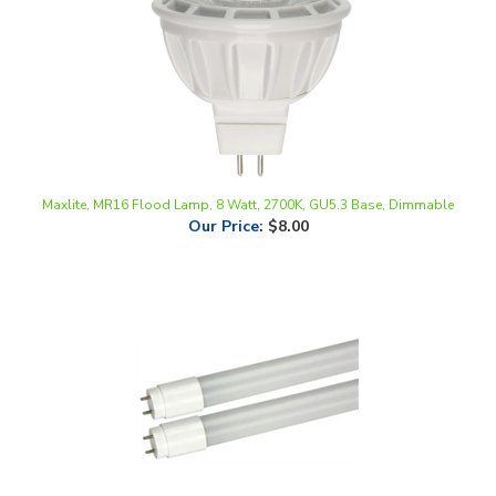
Maxlite, MR16 Flood Lamp, 8 Watt, 2700K, GU5.3 Base, Dimmable
Our Price
:
$8.00
MaxLite, DirectFit LED T8 Linear Replacement Tube, 4FT, 10.5W, UL