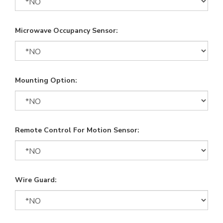
Microwave Occupancy Sensor:
Mounting Option:
Remote Control For Motion Sensor:
Wire Guard: