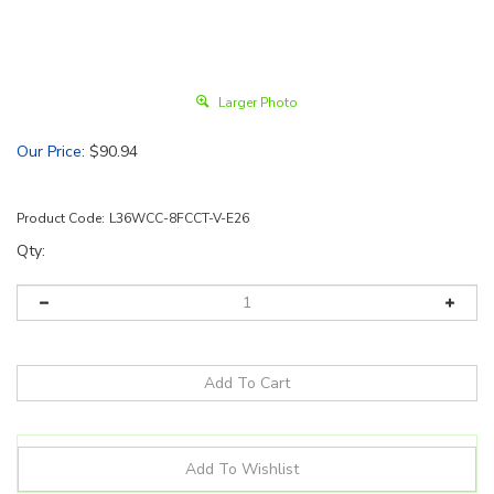
Larger Photo
Our Price
:
$
90.94
Product Code:
L36WCC-8FCCT-V-E26
Qty: