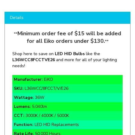
Details
Minimum order fee of $15 will be added
**
for all Eiko orders under $130.
**
Shop here to save on
LED HID Bulbs
like the
L36WCC8FCCTVE26
and more for all of your lighting
needs!
Manufacturer:
EiKO
SKU:
L36WCC/8FCCT/V/E26
Wattage:
36W
Lumens:
5,040lm
CCT:
3000K / 4000K / 5000K
Function:
LED HID Replacements
Rate Life:
50,000 Hours
Warranty:
5 Year