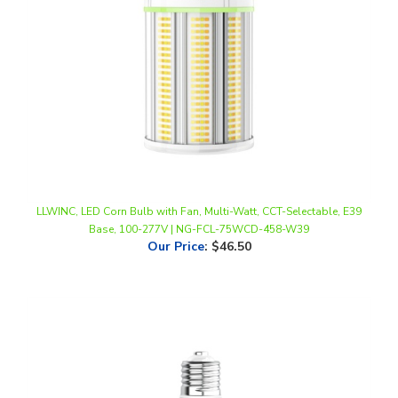
LLWINC, LED Corn Bulb with Fan, Multi-Watt, CCT-Selectable, E39
Base, 100-277V | NG-FCL-75WCD-458-W39
Our Price
:
$46.50