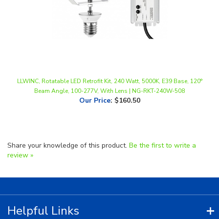
LLWINC, Rotatable LED Retrofit Kit, 240 Watt, 5000K, E39 Base, 120°
Beam Angle, 100-277V, With Lens | NG-RKT-240W-508
Our Price
:
$160.50
Share your knowledge of this product.
Be the first to write a
review »
Helpful Links