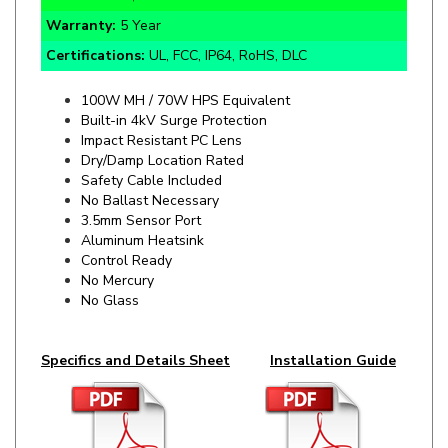
Certifications:
UL, FCC, IP64, RoHS, DLC
100W MH / 70W HPS Equivalent
Built-in 4kV Surge Protection
Impact Resistant PC Lens
Dry/Damp Location Rated
Safety Cable Included
No Ballast Necessary
3.5mm Sensor Port
Aluminum Heatsink
Control Ready
No Mercury
No Glass
Specifics and Details Sheet
Installation Guide