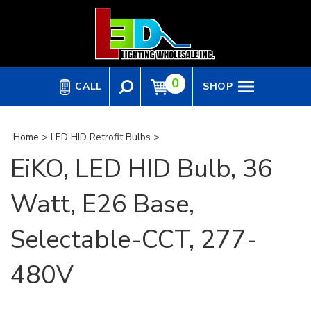
Skip
to
content
0
CALL
SHOP
Home
>
LED HID Retrofit Bulbs
>
EiKO, LED HID Bulb, 36
Watt, E26 Base,
Selectable-CCT, 277-
480V