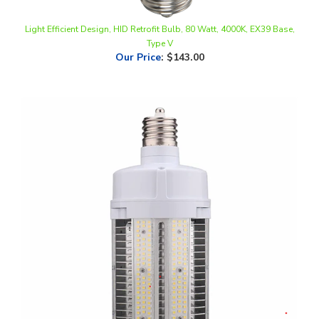
Light Efficient Design, HID Retrofit Bulb, 80 Watt, 4000K, EX39 Base,
Type V
Our Price
:
$143.00