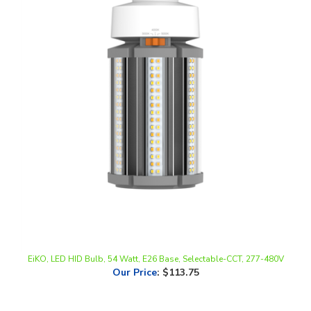
EiKO, LED HID Bulb, 54 Watt, E26 Base, Selectable-CCT, 277-480V
Our Price
:
$113.75