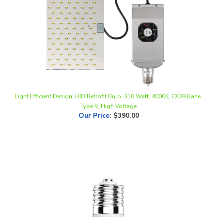
Light Efficient Design, HID Retrofit Bulb, 310 Watt, 4000K, EX39 Base,
Type V, High Voltage
Our Price
:
$390.00