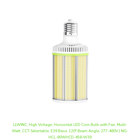
LLWINC, High Voltage, Horizontal LED Corn Bulb with Fan, Multi-
Watt, CCT-Selectable, E39 Base, 120° Beam Angle, 277-480V | NG-
HCL-80WHCD-458-W39
Our Price
:
$72.00