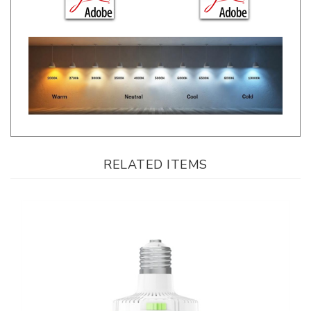
RELATED ITEMS