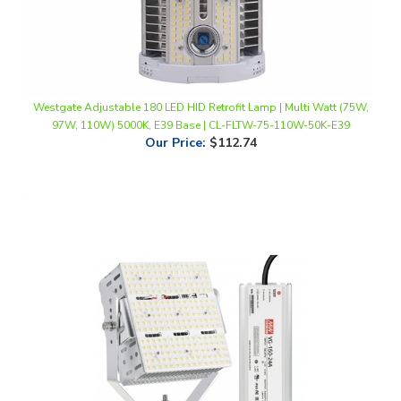
Westgate Adjustable 180 LED HID Retrofit Lamp | Multi Watt (75W,
97W, 110W) 5000K, E39 Base | CL-FLTW-75-110W-50K-E39
Our Price
:
$112.74