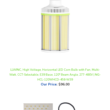
LLWINC, High Voltage, Horizontal LED Corn Bulb with Fan, Multi-
Watt, CCT-Selectable, E39 Base, 120° Beam Angle, 277-480V | NG-
HCL-120WHCD-458-W39
Our Price
:
$96.00