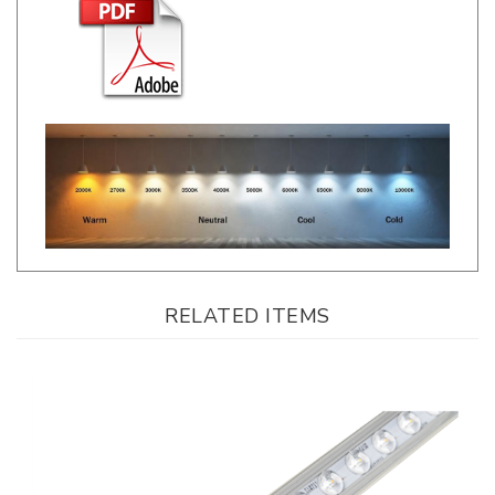
RELATED ITEMS