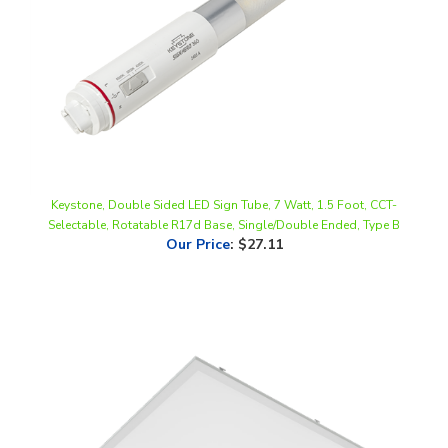
Keystone, Double Sided LED Sign Tube, 7 Watt, 1.5 Foot, CCT-
Selectable, Rotatable R17d Base, Single/Double Ended, Type B
Our Price
:
$27.11