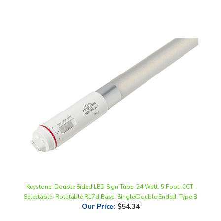
Keystone, Double Sided LED Sign Tube, 24 Watt, 5 Foot, CCT-
Selectable, Rotatable R17d Base, Single/Double Ended, Type B
Our Price
:
$54.34