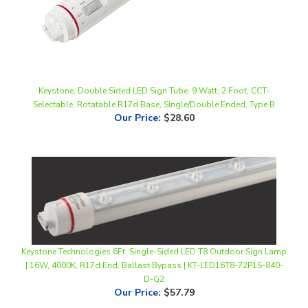
Keystone, Double Sided LED Sign Tube, 9 Watt, 2 Foot, CCT-
Selectable, Rotatable R17d Base, Single/Double Ended, Type B
Our Price
:
$28.60
Keystone Technologies 6Ft. Single-Sided LED T8 Outdoor Sign Lamp
| 16W, 4000K, R17d End, Ballast Bypass | KT-LED16T8-72P1S-840-
D-G2
Our Price
:
$57.79