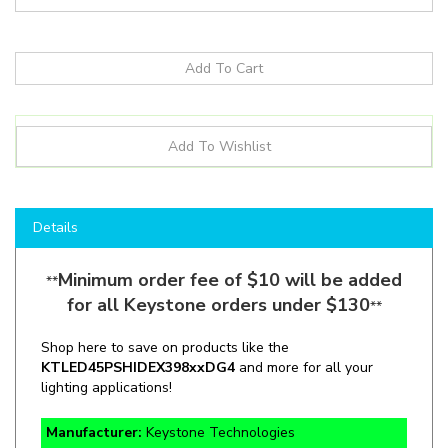
Details
Minimum order fee of $10 will be added
**
for all Keystone orders under $130
**
Shop here to save on products like the
KTLED45PSHID
EX39
8xxDG4
and more for all your
lighting applications!
Manufacturer:
Keystone Technologies
SKU:
KT-LED45PSHID-EX39-8xx-D /G4