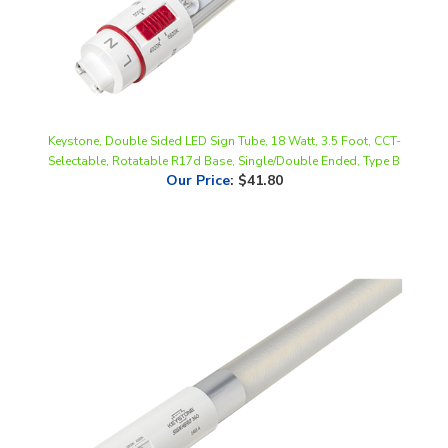
Keystone, Double Sided LED Sign Tube, 18 Watt, 3.5 Foot, CCT-
Selectable, Rotatable R17d Base, Single/Double Ended, Type B
Our Price
:
$41.80