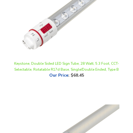
Keystone, Double Sided LED Sign Tube, 28 Watt, 5.3 Foot, CCT-
Selectable, Rotatable R17d Base, Single/Double Ended, Type B
Our Price
:
$68.45