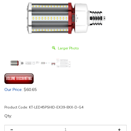
Larger Photo
Our Price
:
$
60.65
Product Code:
KT-LED45PSHID-EX39-8XX-D-G4
Qty: