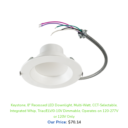
Keystone, 8" Recessed LED Downlight, Multi-Watt, CCT-Selectable,
Integrated Whip, Triac/ELV/0-10V Dimmable, Operates on 120-277V
or 120V Only
Our Price
:
$70.14