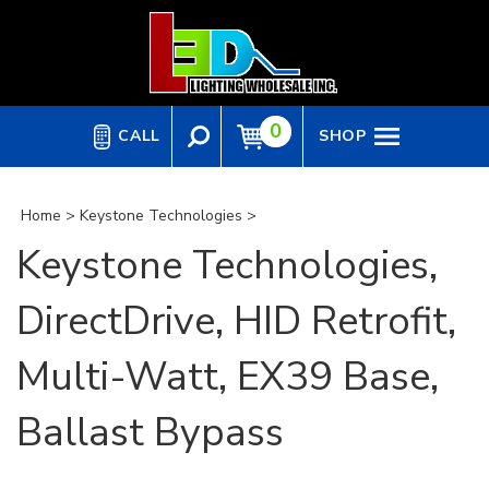
Skip
to
content
0
CALL
SHOP
Home
>
Keystone Technologies
>
Keystone Technologies,
DirectDrive, HID Retrofit,
Multi-Watt, EX39 Base,
Ballast Bypass