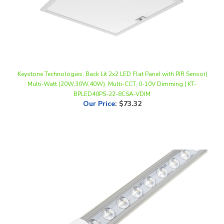
Keystone Technologies, Back Lit 2x2 LED Flat Panel with PIR Sensor|
Multi-Watt (20W,30W,40W), Multi-CCT, 0-10V Dimming | KT-
BPLED40PS-22-8CSA-VDIM
Our Price
:
$73.32