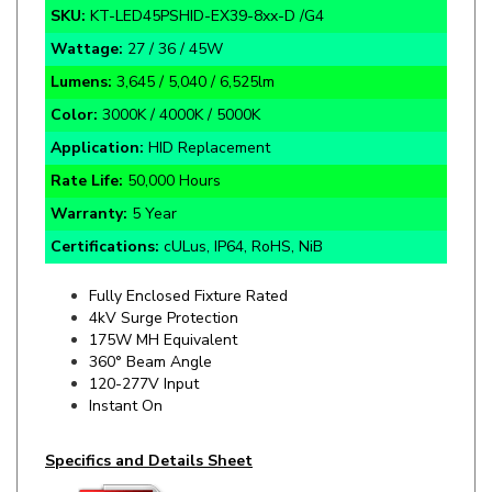
Wattage:
27 / 36 / 45W
Lumens:
3,645 / 5,040 / 6,525lm
Color:
3000K / 4000K / 5000K
Application:
HID Replacement
Rate Life:
50,000 Hours
Warranty:
5 Year
Certifications:
cULus, IP64, RoHS, NiB
Fully Enclosed Fixture Rated
4kV Surge Protection
175W MH Equivalent
360° Beam Angle
120-277V Input
Instant On
Specifics and Details Sheet