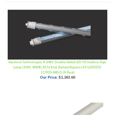
Keystone Technologies 9-3/4Ft. Double-Sided LED T8 Outdoor Sign
Lamp | 50W, 4000K, R17d End, Ballast Bypass | KT-LED50T8-
117P2S-840-D (9-Pack)
Our Price
:
$1,263.60