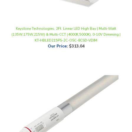
Keystone Technologies, 2Ft. Linear LED High Bay | Multi-Watt
(135W,175W,215W) & Multi-CCT (4000K,5000K), 0-10V Dimming |
KT-HBLED215PS-2C-OSC-8CSD-VDIM
Our Price
:
$313.04