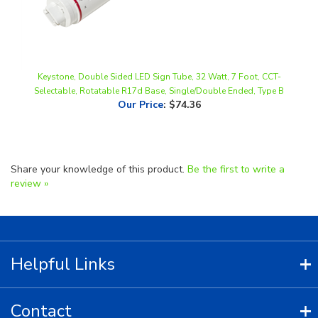
Keystone, Double Sided LED Sign Tube, 32 Watt, 7 Foot, CCT-
Selectable, Rotatable R17d Base, Single/Double Ended, Type B
Our Price
:
$74.36
Share your knowledge of this product.
Be the first to write a
review »
Helpful Links
Contact