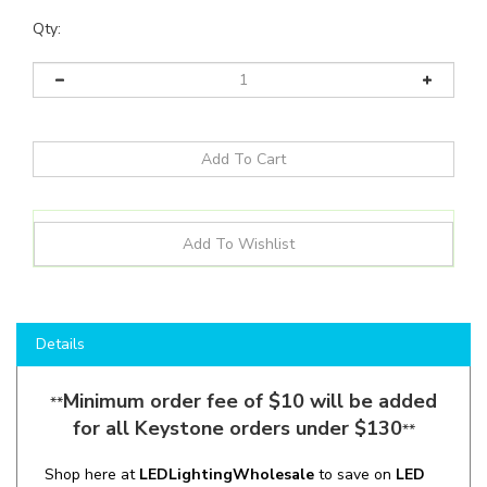
Qty:
Details
Minimum order fee of $10 will be added
**
for all Keystone orders under $130
**
Shop here at
LEDLightingWholesale
to save on
LED
Sign Tubes
like the
KTLED31T872P2SO8CSKDX2
and
more for all your lighting applications!