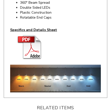
Plastic Construction
Rotatable End Caps
Specifics and Details Sheet
RELATED ITEMS