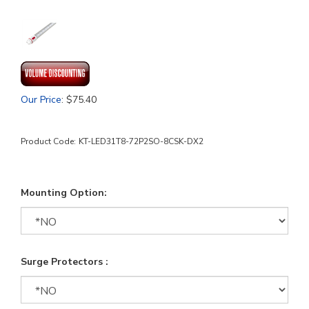
Our Price
:
$
75.40
Product Code:
KT-LED31T8-72P2SO-8CSK-DX2
Mounting Option:
Surge Protectors :