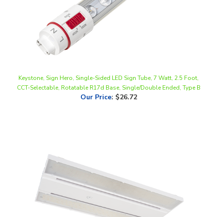
Keystone, Sign Hero, Single-Sided LED Sign Tube, 7 Watt, 2.5 Foot,
CCT-Selectable, Rotatable R17d Base, Single/Double Ended, Type B
Our Price
:
$26.72