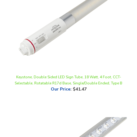
Keystone, Double Sided LED Sign Tube, 18 Watt, 4 Foot, CCT-
Selectable, Rotatable R17d Base, Single/Double Ended, Type B
Our Price
:
$41.47