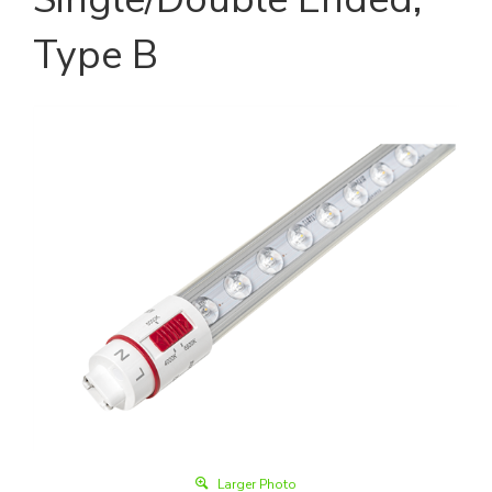
Type B
Larger Photo