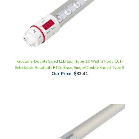
Keystone, Double Sided LED Sign Tube, 10 Watt, 2 Foot, CCT-
Selectable, Rotatable R17d Base, Single/Double Ended, Type B
Our Price
:
$33.41