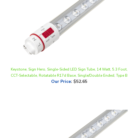
Keystone, Sign Hero, Single-Sided LED Sign Tube, 14 Watt, 5.3 Foot,
CCT-Selectable, Rotatable R17d Base, Single/Double Ended, Type B
Our Price
:
$52.65