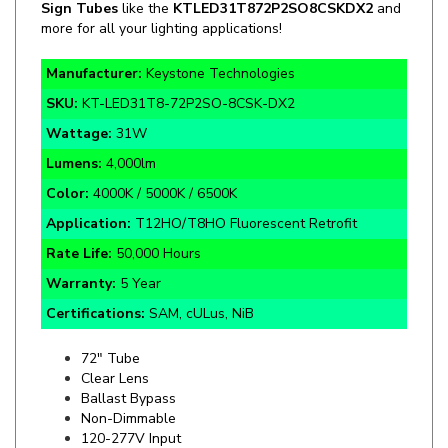
Manufacturer:
Keystone Technologies
SKU:
KT-LED31T8-72P2SO-8CSK-DX2
Wattage:
31W
Lumens:
4,000lm
Color:
4000K / 5000K / 6500K
Application:
T12HO/T8HO Fluorescent Retrofit
Rate Life:
50,000 Hours
Warranty:
5 Year
Certifications:
SAM, cULus, NiB
72" Tube
Clear Lens
Ballast Bypass
Non-Dimmable
120-277V Input
360° Beam Spread
Double Sided LEDs