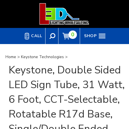
Skip
to
content
0
CALL
SHOP
Home
>
Keystone Technologies
>
Keystone, Double Sided
LED Sign Tube, 31 Watt,
6 Foot, CCT-Selectable,
Rotatable R17d Base,
Single/Double Ended,