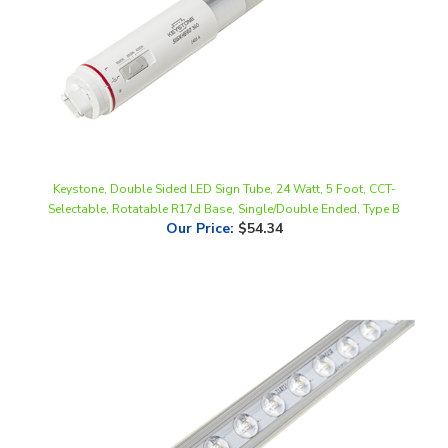
Keystone, Double Sided LED Sign Tube, 24 Watt, 5 Foot, CCT-
Selectable, Rotatable R17d Base, Single/Double Ended, Type B
Our Price
:
$54.34