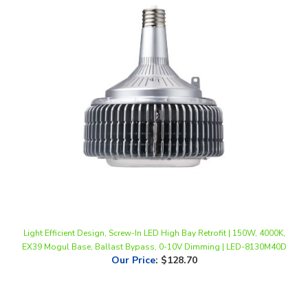
Light Efficient Design, Screw-In LED High Bay Retrofit | 150W, 4000K,
EX39 Mogul Base, Ballast Bypass, 0-10V Dimming | LED-8130M40D
Our Price
:
$128.70