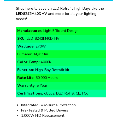
LED
8242M40DHV
and more for all your lighting
needs!
Manufacturer:
Light Efficient Design
SKU:
LED-
8242M40D-HV
Wattage:
270W
Lumens:
34,415lm
Color Temp:
4000K
Function:
High-Bay Retrofit kit
Rate Life:
50,000 Hours
Warranty:
5 Year
Certifications:
cULus, DLC, RoHS, CE, FCc
Integrated 6kASsurge Protection
Pre-Tested & Potted Drivers
1,000W HID Replacement
EX39 Mogul Screw Base