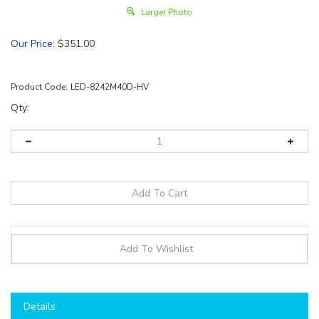
Larger Photo
Our Price
:
$
351.00
Product Code:
LED-8242M40D-HV
Qty:
Details
Shop here to save on LED Retrofit High Bays like the