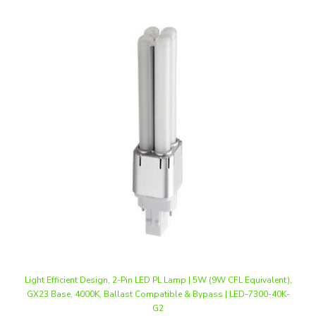
Light Efficient Design, 2-Pin LED PL Lamp | 5W (9W CFL Equivalent),
GX23 Base, 4000K, Ballast Compatible & Bypass | LED-7300-40K-
G2
Our Price
:
$13.20