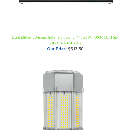
Light Efficient Design, Solar Sign Light | 4Ft, 20W, 4000K CCT | SL-
SDL-4FT-40K-BK-G2
Our Price
:
$513.50