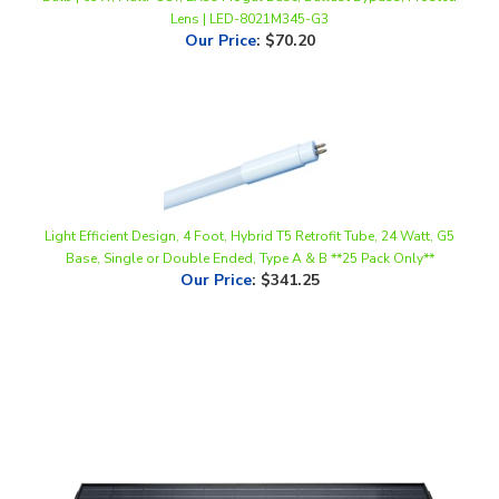
Our Price
:
$70.20
Light Efficient Design, 4 Foot, Hybrid T5 Retrofit Tube, 24 Watt, G5
Base, Single or Double Ended, Type A & B **25 Pack Only**
Our Price
:
$341.25