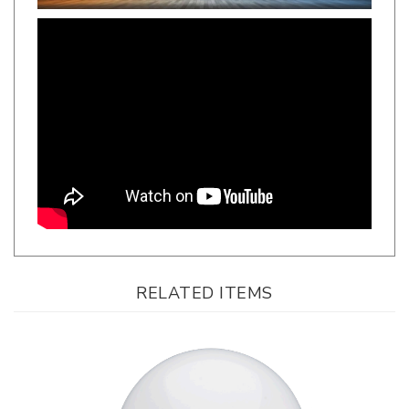
RELATED ITEMS