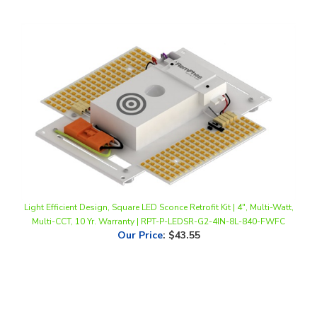
Light Efficient Design, Square LED Sconce Retrofit Kit | 4", Multi-Watt,
Multi-CCT, 10 Yr. Warranty | RPT-P-LEDSR-G2-4IN-8L-840-FWFC
Our Price
:
$43.55