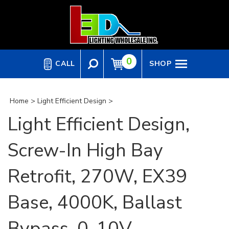
Skip
to
content
0
CALL
SHOP
Home
>
Light Efficient Design
>
Light Efficient Design,
Screw-In High Bay
Retrofit, 270W, EX39
Base, 4000K, Ballast
Bypass, 0-10V