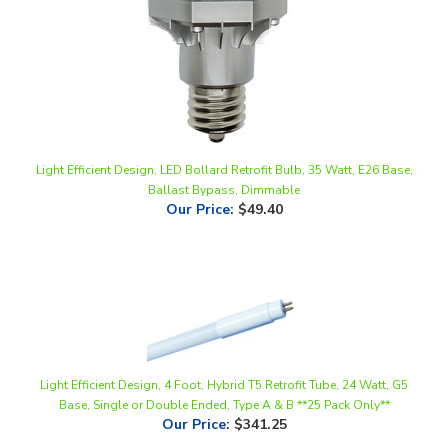
Light Efficient Design, LED Bollard Retrofit Bulb, 35 Watt, E26 Base,
Ballast Bypass, Dimmable
Our Price
:
$49.40
Light Efficient Design, 4 Foot, Hybrid T5 Retrofit Tube, 24 Watt, G5
Base, Single or Double Ended, Type A & B **25 Pack Only**
Our Price
:
$341.25