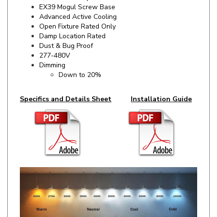
Advanced Active Cooling
Open Fixture Rated Only
Damp Location Rated
Dust & Bug Proof
277-480V
Dimming
Down to 20%
Specifics and Details Sheet
Installation Guide