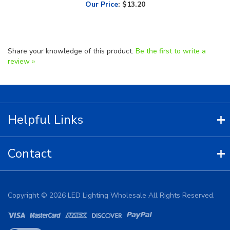
Share your knowledge of this product.
Be the first to write a
review »
Helpful Links
Contact
Copyright ©
2026
LED Lighting Wholesale All Rights Reserved.