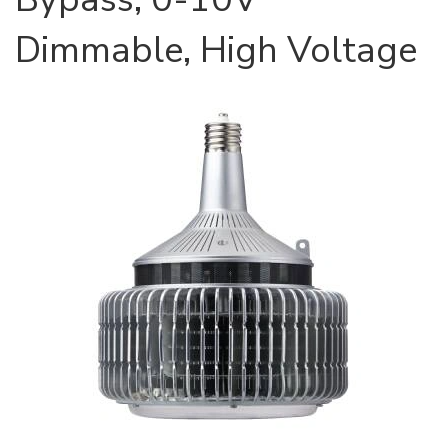
Dimmable, High Voltage