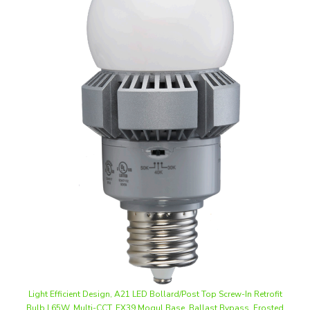
Light Efficient Design, A21 LED Bollard/Post Top Screw-In Retrofit
Bulb | 65W, Multi-CCT, EX39 Mogul Base, Ballast Bypass, Frosted
Lens | LED-8021M345-G3