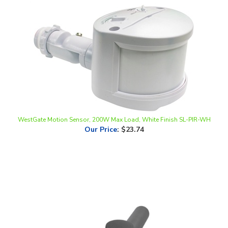
WestGate Motion Sensor, 200W Max Load, White Finish SL-PIR-WH
Our Price
:
$23.74