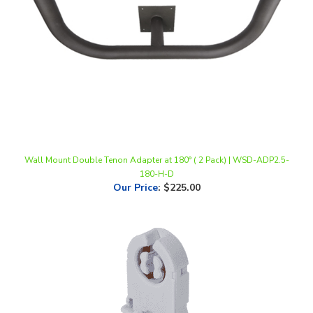
Wall Mount Double Tenon Adapter at 180° ( 2 Pack) | WSD-ADP2.5-
180-H-D
Our Price
:
$225.00