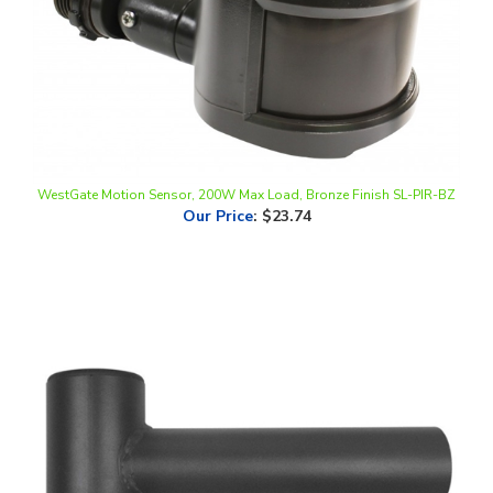
WestGate Motion Sensor, 200W Max Load, Bronze Finish SL-PIR-BZ
Our Price
:
$23.74