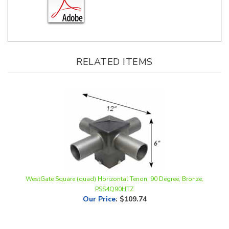
RELATED ITEMS
WestGate Square (quad) Horizontal Tenon, 90 Degree, Bronze,
PSS4Q90HTZ
Our Price
:
$109.74