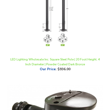
LED Lighting Wholesale Inc. Square Steel Pole | 20 Foot Height, 4
Inch Diameter | Powder Coated Dark Bronze
Our Price
:
$936.00