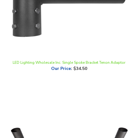
LED Lighting Wholesale Inc. Single Spoke Bracket Tenon Adaptor
Our Price
:
$34.50