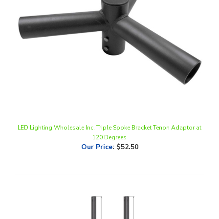
LED Lighting Wholesale Inc. Triple Spoke Bracket Tenon Adaptor at
120 Degrees
Our Price
:
$52.50