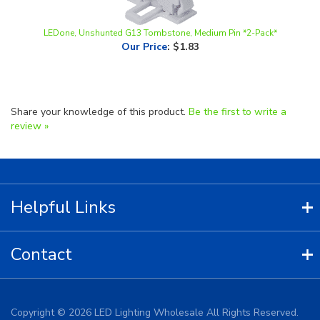
LEDone, Unshunted G13 Tombstone, Medium Pin *2-Pack*
Our Price
:
$1.83
Share your knowledge of this product.
Be the first to write a
review »
Helpful Links
Contact
Copyright ©
2026
LED Lighting Wholesale All Rights Reserved.