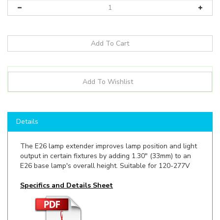
Details
The E26 lamp extender improves lamp position and light
output in certain fixtures by adding 1.30" (33mm) to an
E26 base lamp's overall height. Suitable for 120-277V
Specifics and Details Sheet