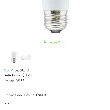
Larger Photo
Our Price
: $8.43
Sale Price: $
8.29
Savings: $0.14
Product Code:
E26-EXTENDER
Qty: