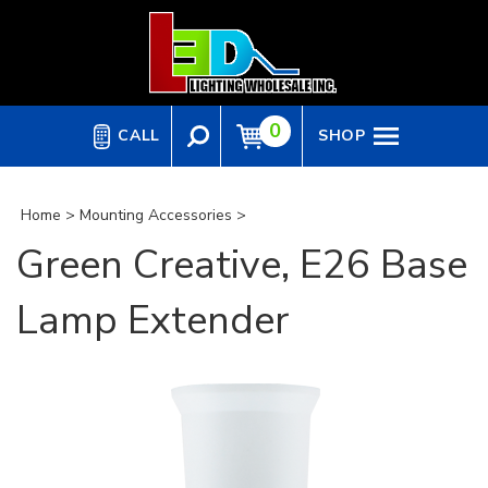
Skip
to
content
0
CALL
SHOP
Home
>
Mounting Accessories
>
Green Creative, E26 Base
Lamp Extender