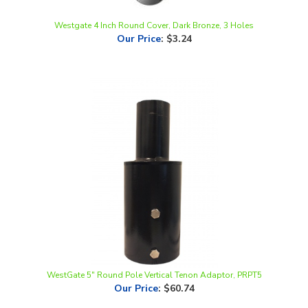
Westgate 4 Inch Round Cover, Dark Bronze, 3 Holes
Our Price
:
$3.24
WestGate 5" Round Pole Vertical Tenon Adaptor, PRPT5
Our Price
:
$60.74