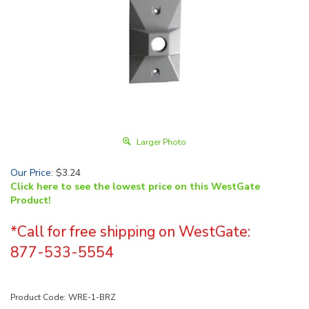
Larger Photo
Our Price
:
$
3.24
Click here to see the lowest price on this WestGate
Product!
*Call for free shipping on WestGate:
877-533-5554
Product Code:
WRE-1-BRZ