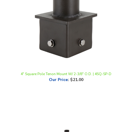
4" Square Pole Tenon Mount W/ 2-3/8" O.D. | 4SQ-SP-D
Our Price
:
$21.00