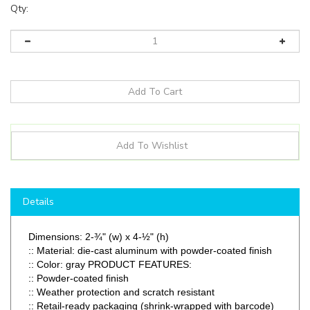
Qty:
Details
Dimensions: 2-¾" (w) x 4-½" (h)
:: Material: die-cast aluminum with powder-coated finish
:: Color: gray PRODUCT FEATURES:
:: Powder-coated finish
:: Weather protection and scratch resistant
:: Retail-ready packaging (shrink-wrapped with barcode)
:: Foam gaskets and installation hardware included
:
Used when an outdoor outlet requires weatherproof