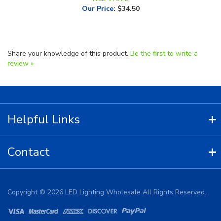
Share your knowledge of this product.
Be the first to write a
review »
Helpful Links
Contact
Copyright ©
2026
LED Lighting Wholesale All Rights Reserved.