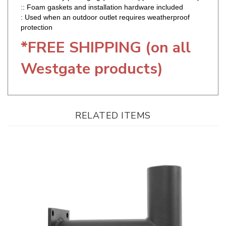
protection
*FREE SHIPPING (on all
Westgate products)
RELATED ITEMS