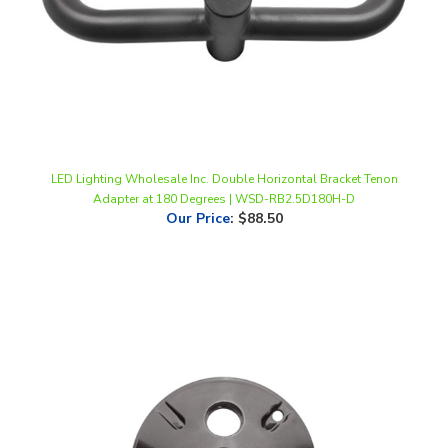
LED Lighting Wholesale Inc. Double Horizontal Bracket Tenon
Adapter at 180 Degrees | WSD-RB2.5D180H-D
Our Price
:
$88.50