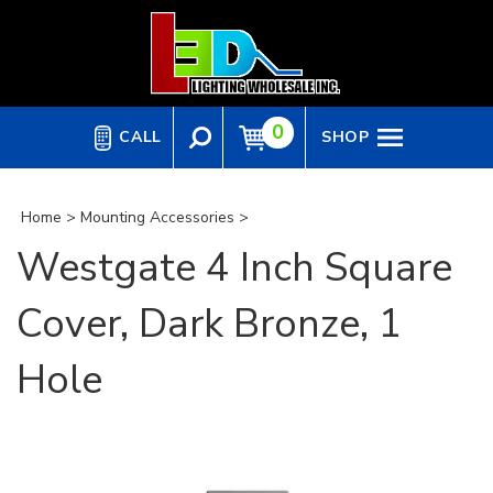
Skip
to
content
0
CALL
SHOP
Home
>
Mounting Accessories
>
Westgate 4 Inch Square
Cover, Dark Bronze, 1
Hole