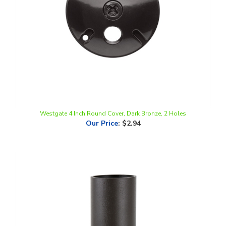
Westgate 4 Inch Round Cover, Dark Bronze, 2 Holes
Our Price
:
$2.94