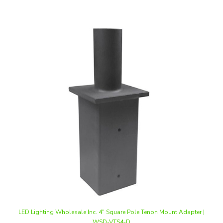
LED Lighting Wholesale Inc. 4" Square Pole Tenon Mount Adapter |
WSD-VTS4-D
Our Price
:
$34.50