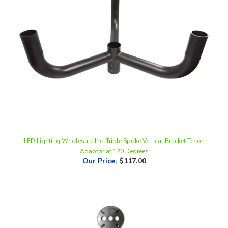
LED Lighting Wholesale Inc. Triple Spoke Vertical Bracket Tenon
Adaptor at 120 Degrees
Our Price
:
$117.00