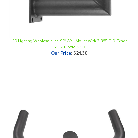
LED Lighting Wholesale Inc. 90° Wall Mount With 2-3/8" O.D. Tenon
Bracket | WM-SP-D
Our Price
:
$24.30