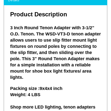
Product Description
3 Inch Round Tenon Adapter with 3-1/2"
O.D. Tenon. The WSD-VT3-D tenon adapter
allows users to use slip fitter mount light
fixtures on round poles by connecting to
the slip fitter, and then sliding over the
pole. This 3" Round Tenon Adapter makes
for a simple installation with a reliable
mount for shoe box light fixtures/ area
lights.
Packing size :9x4x4 inch
Weight: 4 LBS
Shop more LED lighting, tenon adapters
and other mounting accessories with LED