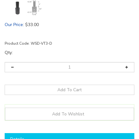
Our Price
:
$
33.00
Product Code:
WSD-VT3-D
Qty:
Details