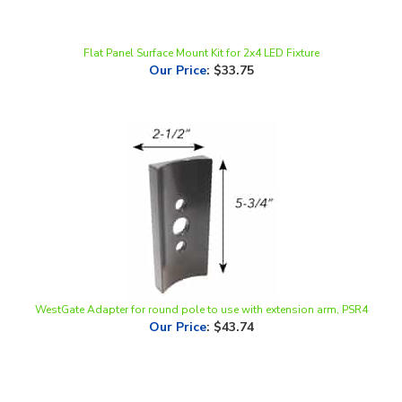
Flat Panel Surface Mount Kit for 2x4 LED Fixture
Our Price
:
$33.75
WestGate Adapter for round pole to use with extension arm, PSR4
Our Price
:
$43.74
Share your knowledge of this product.
Be the first to write a
review »