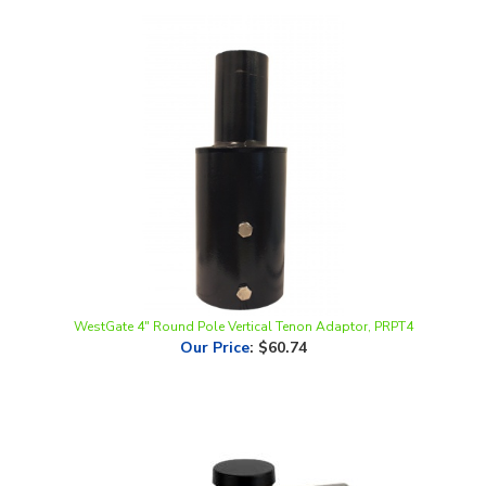
WestGate 4" Round Pole Vertical Tenon Adaptor, PRPT4
Our Price
:
$60.74