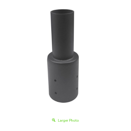
Larger Photo