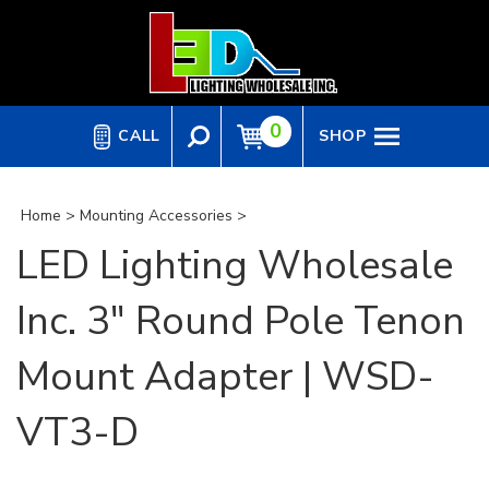
Skip
to
content
0
CALL
SHOP
Home
>
Mounting Accessories
>
LED Lighting Wholesale
Inc. 3" Round Pole Tenon
Mount Adapter | WSD-
VT3-D