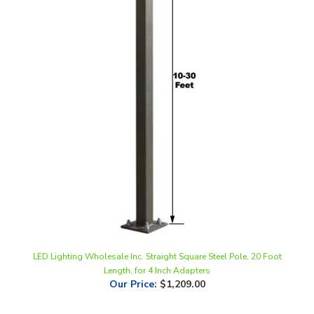
LED Lighting Wholesale Inc. Straight Square Steel Pole, 20 Foot
Length, for 4 Inch Adapters
Our Price
:
$1,209.00