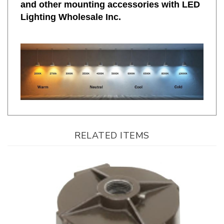
Lighting Wholesale Inc.
RELATED ITEMS