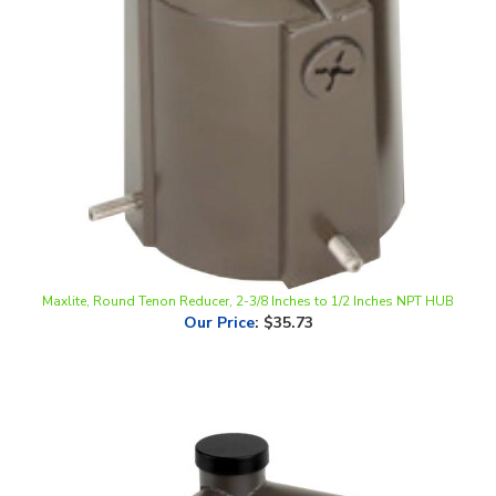
Maxlite, Round Tenon Reducer, 2-3/8 Inches to 1/2 Inches NPT HUB
Our Price
:
$35.73