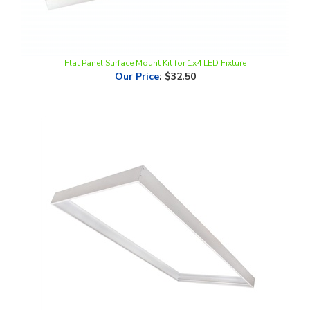
Flat Panel Surface Mount Kit for 1x4 LED Fixture
Our Price
:
$32.50