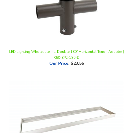
LED Lighting Wholesale Inc. Double 180° Horizontal Tenon Adapter |
R60-SP2-180-D
Our Price
:
$23.55