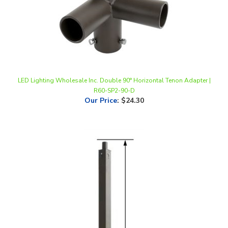
LED Lighting Wholesale Inc. Double 90° Horizontal Tenon Adapter |
R60-SP2-90-D
Our Price
:
$24.30