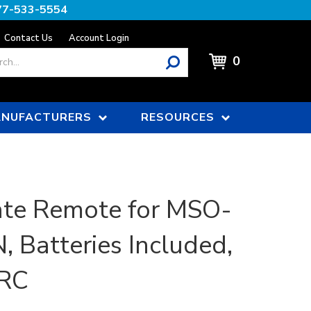
77-533-5554
Contact Us
Account Login
0
NUFACTURERS
RESOURCES
te Remote for MSO-
, Batteries Included,
RC