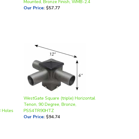
WestGate Square (triple) Horizontal
Tenon, 90 Degree, Bronze,
3 Holes
PSS4TR90HTZ
Our Price
:
$94.74