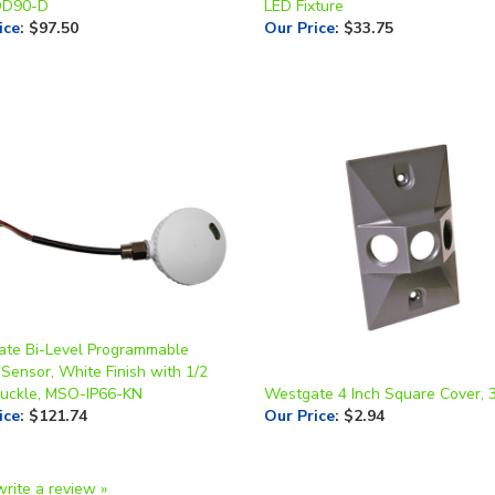
te Bi-Level Programmable
Sensor, White Finish with 1/2
nuckle, MSO-IP66-KN
Westgate 4 Inch Square Cover, 
ice
:
$121.74
Our Price
:
$2.94
write a review »