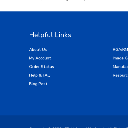
Helpful Links
About Us
RGA/RM
My Account
Image G
Order Status
Manufac
Help & FAQ
Resourc
Blog Post
Copyright ©
2026
LED Lighting Wholesale All Rights 