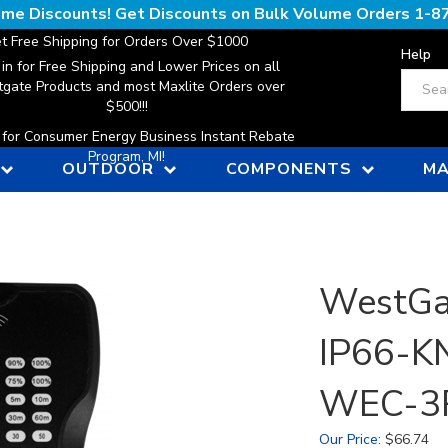
lume Discounts! Get Discounts on Bulk Volume Orders
1-8
t Free Shipping for Orders Over $1000
Help
 in for Free Shipping and Lower Prices on all
Search
gate Products and most Maxlite Orders over
$500!!!
n for Consumer Energy Business Instant Rebate
Program, MI!
OUTDOOR
COMPONENTS
MA
WestGa
IP66-KN
WEC-3
Our Price
:
$
66.74