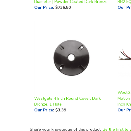
WestGa
Westgate 4 Inch Round Cover, Dark
Motion 
Bronze, 1 Hole
Inch K
Our Price
:
$3.39
Our Pr
Share your knowledge of this product.
Be the first to 