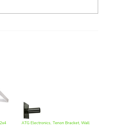
 2x4
ATG Electronics, Tenon Bracket, Wall
Mounted, Bronze Finish, WMB-2.4
Our Price
:
$57.77