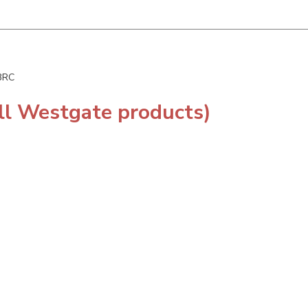
-3RC
ll Westgate products)