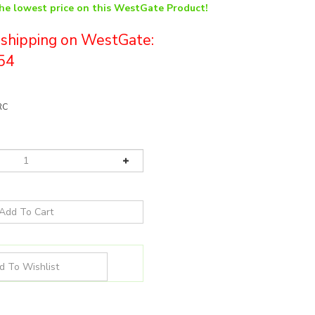
the lowest price on this WestGate Product!
e shipping on WestGate:
54
RC