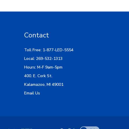
Contact
Toll Free: 1-877-LED-5554
Local: 269-532-1313
Hours: M-F 9am-5pm
400. E. Cork St.
Kalamazoo, MI 49001
Email Us