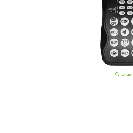
Larger
Details