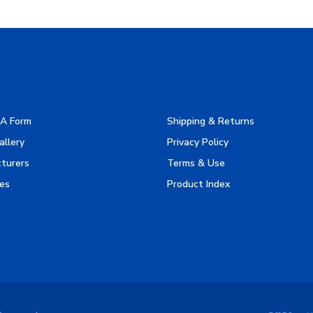
A Form
Shipping & Returns
allery
Privacy Policy
turers
Terms & Use
es
Product Index
Reserved.