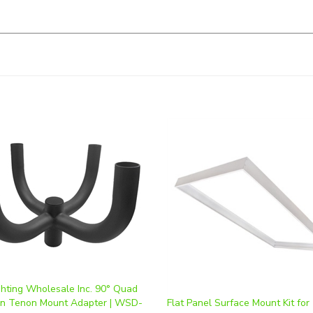
ghting Wholesale Inc. 90° Quad
rn Tenon Mount Adapter | WSD-
Flat Panel Surface Mount Kit for
QD90-D
LED Fixture
ice
:
$97.50
Our Price
:
$33.75