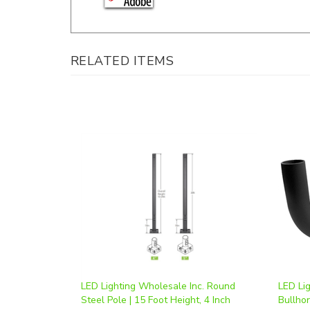
RELATED ITEMS
LED Lighting Wholesale Inc. Round
LED Li
Steel Pole | 15 Foot Height, 4 Inch
Bullho
Diameter | Powder Coated Dark Bronze
RB2.5
Our Price
:
$736.50
Our Pr