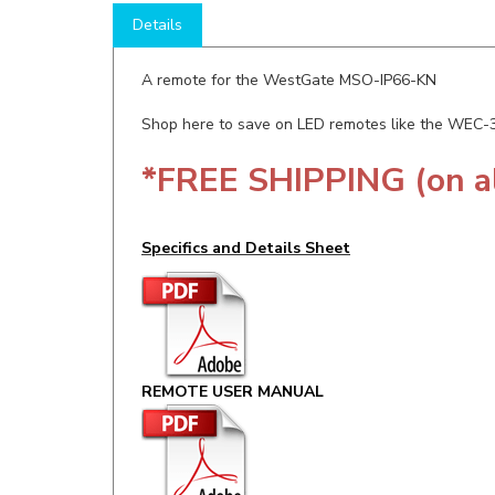
A remote for the WestGate MSO-IP66-KN
Shop here to save on LED remotes like the WEC
*FREE SHIPPING (on a
Specifics and Details Sheet
REMOTE USER MANUAL