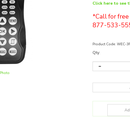
Click here to see 
*Call for fre
877-533-55
Product Code:
WEC-3
Qty:
 Photo