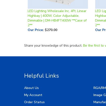
LED Lighting Wholesale Inc. 4Ft. Linear
LED Lig
Highbay | 400W, Color Adjustable,
Highba
Dimmable | DM-HB4FT400W **Case of
Dimmab
2**
2**
Our Price
:
$270.00
Our Pr
Share your knowledge of this product.
Be the first to 
Helpful Links
About Us
RGA/RM
My Account
Image G
Order Status
Manufac