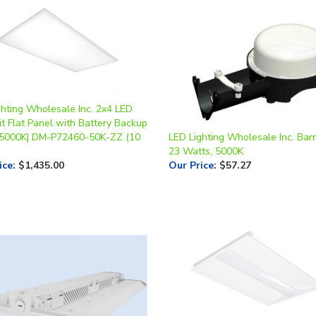
ghting Wholesale Inc. 2x4 LED
t Flat Panel with Battery Backup
 5000K| DM-P72460-50K-ZZ (10
LED Lighting Wholesale Inc. Barn
23 Watts, 5000K
ice
:
$1,435.00
Our Price
:
$57.27