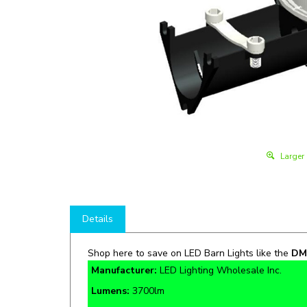
Larger
Details
Shop here to save on LED Barn Lights like the
DM
Manufacturer:
LED Lighting Wholesale Inc.
Lumens:
3700lm
Rate Life:
50,000 Hours