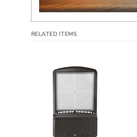
RELATED ITEMS