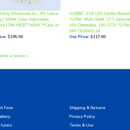
hting Wholesale Inc. 2Ft. Linear
LLWINC, 2'x4' LED Center Baske
y | 160W, Color Adjustable,
Troffer, Multi-Watt, CCT-Selecta
le | DM-HB2FT160W **Case of
10V Dimmable, 100-277V *2-Pac
DM-TR24W5-S4
ice
:
$195.00
Our Price
:
$117.00
write a review »
A Form
Shipping & Returns
allery
Privacy Policy
turers
Terms & Use