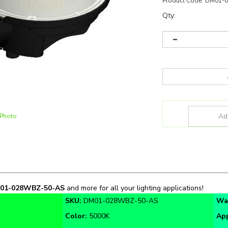
Product Code:
DM01-
Qty:
 Photo
01-028WBZ-50-AS
and more for all your lighting applications!
SKU:
DM01-028WBZ-50-AS
Wa
Color:
5000K
App
Warranty:
5 Year
Cer