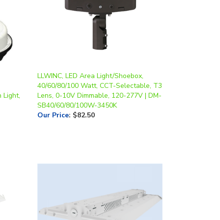
LLWINC, LED Area Light/Shoebox,
40/60/80/100 Watt, CCT-Selectable, T3
 Light,
Lens, 0-10V Dimmable, 120-277V | DM-
SB40/60/80/100W-3450K
Our Price
:
$82.50