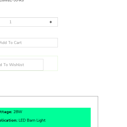
028WBZ-50-AS
ttage:
28W
lication:
LED Barn Light
tifications:
cETLus, FCC, IP65