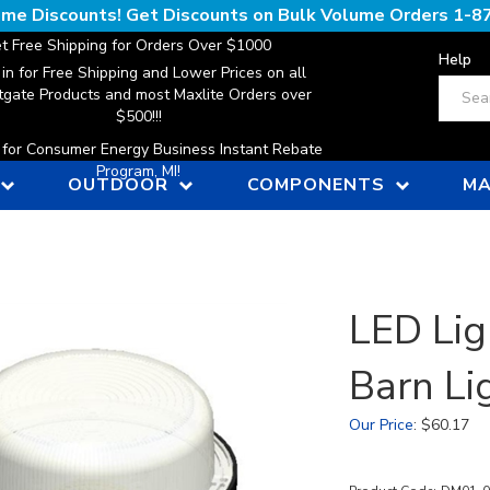
lume Discounts! Get Discounts on Bulk Volume Orders
1-8
t Free Shipping for Orders Over $1000
Help
 in for Free Shipping and Lower Prices on all
Search
gate Products and most Maxlite Orders over
$500!!!
n for Consumer Energy Business Instant Rebate
Program, MI!
OUTDOOR
COMPONENTS
MA
LED Lig
Barn Li
Our Price
:
$
60.17