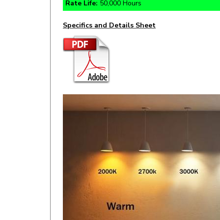
Specifics and Details Sheet