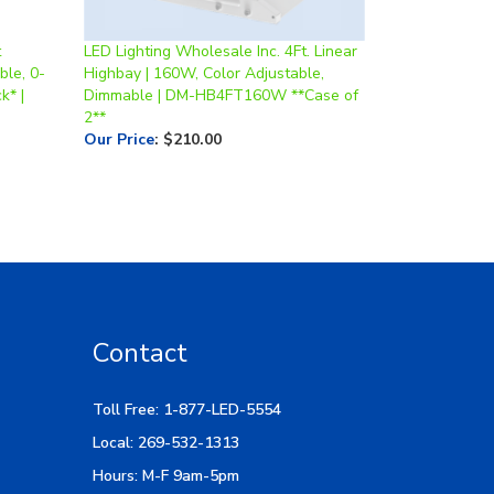
t
LED Lighting Wholesale Inc. 4Ft. Linear
ble, 0-
Highbay | 160W, Color Adjustable,
k* |
Dimmable | DM-HB4FT160W **Case of
2**
Our Price
:
$210.00
Contact
Toll Free: 1-877-LED-5554
Local: 269-532-1313
Hours: M-F 9am-5pm