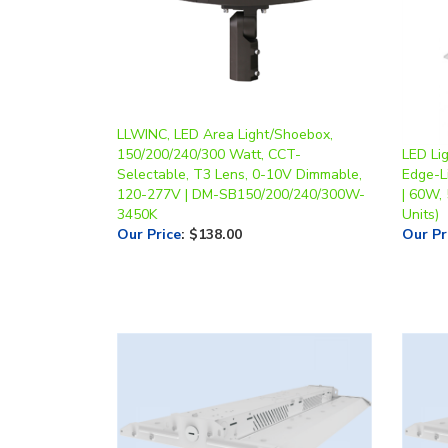
LLWINC, LED Area Light/Shoebox,
150/200/240/300 Watt, CCT-
LED Li
Selectable, T3 Lens, 0-10V Dimmable,
Edge-Li
120-277V | DM-SB150/200/240/300W-
| 60W,
3450K
Units)
Our Price
:
$138.00
Our Pr