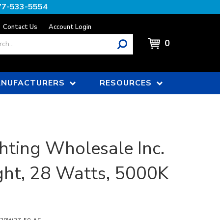
77-533-5554
Contact Us
Account Login
0
NUFACTURERS
RESOURCES
hting Wholesale Inc.
ght, 28 Watts, 5000K