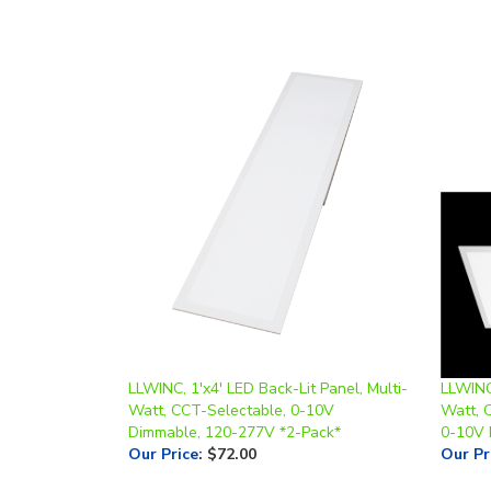
LLWINC, 1'x4' LED Back-Lit Panel, Multi-
LLWINC,
Watt, CCT-Selectable, 0-10V
Watt, 
Dimmable, 120-277V *2-Pack*
0-10V 
Our Price
:
$72.00
Our Pr