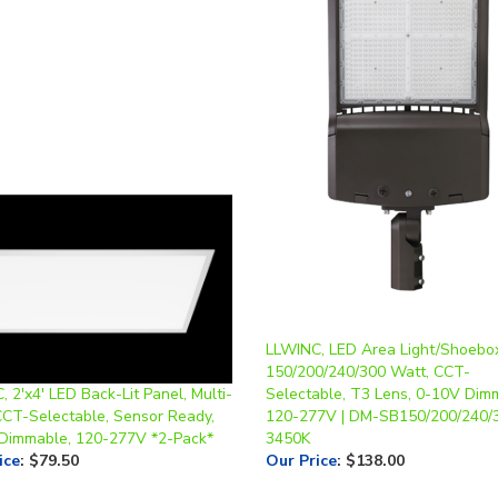
LLWINC, LED Area Light/Shoebo
150/200/240/300 Watt, CCT-
 2'x4' LED Back-Lit Panel, Multi-
Selectable, T3 Lens, 0-10V Dim
CCT-Selectable, Sensor Ready,
120-277V | DM-SB150/200/240
Dimmable, 120-277V *2-Pack*
3450K
ice
:
$79.50
Our Price
:
$138.00