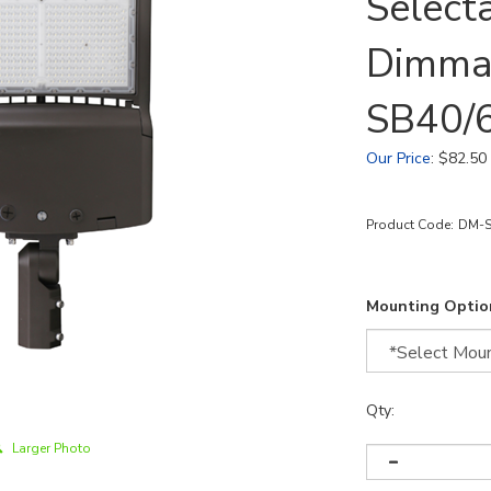
Select
Dimma
SB40/
Our Price
:
$
82.50
Product Code:
DM-S
Mounting Optio
Qty:
Larger Photo