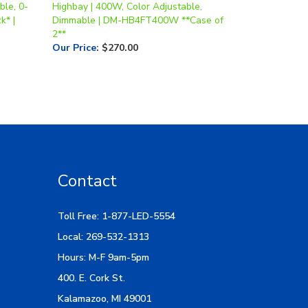
2**
Our Price
:
$270.00
Contact
Toll Free: 1-877-LED-5554
Local: 269-532-1313
Hours: M-F 9am-5pm
400. E. Cork St.
Kalamazoo, MI 49001
Email Us