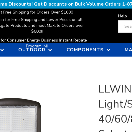
lume Discounts! Get Discounts on Bulk Volume Orders
1-8
t Free Shipping for Orders Over $1000
Help
 in for Free Shipping and Lower Prices on all
Search
gate Products and most Maxlite Orders over
$500!!!
n for Consumer Energy Business Instant Rebate
Program, MI!
OUTDOOR
COMPONENTS
MA
LLWIN
Light/
40/60/