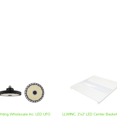
ghting Wholesale Inc. LED UFO
LLWINC, 2'x2' LED Center Baske
y | Selectable Wattage
Troffer, Multi-Watt, CCT-Selecta
200W,240W) Color Adjustable |
10V Dimmable, 100-277V *2-Pac