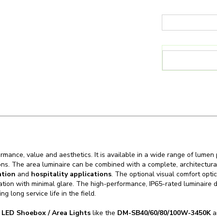
mance, value and aesthetics. It is available in a wide range of lumen 
ons. The area luminaire can be combined with a complete, architectural
ation
and
hospitality applications
. The optional visual comfort optic
nation with minimal glare. The high-performance, IP65-rated luminaire 
g long service life in the field.
n
LED Shoebox / Area Lights
like the
DM-SB40/60/80/100W-3450K
an