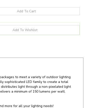
packages to meet a variety of outdoor lighting
ly sophisticated LED family to create a total
 distributes light through a non-pixelated light
delivers a minimum of 150 lumens per watt,
d more for all your lighting needs!