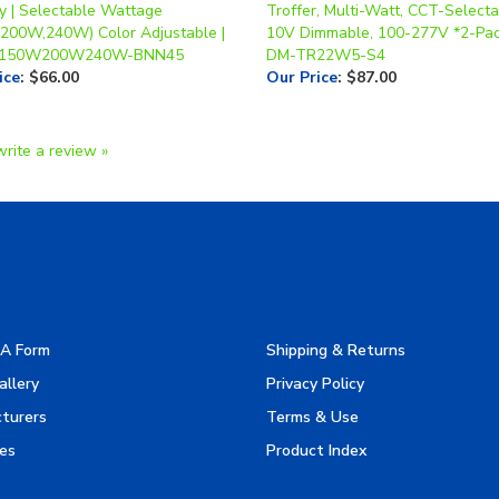
150W200W240W-BNN45
DM-TR22W5-S4
ice
:
$66.00
Our Price
:
$87.00
write a review »
A Form
Shipping & Returns
allery
Privacy Policy
turers
Terms & Use
es
Product Index