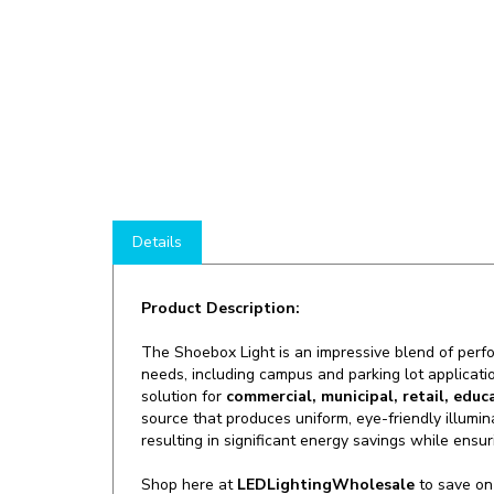
Details
Product Description:
The Shoebox Light is an impressive blend of perfor
needs, including campus and parking lot applicati
solution for
commercial, municipal, retail, educ
source that produces uniform, eye-friendly illumi
resulting in significant energy savings while ensurin
Shop here at
LEDLightingWholesale
to save o