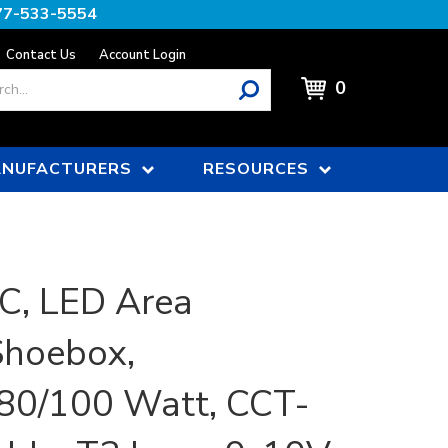
77-533-5554
Contact Us
Account Login
0
NUFACTURERS
RESOURCES
C, LED Area
Shoebox,
80/100 Watt, CCT-