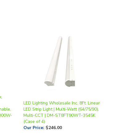
x,
LED Lighting Wholesale Inc. 8Ft. Linear
mable,
LED Strip Light | Multi-Watt (64/75/90),
/300W-
Multi-CCT | DM-ST8FT90WT-3545K
(Case of 4)
Our Price
:
$246.00