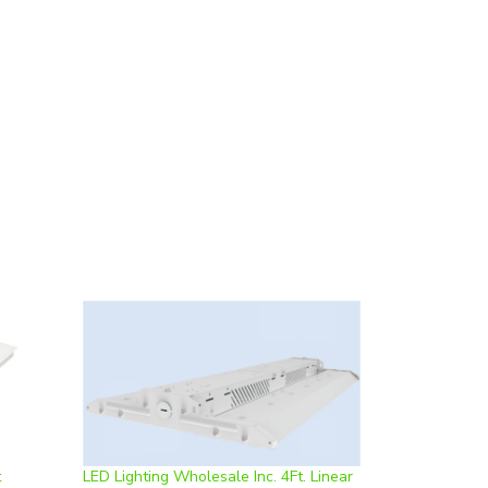
t
LED Lighting Wholesale Inc. 4Ft. Linear
ble, 0-
Highbay | 400W, Color Adjustable,
k* |
Dimmable | DM-HB4FT400W **Case of