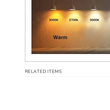
RELATED ITEMS