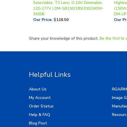
3450K
DM-UF
Our Price
:
$118.50
Our Pr
Share your knowledge of this product.
Be the first to 
Helpful Links
About Us
RGA/RM
My Account
Image G
Order Status
Manufac
Help & FAQ
Resourc
Blog Post