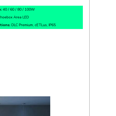
:
40 / 60 / 80 / 100W
hoebox Area LED
ations:
DLC Premium, cETLus, IP65