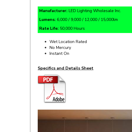
Manufacturer:
LED Lighting Wholesale Inc.
Lumens:
6,000 / 9,000 / 12,000 / 15,000lm
Rate Life:
50,000 Hours
Wet Location Rated
No Mercury
Instant On
Specifics and Details Sheet