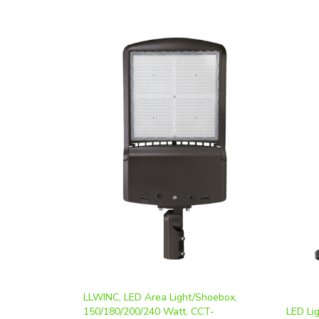
LLWINC, LED Area Light/Shoebox,
150/180/200/240 Watt, CCT-
LED Li
Selectable, T3 Lens, 0-10V Dimmable,
Highba
120-277V | DM-SB150/180/200/240W-
(150W,