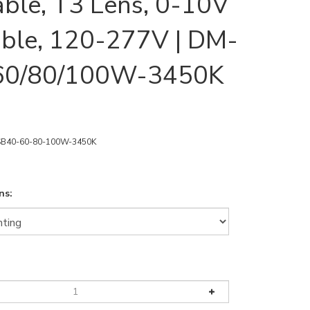
able, T3 Lens, 0-10V
ble, 120-277V | DM-
60/80/100W-3450K
B40-60-80-100W-3450K
ns: