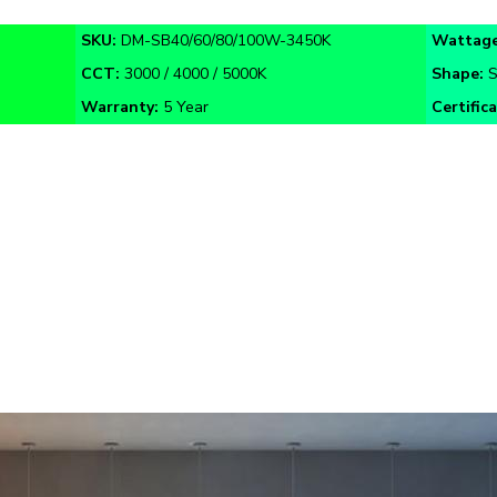
SKU:
DM-SB40/60/80/100W-3450K
Wattage
CCT:
3000 / 4000 / 5000K
Shape:
S
Warranty:
5 Year
Certific