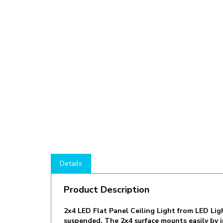
Details
Product Description
2x4 LED Flat Panel Ceiling Light from LED Li
suspended. The 2x4 surface mounts easily by ins
The DM-P72460-50K-ZZ is an ideal 2x4 Ceiling 