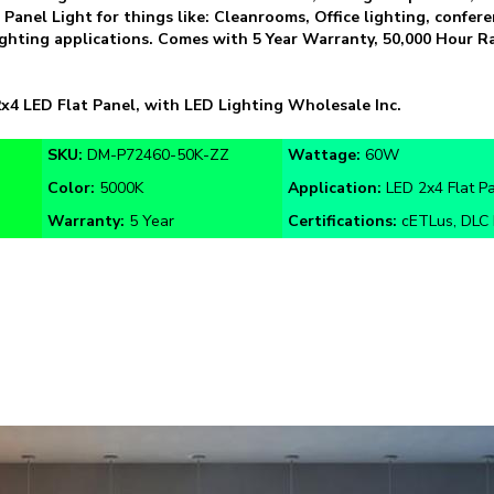
 lighting applications. Comes with 5 Year Warranty, 50,000 Hour
x4 LED Flat Panel, with LED Lighting Wholesale Inc.
SKU:
DM-P72460-50K-ZZ
Wattage:
60W
Color:
5000K
Application:
LED 2x4 Flat P
Warranty:
5 Year
Certifications:
cETLus, DLC 