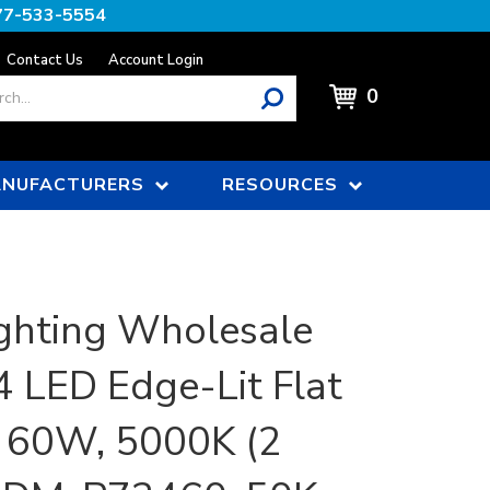
77-533-5554
Contact Us
Account Login
0
NUFACTURERS
RESOURCES
ghting Wholesale
x4 LED Edge-Lit Flat
| 60W, 5000K (2