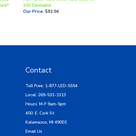
Our Price
:
$92.04
Contact
Toll Free: 1-877-LED-5554
Local: 269-532-1313
Hours: M-F 9am-5pm
400. E. Cork St.
Kalamazoo, MI 49001
Email Us