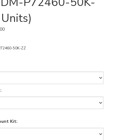
 | DM-P72460-50K-
 Units)
.00
72460-50K-ZZ
:
unt Kit: