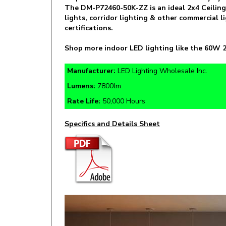
lights, corridor lighting & other commercial
certifications.
Shop more indoor LED lighting like the 60W 2
Manufacturer:
LED Lighting Wholesale Inc.
Lumens:
7800lm
Rate Life:
50,000 Hours
Specifics and Details Sheet