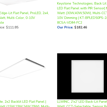
LED Flat Panel with PIR Sensor| 
Edge-Lit Flat Panel, ProLED, 2x4,
Watt (30W,40W,50W), Multi-CCT
att, Multi-Color, 0-10V
10V Dimming | KT-BPLED50PS-2
ble
8CSA-VDIM-FC2
ice: $111.85
Our Price
:
$182.46
te, 2x2 Backlit LED Flat Panel |
LLWINC, 2'x2' LED Back-Lit Panel
Watt (15W,19W,24W,29W), Multi-
Watt, CCT-Selectable, Sensor R
-10V Dimming | BFPL-22L-8A
0-10V Dimmable, 120-277V *2-