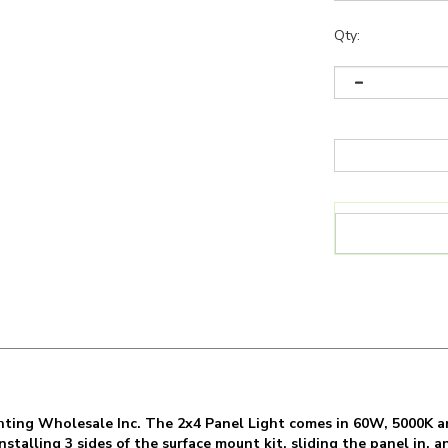
Qty:
ghting Wholesale Inc. The 2x4 Panel Light comes in 60W, 5000K a
talling 3 sides of the surface mount kit, sliding the panel in, an
Panel Light for things like: Cleanrooms, Office lighting, confer