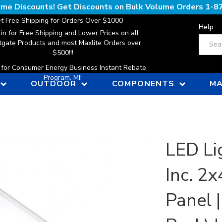
lume Discounts! Get Discounts on Bulk Volume Orders
1-8
t Free Shipping for Orders Over $1000
Help
 in for Free Shipping and Lower Prices on all
Search
gate Products and most Maxlite Orders over
$500!!!
n for Consumer Energy Business Instant Rebate
Program, MI!
OUTDOOR
COMPONENTS
MA
LED Li
Inc. 2
Panel 