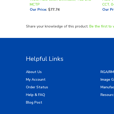
Our Price
:
$77.74
Our Pr
Share your knowledge of this product.
Be the first to 
Helpful Links
About Us
RGA/RM
My Account
Image G
Order Status
Manufac
Help & FAQ
Resourc
Blog Post