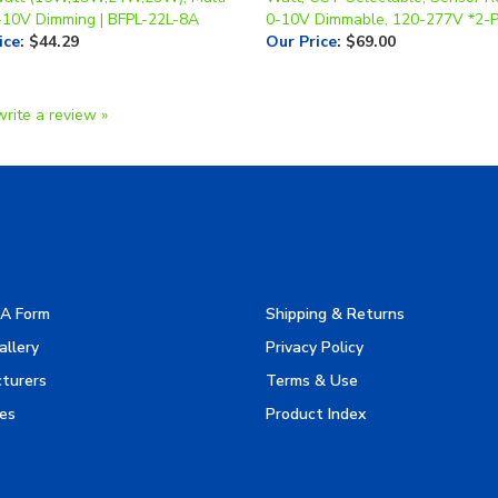
ice
:
$44.29
Our Price
:
$69.00
write a review »
A Form
Shipping & Returns
allery
Privacy Policy
turers
Terms & Use
es
Product Index