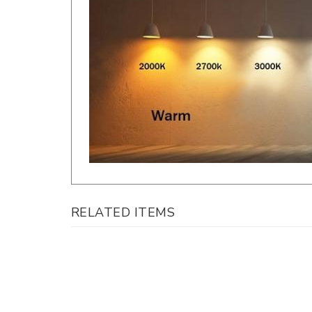
RELATED ITEMS