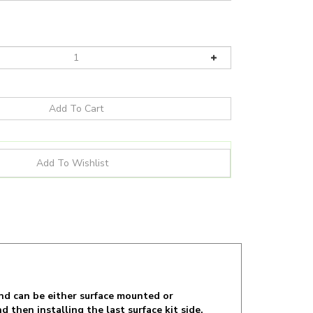
nd can be either surface mounted or
d then installing the last surface kit side.
ence room lights, class room, warehouse