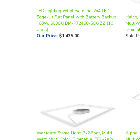
LED Lighting Wholesale Inc. 2x4 LED
Edge-Lit Flat Panel with Battery Backup
Halco, 
| 60W, 5000K| DM-P72460-50K-ZZ (10
Multi-W
Units)
Dimma
Our Price
:
$1,435.00
Sale Pr
Westgate Frame Light, 2x2 Foot, Multi
Alphali
Watt, Multi Color, Dimmable, TGL-2X2-
Multi-
MCTP
CCT, 0