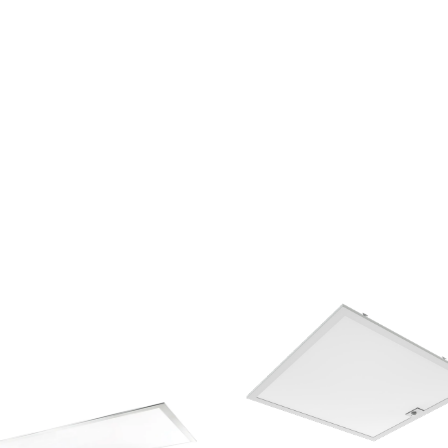
Keystone Technologies, Back Lit