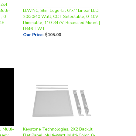
Multi-
LLWINC, Slim Edge-Lit 6"x4' Linear LED,
, 0-
20/30/40 Watt, CCT-Selectable, 0-10V
4B-
Dimmable, 110-347V, Recessed Mount |
LR46-TWT
Our Price
:
$105.00
, Multi-
Keystone Technologies, 2X2 Backlit
eady,
Flat Panel, Multi-Watt, Multi-Color, 0-
Pack*
10V Dimmable