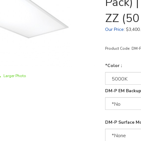
Pack)
ZZ (50
Our Price
:
$
3,400
Product Code:
DM-P
*Color :
Larger Photo
DM-P EM Backup
DM-P Surface Mo