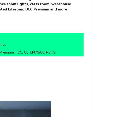
 Rated Lifespan, DLC Premium and more
anel
Premium, FCC, CE, LM79/80, RoHS