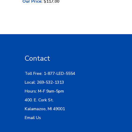
Contact
Toll Free: 1-877-LED-5554
Local: 269-532-1313
Hours: M-F 9am-5pm
400. E. Cork St.
Kalamazoo, MI 49001
Email Us