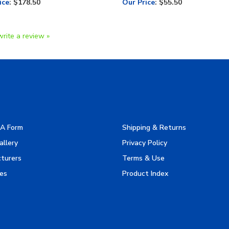
write a review »
A Form
Shipping & Returns
allery
Privacy Policy
turers
Terms & Use
es
Product Index