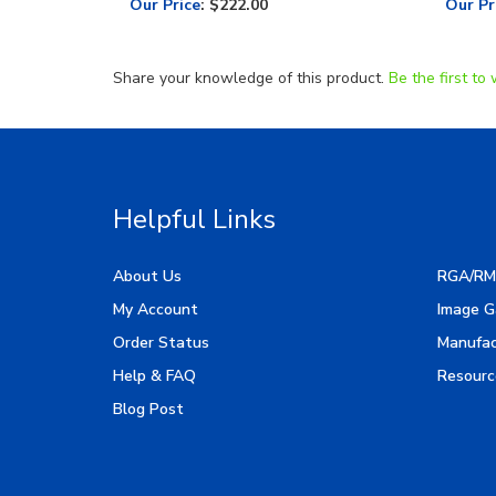
Share your knowledge of this product.
Be the first to 
Helpful Links
About Us
RGA/RM
My Account
Image G
Order Status
Manufac
Help & FAQ
Resourc
Blog Post