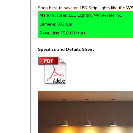
Manufacturer:
LED Lighting Wholesale Inc.
Lumens:
8320Lm
Rate Life:
75,000 Hours
Specifics and Details Sheet