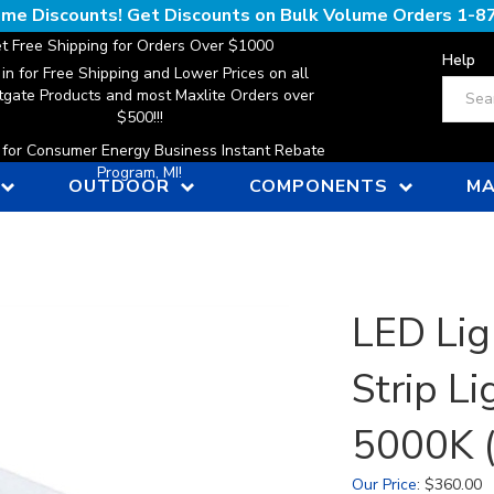
lume Discounts! Get Discounts on Bulk Volume Orders
1-8
t Free Shipping for Orders Over $1000
Help
 in for Free Shipping and Lower Prices on all
Search
gate Products and most Maxlite Orders over
$500!!!
n for Consumer Energy Business Instant Rebate
Program, MI!
OUTDOOR
COMPONENTS
MA
LED Lig
Strip Li
5000K (
Our Price
:
$
360.00