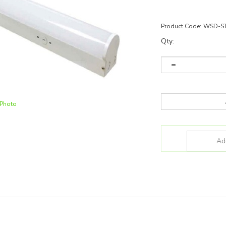
Product Code:
WSD-ST
Qty:
 Photo
D-ST8FT64-50K
and more for all of your lighting needs!