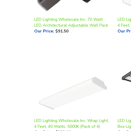
LED Lighting Wholesale Inc. 70 Watt
LED Lig
LED Architectural Adjustable Wall Pack
4 Feet,
Our Price
:
$91.50
Our Pr
LED Lighting Wholesale Inc. Wrap Light,
LED Li
4 Feet, 40 Watts, 5000K (Pack of 4)
Box Li
Our Price
:
$222.00
Our Pr