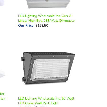
LED Lighting Wholesale Inc. Gen 2
Linear High Bay, 255 Watt, Dimmable
Our Price
:
$169.50
fer,
lor,
LED Lighting Wholesale Inc. 50 Watt
LED Glass Wall Pack Light
Our Price
:
$117.00