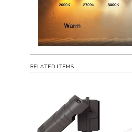
RELATED ITEMS