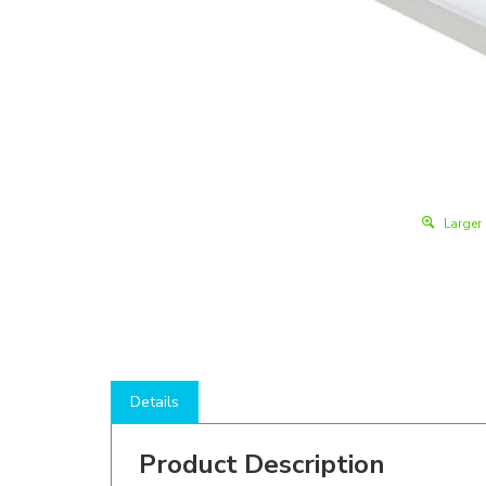
Larger
Details
Product Description
Shop here to save on LED Strip Lights like the
WS