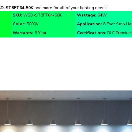
SKU:
WSD-ST8FT64-50K
Wattage:
64W
Color:
5000K
Application:
8 Foot Strip Lig
Warranty:
5 Year
Certifications:
DLC Premium,