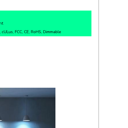
ht
 cULus, FCC, CE, RoHS, Dimmable