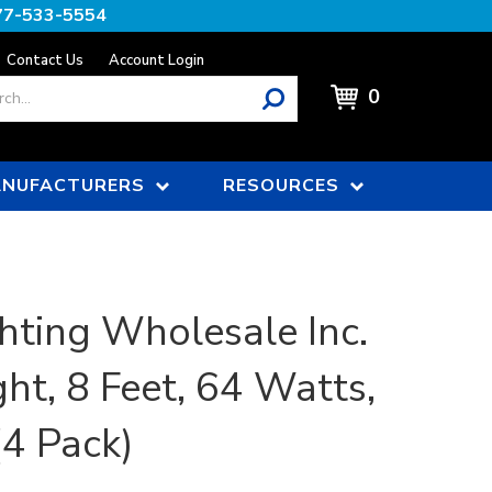
77-533-5554
Contact Us
Account Login
0
NUFACTURERS
RESOURCES
hting Wholesale Inc.
ght, 8 Feet, 64 Watts,
4 Pack)