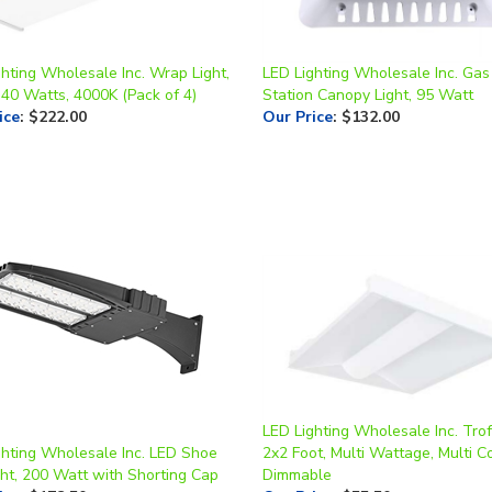
hting Wholesale Inc. Wrap Light,
LED Lighting Wholesale Inc. Gas
 40 Watts, 4000K (Pack of 4)
Station Canopy Light, 95 Watt
ice
:
$222.00
Our Price
:
$132.00
LED Lighting Wholesale Inc. Trof
ghting Wholesale Inc. LED Shoe
2x2 Foot, Multi Wattage, Multi Co
ght, 200 Watt with Shorting Cap
Dimmable
ice
:
$178.50
Our Price
:
$55.50