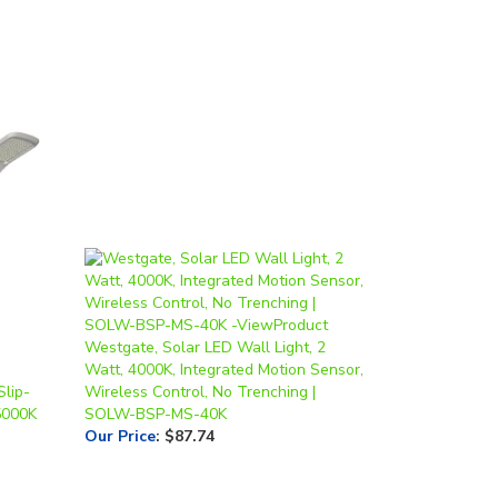
Westgate, Solar LED Wall Light, 2
Watt, 4000K, Integrated Motion Sensor,
Slip-
Wireless Control, No Trenching |
5000K
SOLW-BSP-MS-40K
Our Price
:
$87.74