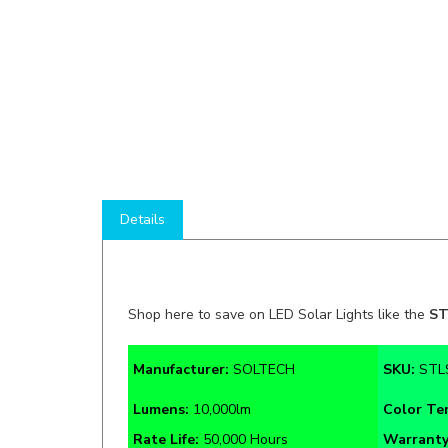
Details
Shop here to save on LED Solar Lights like the
ST
Manufacturer:
SOLTECH
SKU:
STL
Lumens:
10,000lm
Color T
Rate Life:
50,000 Hours
Warrant