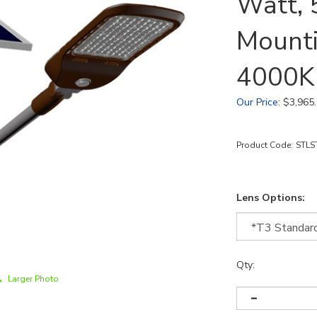
Watt, 
Mounti
4000K
Our Price
:
$
3,965
Product Code:
STLS
Lens Options:
Qty:
Larger Photo