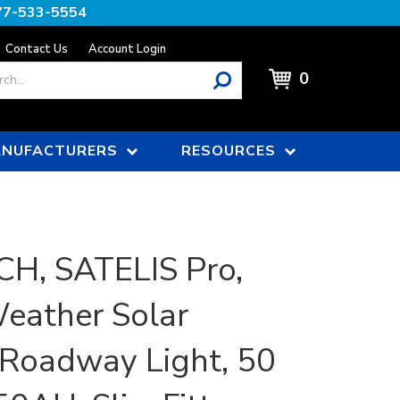
77-533-5554
Contact Us
Account Login
0
NUFACTURERS
RESOURCES
H, SATELIS Pro,
eather Solar
/Roadway Light, 50