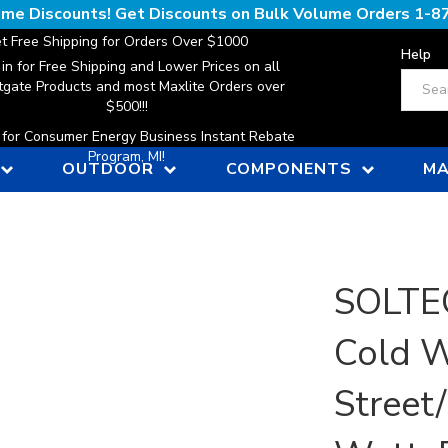
lume Discounts! Get Discounts on Bulk Volume Orders
1-8
t Free Shipping for Orders Over $1000
Help
 in for Free Shipping and Lower Prices on all
Search
gate Products and most Maxlite Orders over
$500!!!
n for Consumer Energy Business Instant Rebate
Program, MI!
OUTDOOR
COMPONENTS
MA
SOLTEC
Cold W
Street