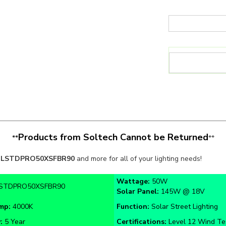
Products from Soltech Cannot be Returned
**
**
LSTDPRO50XSFBR90
and more for all of your lighting needs!
Wattage:
50W
STDPRO50XSFBR90
Solar Panel:
145W @ 18V
emp:
4000K
Function:
Solar Street Lighting
y:
5 Year
Certifications:
Level 12 Wind Te