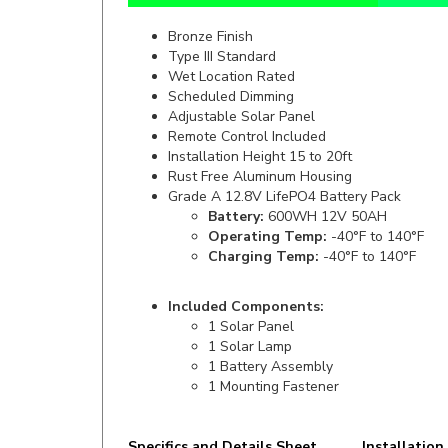
Bronze Finish
Type III Standard
Wet Location Rated
Scheduled Dimming
Adjustable Solar Panel
Remote Control Included
Installation Height 15 to 20ft
Rust Free Aluminum Housing
Grade A 12.8V LifePO4 Battery Pack
Battery:
600WH 12V 50AH
Operating Temp:
-40°F to 140°F
Charging Temp:
-40°F to 140°F
Included Components:
1 Solar Panel
1 Solar Lamp
1 Battery Assembly
1 Mounting Fastener
Specifics and Details Sheet
Installation