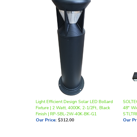
Light Efficient Design Solar LED Bollard
SOLTECH
Fixture | 2 Watt, 4000K, 2-1/2Ft., Black
48" Wi
Finish | RP-SBL-2W-40K-BK-G1
STLTRI
Our Price
:
$312.00
Our Pr