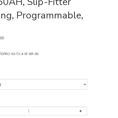
50AH, Slip-Fitter
ng, Programmable,
.00
TDPRO-50-T3-4-SF-BR-90