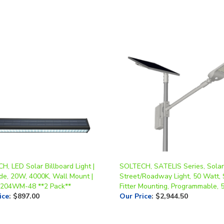
, LED Solar Billboard Light |
SOLTECH, SATELIS Series, Solar
de, 20W, 4000K, Wall Mount |
Street/Roadway Light, 50 Watt, 
204WM-48 **2 Pack**
Fitter Mounting, Programmable, 
ice
:
$897.00
Our Price
:
$2,944.50