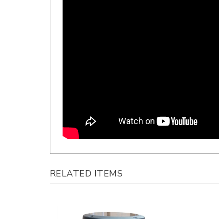
RELATED ITEMS