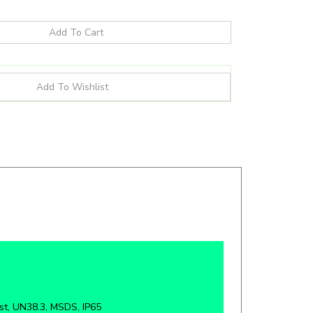
st, UN38.3, MSDS, IP65