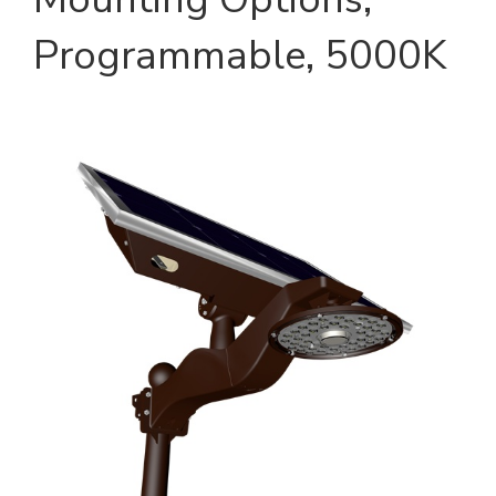
Programmable, 5000K