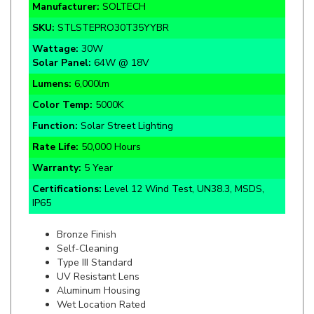
SKU:
STLSTEPRO30T35YYBR
Wattage:
30W
Solar Panel:
64W @ 18V
Lumens:
6,000lm
Color Temp:
5000K
Function:
Solar Street Lighting
Rate Life:
50,000 Hours
Warranty:
5 Year
Certifications:
Level 12 Wind Test, UN38.3, MSDS,
IP65
Bronze Finish
Self-Cleaning
Type III Standard
UV Resistant Lens
Aluminum Housing
Wet Location Rated
Remote Control Included
Installation Height 9 to 20ft