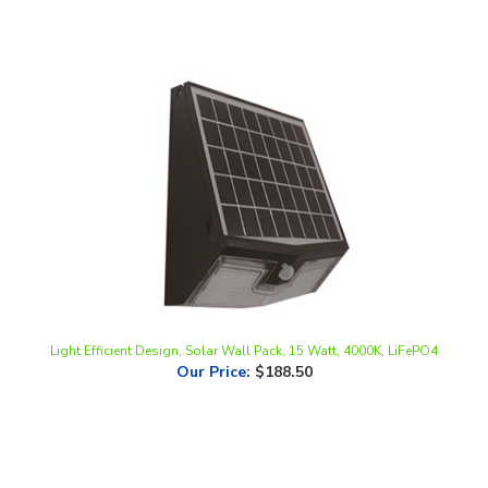
Light Efficient Design, Solar Wall Pack, 15 Watt, 4000K, LiFePO4
Our Price
:
$188.50