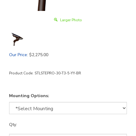
Larger Photo
Our Price
:
$
2,275.00
Product Code:
STLSTEPRO-30-T3-5-YY-BR
Mounting Options:
Qty: