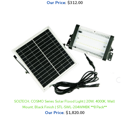
SOLTECH, COSMO Series Solar Flood Light | 20W, 4000K, Wall
Mount, Black Finish | STL-SWL-204WMBK **8 Pack**
Our Price
:
$1,820.00