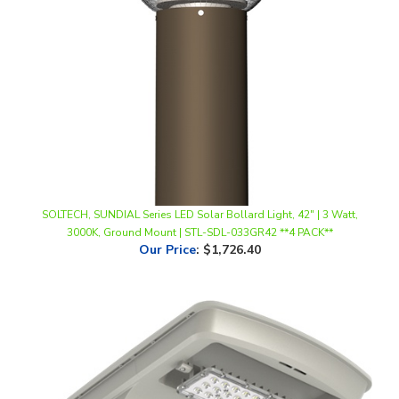
SOLTECH, SUNDIAL Series LED Solar Bollard Light, 42" | 3 Watt,
3000K, Ground Mount | STL-SDL-033GR42 **4 PACK**
Our Price
:
$1,726.40