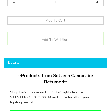
Details
Products from Soltech Cannot be
**
Returned
**
Shop here to save on LED Solar Lights like the
STLSTEPRO30T35YYBR
and more for all of your
lighting needs!
Manufacturer:
SOLTECH