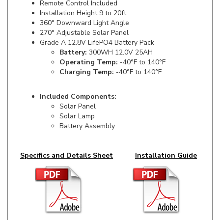
360° Downward Light Angle
270° Adjustable Solar Panel
Grade A 12.8V LifePO4 Battery Pack
Battery:
300WH 12.0V 25AH
Operating Temp:
-40°F to 140°F
Charging Temp:
-40°F to 140°F
Included Components:
Solar Panel
Solar Lamp
Battery Assembly
Specifics and Details Sheet
Installation Guide