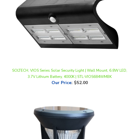
SOLTECH, VIOS Series Solar Security Light | Wall Mount, 6.8W LED,
3.7V Lithium Battery, 4000K | STL-VIOS684WMBK
Our Price
:
$52.00