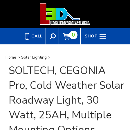
Skip
to
content
0
CALL
SHOP
Home
>
Solar Lighting
>
SOLTECH, CEGONIA
Pro, Cold Weather Solar
Roadway Light, 30
Watt, 25AH, Multiple
Mounting Options,