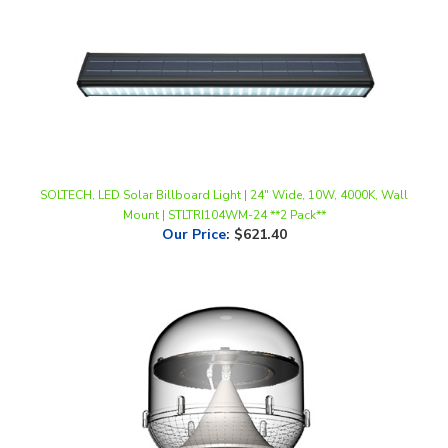
SOLTECH, LED Solar Billboard Light | 24" Wide, 10W, 4000K, Wall
Mount | STLTRI104WM-24 **2 Pack**
Our Price
:
$621.40