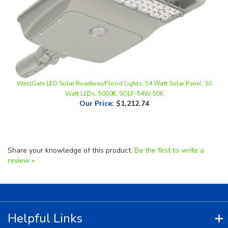
WestGate LED Solar Roadway/Flood Lights, 54 Watt Solar Panel, 30
Watt LEDs, 5000K, SOLF-54W-50K
Our Price
:
$1,212.74
Share your knowledge of this product.
Be the first to write a
review »
Helpful Links