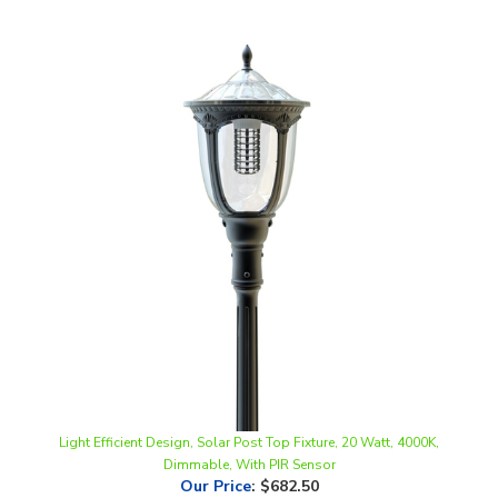
Light Efficient Design, Solar Post Top Fixture, 20 Watt, 4000K,
Dimmable, With PIR Sensor
Our Price
:
$682.50