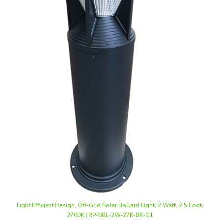
Light Efficient Design, Off-Grid Solar Bollard Light, 2 Watt, 2.5 Foot,
2700K | RP-SBL-2W-27K-BK-G1
Our Price
:
$312.00