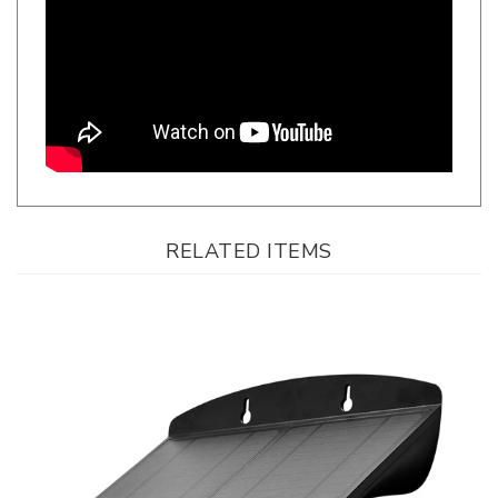
RELATED ITEMS