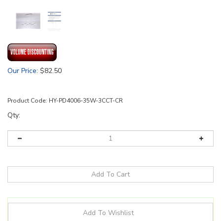
Our Price
:
$
82.50
Product Code:
HY-PD4006-35W-3CCT-CR
Qty: