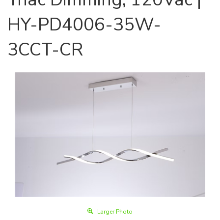
HY-PD4006-35W-
3CCT-CR
Larger Photo