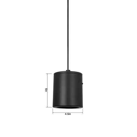
LLWINC, LED Hanging Light, 15 Watt, CCT-Selectable, 120V
Dimmable, Black Finish, Pendant Mount