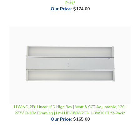
LLWINC, 2Ft. Linear LED High Bay | Watt & CCT Adjustable, 120-
277V, 0-10V Dimming | HY-LHB-160W2FT-H-3W3CCT *2-Pack*
Our Price
:
$165.00