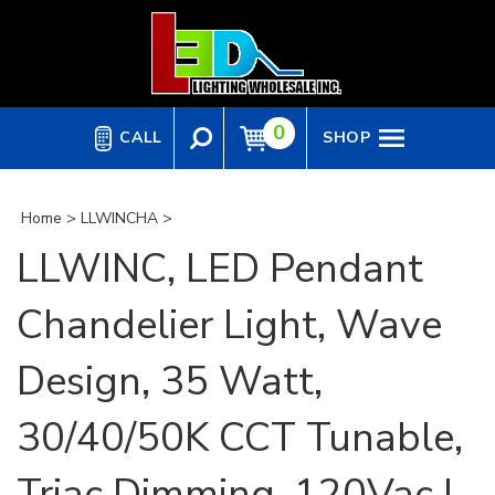
Skip
to
content
0
CALL
SHOP
Home
>
LLWINCHA
>
LLWINC, LED Pendant
Chandelier Light, Wave
Design, 35 Watt,
30/40/50K CCT Tunable,
Triac Dimming, 120Vac |