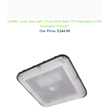
LLWINC, Linear Strip Light, 2 Foot, Multi-Watt, CCT-Adjustable, 0-10V
Dimmable **4 Pack**
Our Price
:
$144.00