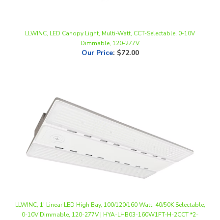
LLWINC, LED Canopy Light, Multi-Watt, CCT-Selectable, 0-10V
Dimmable, 120-277V
Our Price
:
$72.00
LLWINC, 1' Linear LED High Bay, 100/120/160 Watt, 40/50K Selectable,
0-10V Dimmable, 120-277V | HYA-LHB03-160W1FT-H-2CCT *2-
Pack*
Our Price
:
$174.00