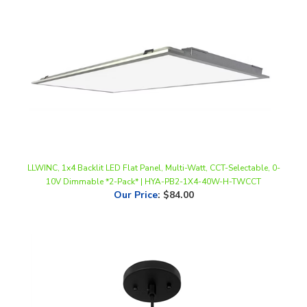
LLWINC, 1x4 Backlit LED Flat Panel, Multi-Watt, CCT-Selectable, 0-
10V Dimmable *2-Pack* | HYA-PB2-1X4-40W-H-TWCCT
Our Price
:
$84.00