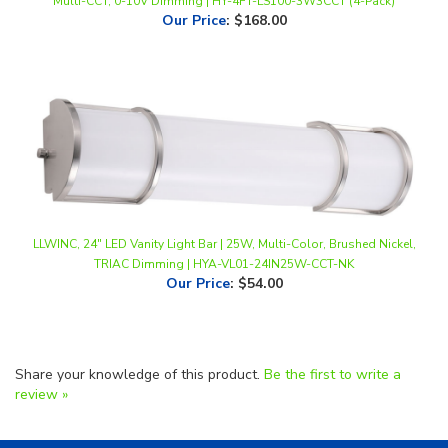
LLWINC, 24" LED Vanity Light Bar | 25W, Multi-Color, Brushed Nickel,
TRIAC Dimming | HYA-VL01-24IN25W-CCT-NK
Our Price
:
$54.00
Share your knowledge of this product.
Be the first to write a
review »