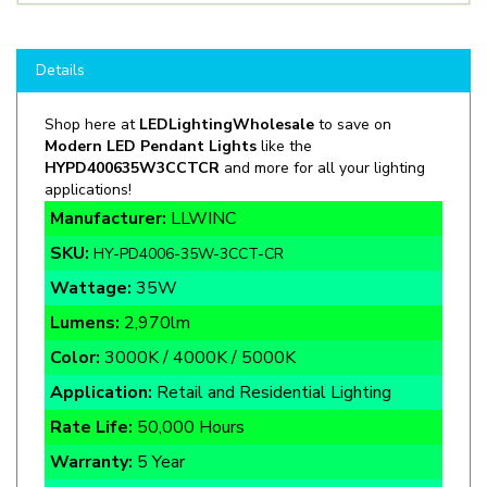
Details
Shop here at
LEDLightingWholesale
to save on
Modern LED Pendant Lights
like the
HYPD400635W3CCTCR
and more for all your lighting
applications!
Manufacturer:
LLWINC
SKU:
HY-PD4006-35W-3CCT-CR
Wattage:
35W
Lumens:
2,970lm
Color:
3000K / 4000K / 5000K
Application:
Retail and Residential Lighting
Rate Life:
50,000 Hours
Warranty:
5 Year
Certifications:
cETLus