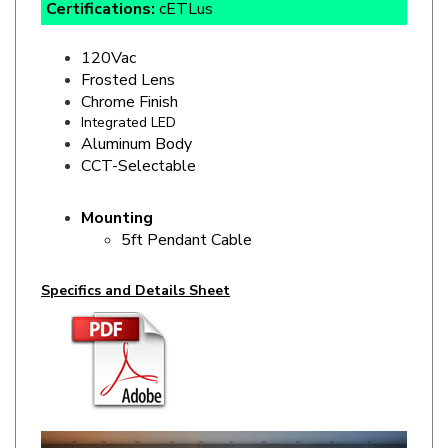
120Vac
Frosted Lens
Chrome Finish
Integrated LED
Aluminum Body
CCT-Selectable
Mounting
5ft Pendant Cable
Specifics and Details Sheet