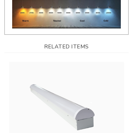
RELATED ITEMS