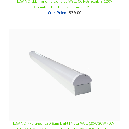
Our Price
:
$39.00
LLWINC, 4Ft. Linear LED Strip Light | Multi-Watt (20W,30W,40W),
Multi-CCT, 0-10V Dimming | HY-4FT-LS100-3W3CCT (4-Pack)
Our Price
:
$168.00