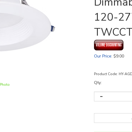
Dimmabl
120-27
TWCC
Our Price
:
$
9.00
Product Code:
HY-AG
Qty:
 Photo