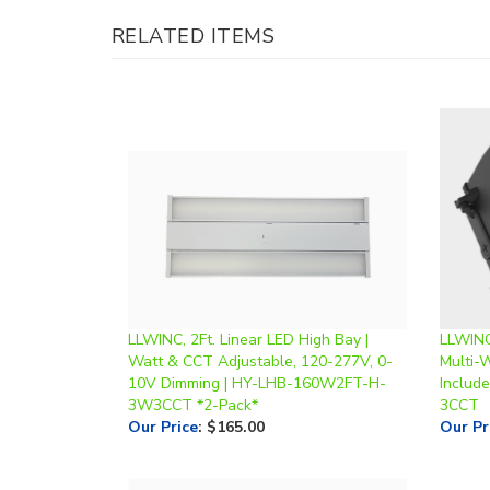
LLWINC, 2Ft. Linear LED High Bay |
LLWINC
Watt & CCT Adjustable, 120-277V, 0-
Multi-
10V Dimming | HY-LHB-160W2FT-H-
Includ
3W3CCT *2-Pack*
3CCT
Our Price
:
$165.00
Our Pr