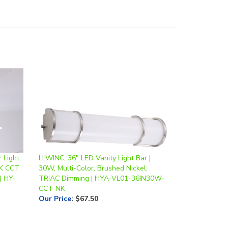
 Light,
LLWINC, 36" LED Vanity Light Bar |
0K CCT
30W, Multi-Color, Brushed Nickel,
| HY-
TRIAC Dimming | HYA-VL01-36IN30W-
CCT-NK
Our Price
:
$67.50