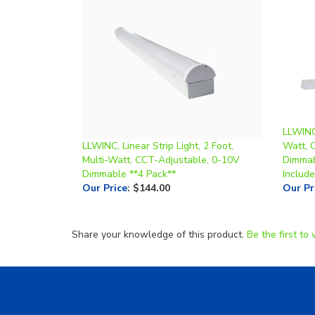
LLWINC,
LLWINC, Linear Strip Light, 2 Foot,
Watt, 
Multi-Watt, CCT-Adjustable, 0-10V
Dimmab
Dimmable **4 Pack**
Include
Our Price
:
$144.00
Our Pr
Share your knowledge of this product.
Be the first to 
Helpful Links