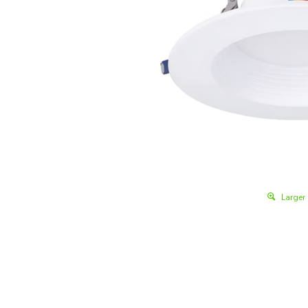
Larger