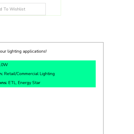
our lighting applications!
10W
n:
Retail/Commercial Lighting
ons:
ETL, Energy Star