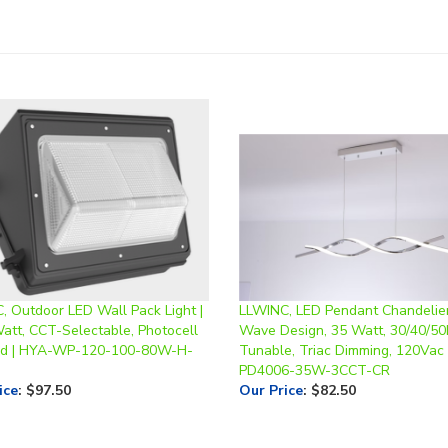
, Outdoor LED Wall Pack Light |
LLWINC, LED Pendant Chandelier
Watt, CCT-Selectable, Photocell
Wave Design, 35 Watt, 30/40/5
ed | HYA-WP-120-100-80W-H-
Tunable, Triac Dimming, 120Vac 
PD4006-35W-3CCT-CR
ice
:
$97.50
Our Price
:
$82.50