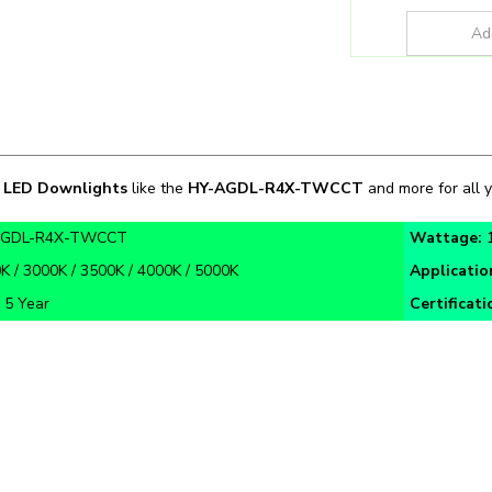
n
LED Downlights
like the
HY-AGDL-R4X-TWCCT
and more for all y
AGDL-R4X-TWCCT
Wattage:
K / 3000K / 3500K / 4000K / 5000K
Applicatio
:
5 Year
Certificati