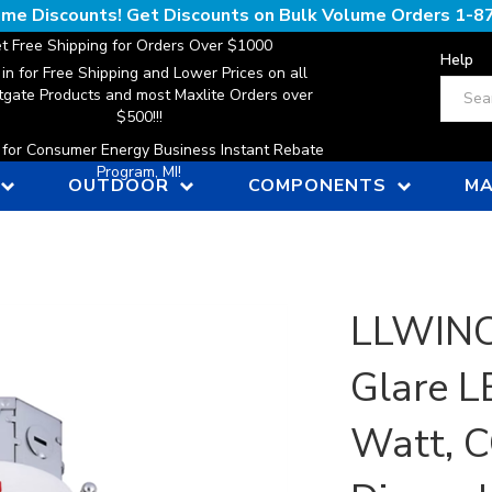
lume Discounts! Get Discounts on Bulk Volume Orders
1-8
t Free Shipping for Orders Over $1000
Help
 in for Free Shipping and Lower Prices on all
Search
gate Products and most Maxlite Orders over
$500!!!
n for Consumer Energy Business Instant Rebate
Program, MI!
OUTDOOR
COMPONENTS
MA
LLWINC,
Glare L
Watt, C