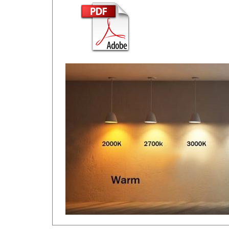
RELATED ITEMS