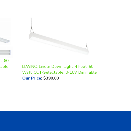
t, 60
mable
LLWINC, Linear Down Light, 4 Foot, 50
Watt, CCT-Selectable, 0-10V Dimmable
Our Price
:
$390.00
Contact