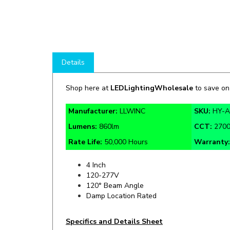
Details
Shop here at
LEDLightingWholesale
to save o
Manufacturer:
LLWINC
SKU:
HY-
Lumens:
860lm
CCT:
2700
Rate Life:
50,000 Hours
Warranty
4 Inch
120-277V
120° Beam Angle
Damp Location Rated
Specifics and Details Sheet