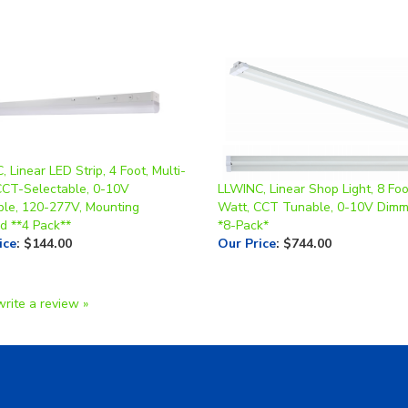
 Linear LED Strip, 4 Foot, Multi-
CCT-Selectable, 0-10V
LLWINC, Linear Shop Light, 8 Foo
le, 120-277V, Mounting
Watt, CCT Tunable, 0-10V Dim
d **4 Pack**
*8-Pack*
ice
:
$144.00
Our Price
:
$744.00
write a review »