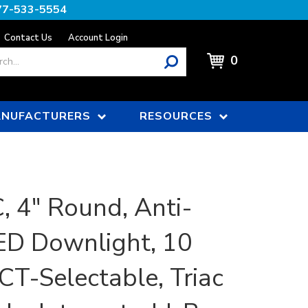
77-533-5554
Contact Us
Account Login
0
NUFACTURERS
RESOURCES
 4" Round, Anti-
ED Downlight, 10
CT-Selectable, Triac