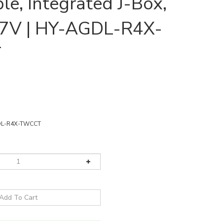
e, Integrated J-Box,
7V | HY-AGDL-R4X-
T
DL-R4X-TWCCT