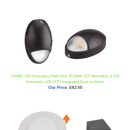
LLWINC, LED Emergency Wall Pack, 15 Watt, CCT-Selectable, 0-10V
Dimmable, 100-277V, Integrated Dusk-to-Dawn
Our Price
:
$82.50