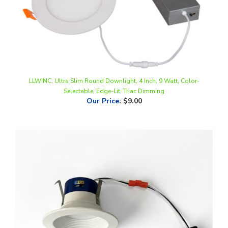
LLWINC, Ultra Slim Round Downlight, 4 Inch, 9 Watt, Color-
Selectable, Edge-Lit, Triac Dimming
Our Price
:
$9.00