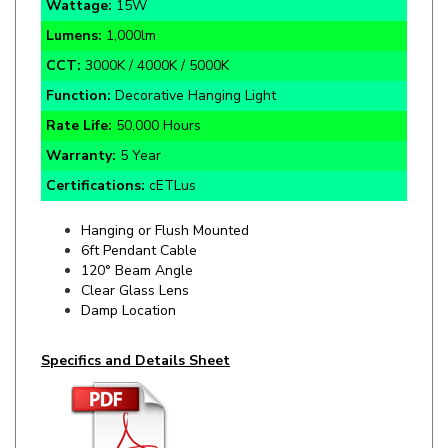
Lumens:
1,000lm
CCT:
3000K / 4000K / 5000K
Function:
Decorative Hanging Light
Rate Life:
50,000
Hours
Warranty:
5 Year
Certifications:
cETLus
Hanging or Flush Mounted
6ft Pendant Cable
120° Beam Angle
Clear Glass Lens
Damp Location
Specifics and Details Sheet