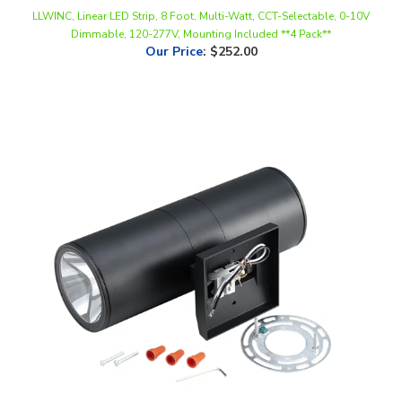
Dimmable, 120-277V, Mounting Included **4 Pack**
Our Price
:
$252.00