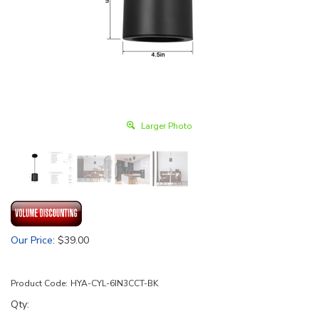
Larger Photo
Our Price
:
$
39.00
Product Code:
HYA-CYL-6IN3CCT-BK
Qty: