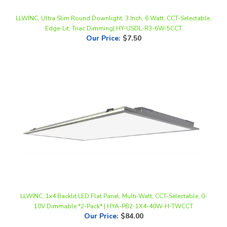
LLWINC, Ultra Slim Round Downlight, 3 Inch, 6 Watt, CCT-Selectable,
Edge-Lit, Triac Dimming| HY-USDL-R3-6W-5CCT
Our Price
:
$7.50
LLWINC, 1x4 Backlit LED Flat Panel, Multi-Watt, CCT-Selectable, 0-
10V Dimmable *2-Pack* | HYA-PB2-1X4-40W-H-TWCCT
Our Price
:
$84.00