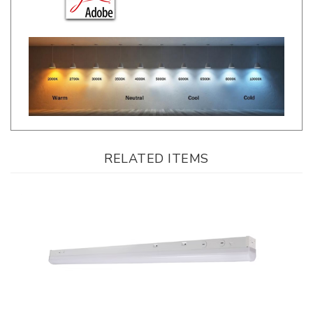
RELATED ITEMS
LLWINC, Linear LED Strip, 8 Foot, Multi-Watt, CCT-Selectable, 0-10V