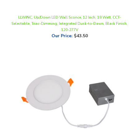
LLWINC, Up/Down LED Wall Sconce, 12 Inch, 18 Watt, CCT-
Selectable, Triac-Dimming, Integrated Dusk-to-Dawn, Black Finish,
120-277V
Our Price
:
$43.50