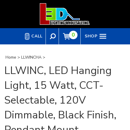
Skip
to
content
0
CALL
SHOP
Home
>
LLWINCHA
>
LLWINC, LED Hanging
Light, 15 Watt, CCT-
Selectable, 120V
Dimmable, Black Finish,
Pendant Mount