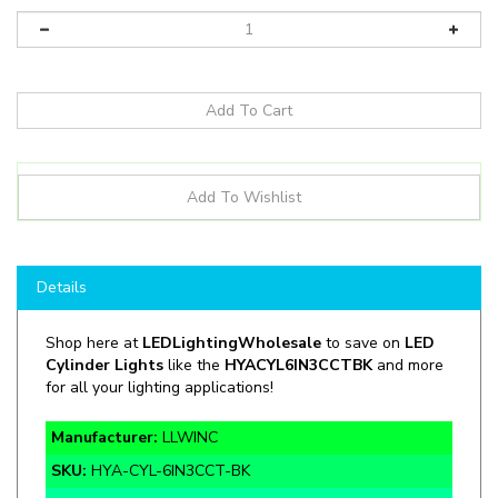
Details
Shop here at
LEDLightingWholesale
to save on
LED
Cylinder Lights
like the
HYACYL6IN3CCTBK
and more
for all your lighting applications!
Manufacturer:
LLWINC
SKU:
HYA-CYL-6IN3CCT-BK
Wattage:
15W