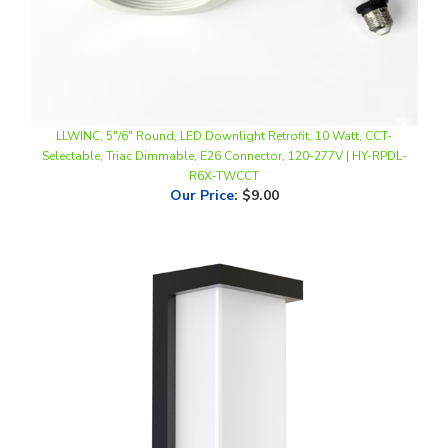
LLWINC, 5"/6" Round, LED Downlight Retrofit, 10 Watt, CCT-
Selectable, Triac Dimmable, E26 Connector, 120-277V | HY-RPDL-
R6X-TWCCT
Our Price
:
$9.00