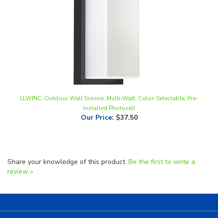
LLWINC, Outdoor Wall Sconce, Multi-Watt, Color-Selectable, Pre-
Installed Photocell
Our Price
:
$37.50
Share your knowledge of this product.
Be the first to write a
review »
Helpful Links