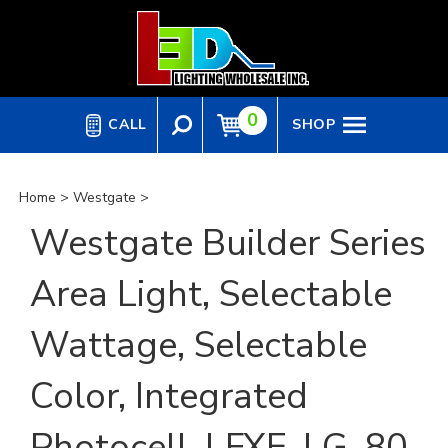
Skip
to
content
0
CALL
SHOP
Home
>
Westgate
>
Westgate Builder Series
Area Light, Selectable
Wattage, Selectable
Color, Integrated
Photocell, LFXE-LG-80-