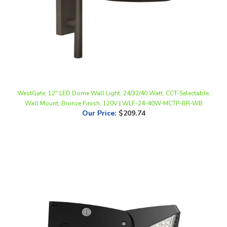
WestGate, 12" LED Dome Wall Light, 24/32/40 Watt, CCT-Selectable,
Wall Mount, Bronze Finish, 120V | WLF-24-40W-MCTP-BR-WB
Our Price
:
$209.74