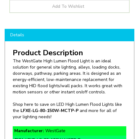
Details
Product Description
The WestGate High Lumen Flood Light is an ideal
solution for general site lighting, alleys, loading docks,
doorways, pathway, parking areas. It is designed as an
energy-efficient, low-maintenance replacement for
existing HID flood lights/wall packs. It works great with
motion sensors or other instant on/off controls.
Shop here to save on LED High Lumen Flood Lights like
the
LFXE-LG-80-150W-MCTP-P
and more for all of
your lighting needs!
Manufacturer:
WestGate
SKU:
LFXE-LG-80-150W-MCTP-P
Wattage:
80W, 100W, 150W