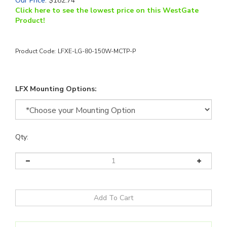
Our Price
:
$
182.74
Click here to see the lowest price on this WestGate
Product!
Product Code:
LFXE-LG-80-150W-MCTP-P
LFX Mounting Options:
Qty: