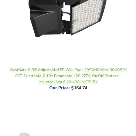
WestGate, 0-90° Adjustable LED Wall Pack, 20/30/40 Watt, 30/40/50K
CCT-Selectable, 0-10V Dimmable, 120-277V, On/Off Photocell
Included | WAX-20-40W-MCTP-BK
Our Price
:
$164.74