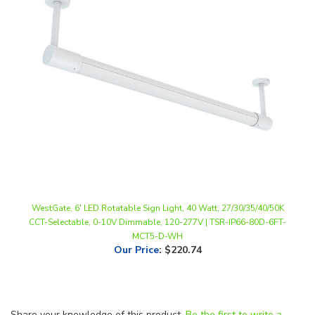
WestGate, 6' LED Rotatable Sign Light, 40 Watt, 27/30/35/40/50K
CCT-Selectable, 0-10V Dimmable, 120-277V | TSR-IP66-80D-6FT-
MCT5-D-WH
Our Price
:
$220.74
Share your knowledge of this product.
Be the first to write a
review »