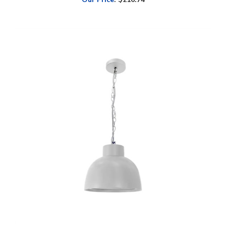
WestGate, 12" LED Dome Wall Light, 24/32/40 Watt, CCT-Selectable,
Hanging Chain Mount, White Finish, 120V | WLF-24-40W-MCTP-WH-