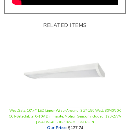
RELATED ITEMS
WestGate, 10"x4' LED Linear Wrap-Around, 30/40/50 Watt, 30/40/50K
CCT-Selectable, 0-10V Dimmable, Motion Sensor Included, 120-277V
| WAEW-4FT-30-50W-MCTP-D-SEN
Our Price
:
$127.74