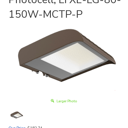
150W-MCTP-P
Larger Photo