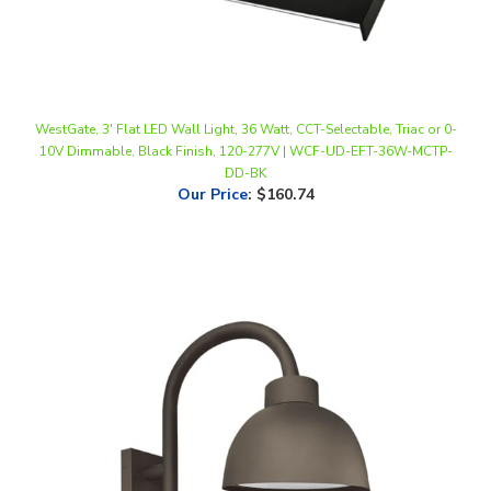
WestGate, 3' Flat LED Wall Light, 36 Watt, CCT-Selectable, Triac or 0-
10V Dimmable, Black Finish, 120-277V | WCF-UD-EFT-36W-MCTP-
DD-BK
Our Price
:
$160.74