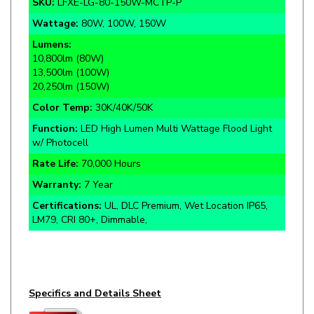
Lumens:
10,800lm (80W)
13,500lm (100W)
20,250lm (150W)
Color Temp:
30K/40K/50K
Function:
LED High Lumen Multi Wattage Flood Light
w/ Photocell
Rate Life:
70,000 Hours
Warranty:
7 Year
Certifications:
UL, DLC Premium, Wet Location IP65,
LM79, CRI 80+, Dimmable,
Specifics and Details Sheet