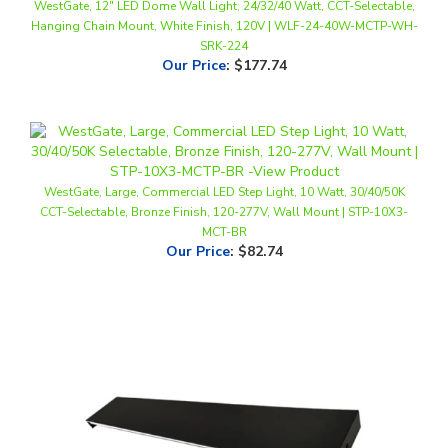
SRK-224
Our Price
:
$177.74
WestGate, Large, Commercial LED Step Light, 10 Watt, 30/40/50K
CCT-Selectable, Bronze Finish, 120-277V, Wall Mount | STP-10X3-
MCT-BR
Our Price
:
$82.74