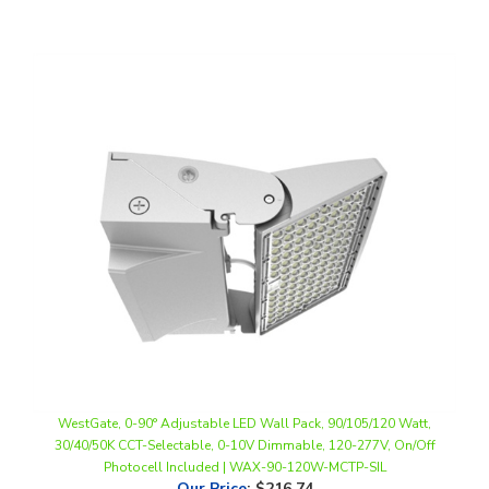
WestGate, 0-90° Adjustable LED Wall Pack, 90/105/120 Watt,
30/40/50K CCT-Selectable, 0-10V Dimmable, 120-277V, On/Off
Photocell Included | WAX-90-120W-MCTP-SIL
Our Price
:
$216.74