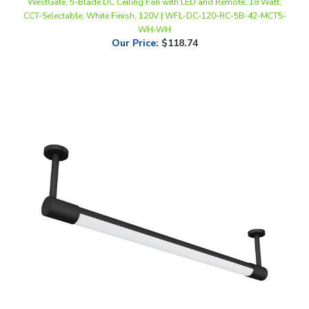
WH-WH
Our Price
:
$118.74