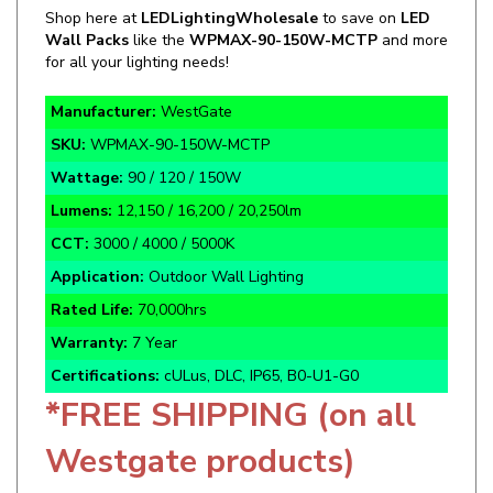
Wall Packs
like the
WPMAX-90-150W-MCTP
and more
for all your lighting needs!
Manufacturer:
WestGate
SKU:
WPMAX-90-150W-MCTP
Wattage:
90 / 120 / 150W
Lumens:
12,150 / 16,200 / 20,250lm
CCT:
3000 / 4000 / 5000K
Application:
Outdoor Wall Lighting
Rated Life:
70,000hrs
Warranty:
7 Year
Certifications:
cULus, DLC, IP65, B0-U1-G0
*FREE SHIPPING (on all
Westgate products)
Bronze Finish