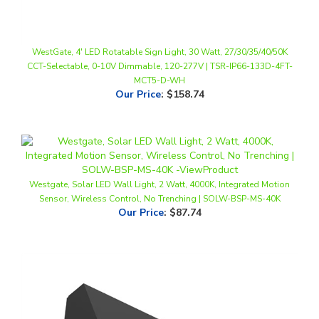
WestGate, 4' LED Rotatable Sign Light, 30 Watt, 27/30/35/40/50K
CCT-Selectable, 0-10V Dimmable, 120-277V | TSR-IP66-133D-4FT-
MCT5-D-WH
Our Price
:
$158.74
Westgate, Solar LED Wall Light, 2 Watt, 4000K, Integrated Motion
Sensor, Wireless Control, No Trenching | SOLW-BSP-MS-40K
Our Price
:
$87.74