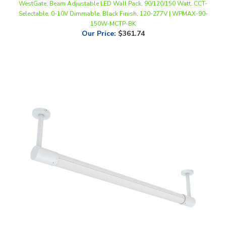
150W-MCTP-BK
Our Price
:
$361.74