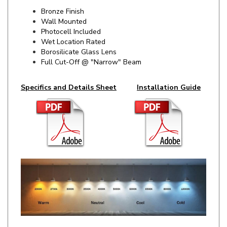
Wall Mounted
Photocell Included
Wet Location Rated
Borosilicate Glass Lens
Full Cut-Off @ "Narrow" Beam
Specifics and Details Sheet
Installation Guide