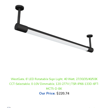
WestGate, 6' LED Rotatable Sign Light, 40 Watt, 27/30/35/40/50K
CCT-Selectable, 0-10V Dimmable, 120-277V | TSR-IP66-133D-6FT-
MCT5-D-BK
Our Price
:
$220.74