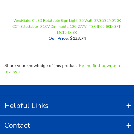
WestGate, 3' LED Rotatable Sign Light, 20 Watt, 27/30/35/40/50K
CCT-Selectable, 0-10V Dimmable, 120-277V | TSR-IP66-80D-3FT-
MCT5-D-BK
Our Price
:
$133.74
Share your knowledge of this product.
Be the first to write a
review »
Helpful Links
Contact