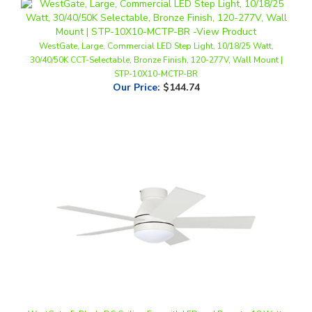
WestGate, Large, Commercial LED Step Light, 10/18/25 Watt,
30/40/50K CCT-Selectable, Bronze Finish, 120-277V, Wall Mount |
STP-10X10-MCTP-BR
Our Price
:
$144.74
WestGate, 5-Blade DC Ceiling Fan with LED and Remote, 18 Watt,
CCT-Selectable, White Finish, 120V | WFL-DC-120-RC-5B-42-MCT5-