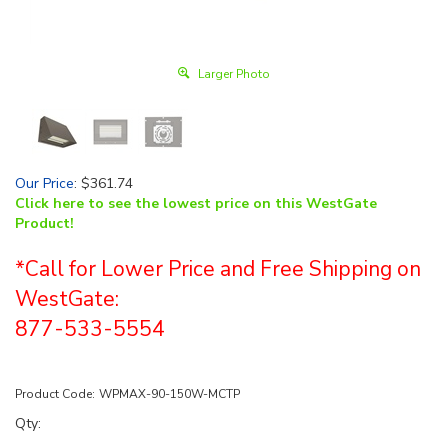
Larger Photo
Our Price
:
$
361.74
Click here to see the lowest price on this WestGate
Product!
*Call for Lower Price and Free Shipping on
WestGate:
877-533-5554
Product Code:
WPMAX-90-150W-MCTP
Qty: