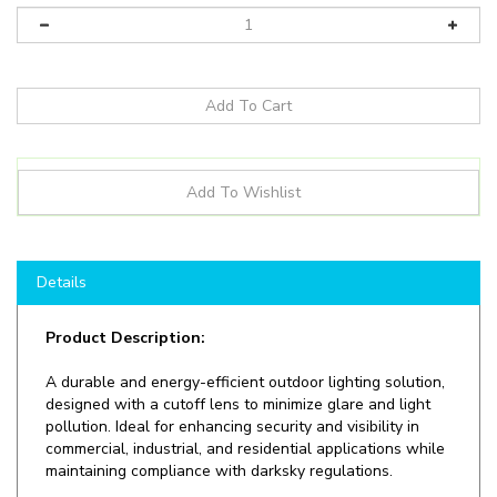
Details
Product Description:
A durable and energy-efficient outdoor lighting solution,
designed with a cutoff lens to minimize glare and light
pollution. Ideal for enhancing security and visibility in
commercial, industrial, and residential applications while
maintaining compliance with darksky regulations.
Shop here at
LEDLightingWholesale
to save on
LED