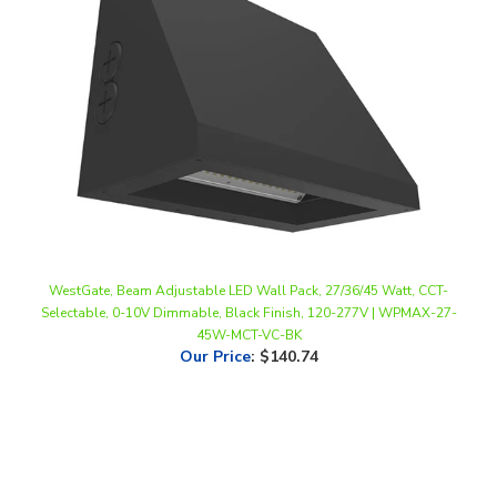
WestGate, Beam Adjustable LED Wall Pack, 27/36/45 Watt, CCT-
Selectable, 0-10V Dimmable, Black Finish, 120-277V | WPMAX-27-
45W-MCT-VC-BK
Our Price
:
$140.74