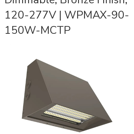
120-277V | WPMAX-90-
150W-MCTP