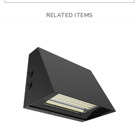
RELATED ITEMS
WestGate, Beam Adjustable LED Wall Pack, 90/120/150 Watt, CCT-
Selectable, 0-10V Dimmable, Black Finish, 120-277V | WPMAX-90-