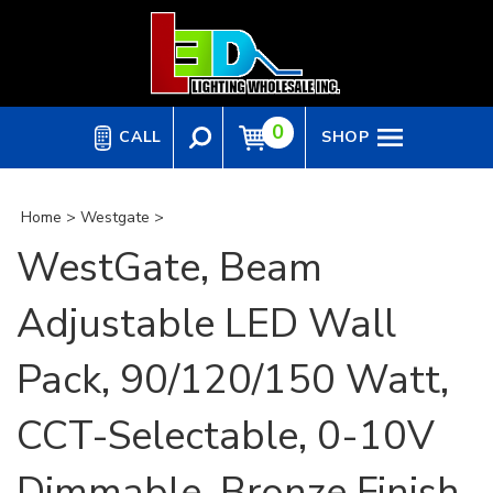
Skip
to
content
0
CALL
SHOP
Home
>
Westgate
>
WestGate, Beam
Adjustable LED Wall
Pack, 90/120/150 Watt,
CCT-Selectable, 0-10V
Dimmable, Bronze Finish,