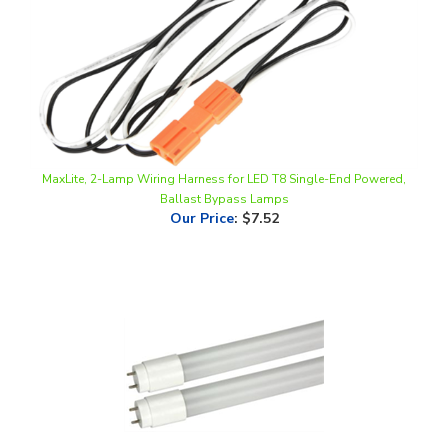
MaxLite, 2-Lamp Wiring Harness for LED T8 Single-End Powered,
Ballast Bypass Lamps
Our Price
:
$7.52