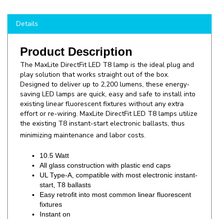
Details
Product Description
The
MaxLite DirectFit LED T8 lamp is the ideal plug and
play solution that works straight out of the box.
Designed to deliver up to 2,200 lumens, these energy-
saving LED lamps are quick, easy and safe to install into
existing linear fluorescent fixtures without any extra
effort or re-wiring. MaxLite DirectFit LED T8 lamps utilize
the existing T8 instant-start electronic ballasts, thus
minimizing maintenance and labor costs.
10.5 Watt
All glass construction with plastic end caps
UL Type-A, compatible with most electronic instant-
start, T8 ballasts
Easy retrofit into most common linear fluorescent
fixtures
Instant on
Non dimmable
Suitable for both dry and damp locations