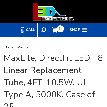
Skip
to
content
0
CALL
SHOP
Home
>
Maxlite
>
MaxLite, DirectFit LED T8
Linear Replacement
Tube, 4FT, 10.5W, UL
Type A, 5000K, Case of
25