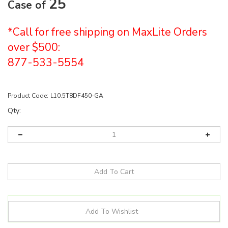
25
Case of
*Call for free shipping on MaxLite Orders
over $500:
877-533-5554
Product Code:
L10.5T8DF450-GA
Qty: