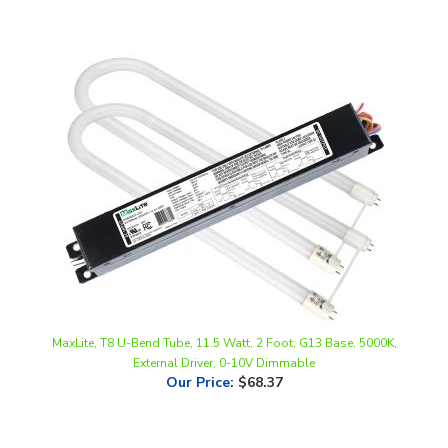
MaxLite, T8 U-Bend Tube, 11.5 Watt, 2 Foot, G13 Base, 5000K,
External Driver, 0-10V Dimmable
Our Price
:
$68.37