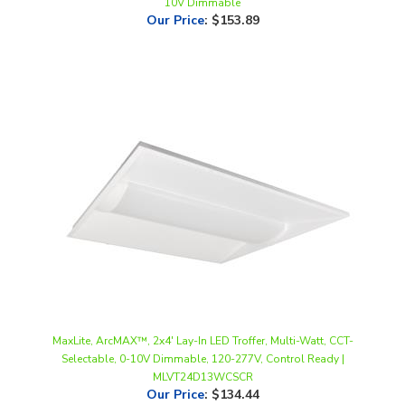
MaxLite, ArcMAX™, 2x4' Lay-In LED Troffer, Multi-Watt, CCT-
Selectable, 0-10V Dimmable, 120-277V, Control Ready |
MLVT24D13WCSCR
Our Price
:
$134.44