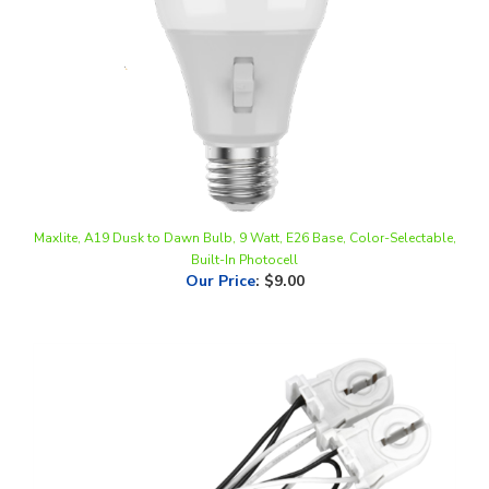
Maxlite, A19 Dusk to Dawn Bulb, 9 Watt, E26 Base, Color-Selectable,
Built-In Photocell
Our Price
:
$9.00