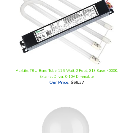
MaxLite, T8 U-Bend Tube, 11.5 Watt, 2 Foot, G13 Base, 4000K,
External Driver, 0-10V Dimmable
Our Price
:
$68.37