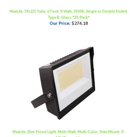
MaxLite, T8 LED Tube, 2 Foot, 9 Watt, 3500K, Single or Double Ended,
Type B, Glass *25-Pack*
Our Price
:
$274.18
MaxLite, Slim Flood Light, Multi-Watt, Multi-Color, Yoke Mount, 0-
10V Dimmable
Our Price
:
$153.89