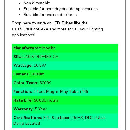
Suitable for enclosed fixtures
Shop here to save on LED Tubes like the
L10.5T8DF450-GA
and more for all your lighting
applications!
Manufacturer:
Maxlite
SKU:
L10.5T8DF450-GA
Wattage:
10.5W
Lumens:
1800lm
Color Temp:
5000K
Function:
4 Foot Plug-n-Play Tube (T8)
Rate Life:
50,000 Hours
Warranty:
5 Year
Certifications:
ETL Sanitation, RoHS, DLC, cULus,
Damp Located
Specifics and Details Sheet