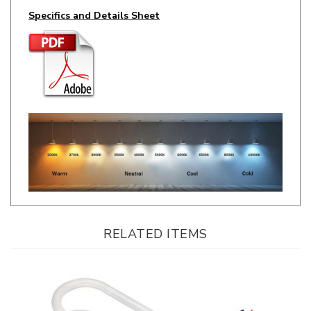
RELATED ITEMS