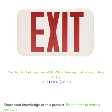
Maxlite, Thin Exit Sign, Low-Watt, White Housing, Red Letters, Battery
Backup
Our Price
:
$31.13
Share your knowledge of this product.
Be the first to write a
review »