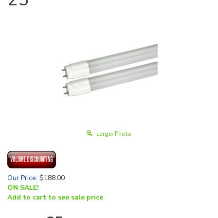
Larger Photo
Our Price
:
$
188.00
ON SALE!
Add to cart to see sale price