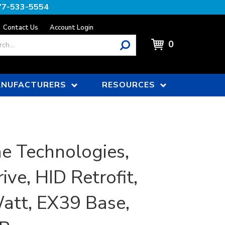
77-533-5554
Contact Us
Account Login
0
NUFACTURERS
RESOURCES
e Technologies,
ive, HID Retrofit,
att, EX39 Base,