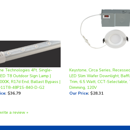
ne Technologies 4Ft. Single-
Keystone, Circa Series, Recesse
LED T8 Outdoor Sign Lamp |
LED Slim Wafer Downlight, Baff
000K, R17d End, Ballast Bypass |
Trim, 6.5 Watt, CCT-Selectable, 
D11T8-48P1S-840-D-G2
Dimming, 120V
ice
:
$36.79
Our Price
:
$28.31
write a review »