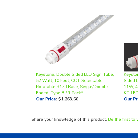
Keystone, Double Sided LED Sign Tube,
Keysto
52 Watt, 10 Foot, CCT-Selectable,
Sided 
Rotatable R17d Base, Single/Double
11W, 4
Ended, Type B *9-Pack*
KT-LE
Our Price
:
$1,263.60
Our Pr
Share your knowledge of this product.
Be the first to 