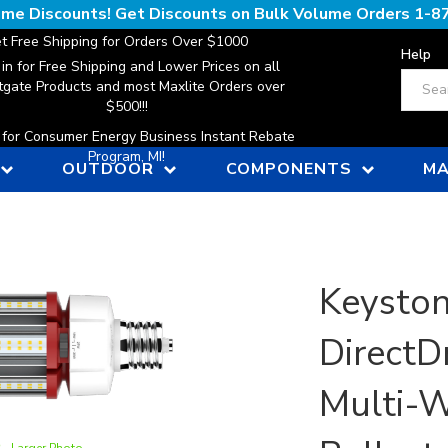
lume Discounts! Get Discounts on Bulk Volume Orders
1-8
t Free Shipping for Orders Over $1000
Help
 in for Free Shipping and Lower Prices on all
Search
gate Products and most Maxlite Orders over
$500!!!
n for Consumer Energy Business Instant Rebate
Program, MI!
OUTDOOR
COMPONENTS
MA
Keyston
DirectDr
Multi-W