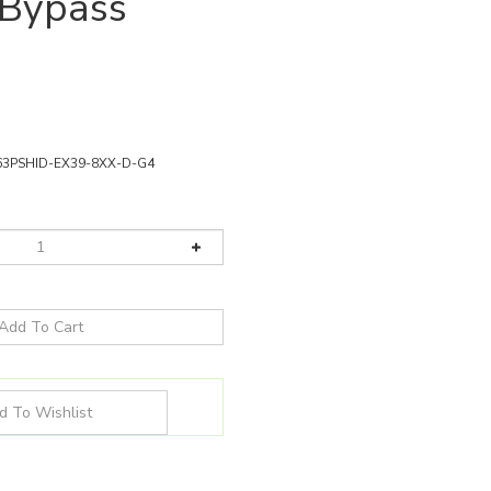
 Bypass
63PSHID-EX39-8XX-D-G4