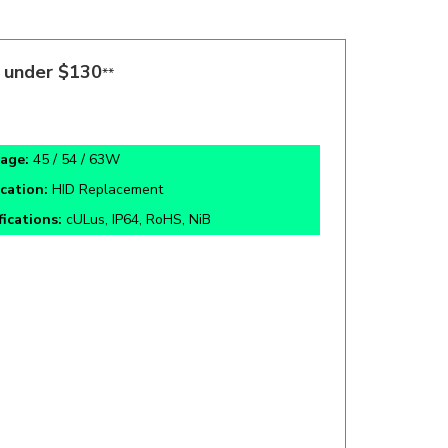
s under $130
**
age:
45 / 54 / 63W
ication:
HID Replacement
fications:
cULus, IP64, RoHS, NiB