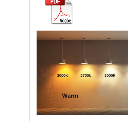
RELATED ITEMS