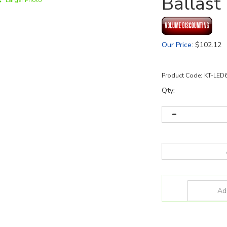
Ballast
Larger Photo
Our Price
:
$
102.12
Product Code:
KT-LED
Qty: