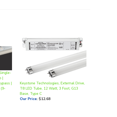
Single-
 |
ypass |
Keystone Technologies, External Drive,
(9-
T8 LED Tube, 12 Watt, 3 Foot, G13
Base, Type C
Our Price
:
$12.68