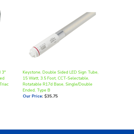
d 3"
Keystone, Double Sided LED Sign Tube,
led
15 Watt, 3.5 Foot, CCT-Selectable,
Triac
Rotatable R17d Base, Single/Double
Ended, Type B
Our Price
:
$35.75