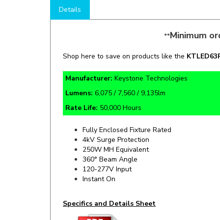
Minimum ord
**
Shop here to save on products like the
KT
LED63
Manufacturer:
Keystone Technologies
Lumens:
6,075 / 7,560 / 9,135lm
Rate Life:
50,000 Hours
Fully Enclosed Fixture Rated
4kV Surge Protection
250W MH Equivalent
360° Beam Angle
120-277V Input
Instant On
Specifics and Details Sheet