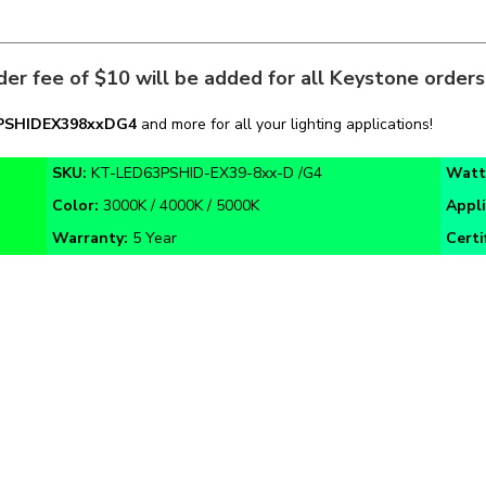
er fee of $10 will be added for all Keystone order
PSHIDEX39
8xxDG4
and more for all your lighting applications!
SKU:
KT-LED63PSHID-EX39-8xx-D /G4
Watt
Color:
3000K / 4000K / 5000K
Appl
Warranty:
5 Year
Certi