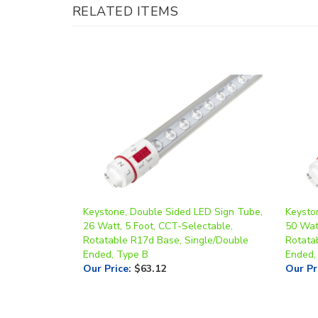
Keystone, Double Sided LED Sign Tube,
Keysto
26 Watt, 5 Foot, CCT-Selectable,
50 Watt
Rotatable R17d Base, Single/Double
Rotata
Ended, Type B
Ended,
Our Price
:
$63.12
Our Pr