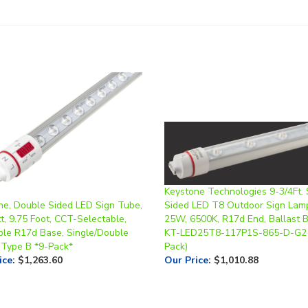
Keystone Technologies 9-3/4Ft. 
ne, Double Sided LED Sign Tube,
Sided LED T8 Outdoor Sign Lamp
, 9.75 Foot, CCT-Selectable,
25W, 6500K, R17d End, Ballast B
ble R17d Base, Single/Double
KT-LED25T8-117P1S-865-D-G2 
 Type B *9-Pack*
Pack)
ice
:
$1,263.60
Our Price
:
$1,010.88