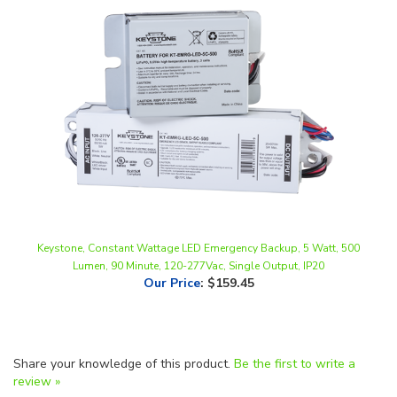
Keystone, Constant Wattage LED Emergency Backup, 5 Watt, 500
Lumen, 90 Minute, 120-277Vac, Single Output, IP20
Our Price
:
$159.45
Share your knowledge of this product.
Be the first to write a
review »