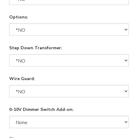
Options:
Step Down Transformer:
Wire Guard:
0-10V Dimmer Switch Add-on: