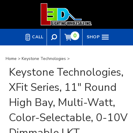
Skip
to
content
0
CALL
SHOP
Home
>
Keystone Technologies
>
Keystone Technologies,
XFit Series, 11" Round
High Bay, Multi-Watt,
Color-Selectable, 0-10V
Dimmable | KT-