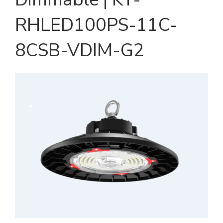
RHLED100PS-11C-
8CSB-VDIM-G2