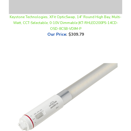
Keystone Technologies, XFit OpticSwap, 14" Round High Bay, Multi-
Watt, CCT-Selectable, 0-10V Dimmable |KT-RHLED200PS-14CD-
OSD-8CSB-VDIM-P
Our Price
:
$309.79