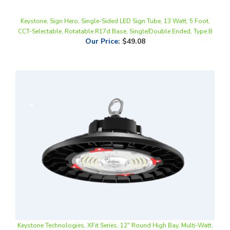
Keystone, Sign Hero, Single-Sided LED Sign Tube, 13 Watt, 5 Foot,
CCT-Selectable, Rotatable R17d Base, Single/Double Ended, Type B
Our Price
:
$49.08
Keystone Technologies, XFit Series, 12" Round High Bay, Multi-Watt,
CCT-Selectable, 0-10V Dimmable
Our Price
:
$288.73