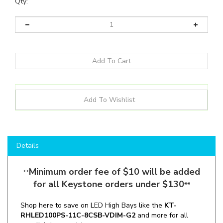
Qty:
Details
Minimum order fee of $10 will be added
**
for all Keystone orders under $130
**
Shop here to save on LED High Bays like the
KT-
RHLED100PS-11C-8CSB-VDIM-G2
and more for all
your lighting needs!