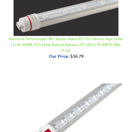
Keystone Technologies 4Ft. Single-Sided LED T8 Outdoor Sign Lamp
| 11W, 4000K, R17d End, Ballast Bypass | KT-LED11T8-48P1S-840-
D-G2
Our Price
:
$36.79