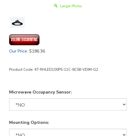
Larger Photo
Our Price
:
$
186.36
Product Code:
KT-RHLED100PS-11C-8CSB-VDIM-G2
Microwave Occupancy Sensor:
Mounting Options: