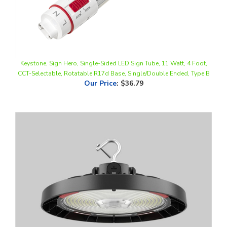
Keystone, Sign Hero, Single-Sided LED Sign Tube, 11 Watt, 4 Foot,
CCT-Selectable, Rotatable R17d Base, Single/Double Ended, Type B
Our Price
:
$36.79