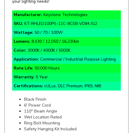
Manufacturer:
Keystone Technologies
SKU:
KT-RHLED100PS-11C-8CSB-VDIM /G2
Wattage:
50 / 70 / 100W
Lumens:
8,430 / 12,050 / 16,230lm
Color:
3000K / 4000K / 5000K
Application:
Commercial / Industrial Purpose Lighting
Rate Life:
50,000 Hours
Warranty:
5 Year
Certifications:
cULus, DLC Premium, IP65, NIB
Black Finish
6' Power Cord
110
°
Beam Angle
Wet Location Rated
Ring Bolt Mounting
Safety Hanging Kit Included
Built-in 6kV Surge Protection
Powder-coated Aluminum Housing