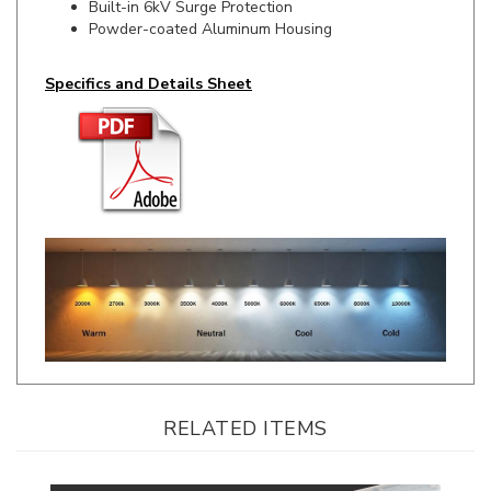
Specifics and Details Sheet
RELATED ITEMS