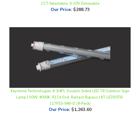
Keystone Technologies 9-3/4Ft. Double-Sided LED T8 Outdoor Sign
Lamp | 50W, 4000K, R17d End, Ballast Bypass | KT-LED50T8-
117P2S-840-D (9-Pack)
Our Price
:
$1,263.60