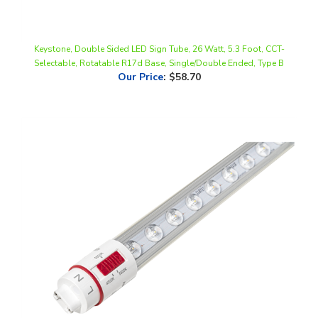
Keystone, Double Sided LED Sign Tube, 26 Watt, 5.3 Foot, CCT-
Selectable, Rotatable R17d Base, Single/Double Ended, Type B
Our Price
:
$58.70