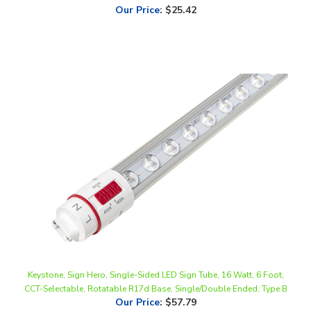
Keystone, Sign Hero, Single-Sided LED Sign Tube, 16 Watt, 6 Foot,
CCT-Selectable, Rotatable R17d Base, Single/Double Ended, Type B
Our Price
:
$57.79