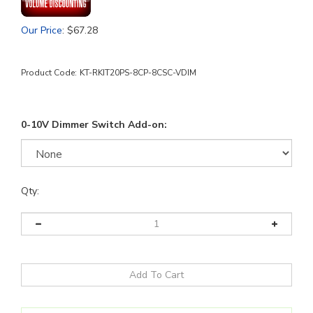
Our Price
:
$
67.28
Product Code:
KT-RKIT20PS-8CP-8CSC-VDIM
0-10V Dimmer Switch Add-on:
Qty: