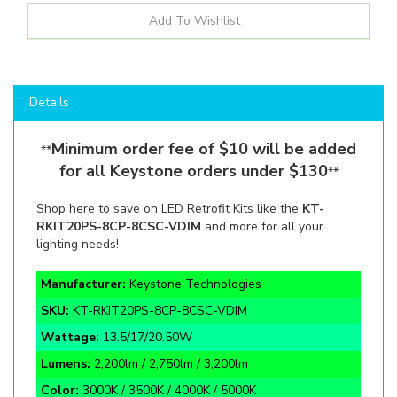
Details
Minimum order fee of $10 will be added
**
for all Keystone orders under $130
**
Shop here to save on LED Retrofit Kits like the
KT-
RKIT20PS-8CP-8CSC-VDIM
and more for all your
lighting needs!
Manufacturer:
Keystone Technologies
SKU:
KT-RKIT20PS-8CP-8CSC-VDIM
Wattage:
13.5/17/20.50W
Lumens:
2,200lm / 2,750lm / 3,200lm
Color:
3000K / 3500K / 4000K / 5000K
Application:
General Purpose Lighting