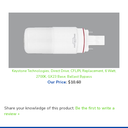
Keystone Technologies, Direct Drive, CFL/PL Replacement, 6 Watt,
2700K, GX23 Base, Ballast Bypass
Our Price
:
$10.60
Share your knowledge of this product.
Be the first to write a
review »