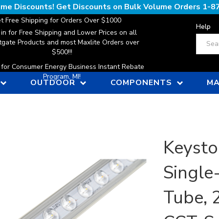
lume Discounts! Get Discounts on Bulk Volume Orders
1-8
t Free Shipping for Orders Over $1000
Help
 in for Free Shipping and Lower Prices on all
Search
gate Products and most Maxlite Orders over
$500!!!
n for Consumer Energy Business Instant Rebate
Program, MI!
OUTDOOR
COMPONENTS
MA
Keysto
Single
Tube, 