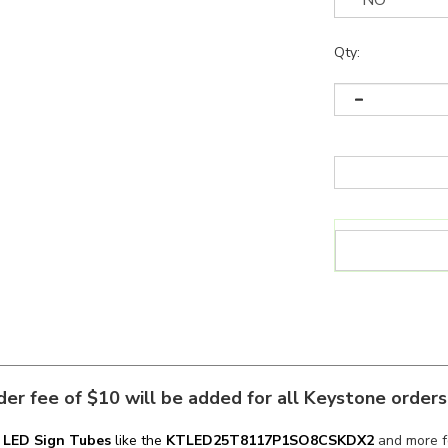
Qty:
er fee of $10 will be added for all Keystone order
n
LED Sign Tubes
like the
KT
LED25T8117P1SO
8CSKDX2
and more fo