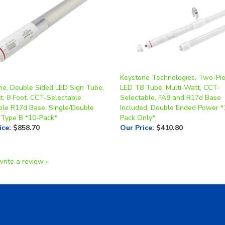
Keystone Technologies, Two-Pie
ne, Double Sided LED Sign Tube,
LED T8 Tube, Multi-Watt, CCT-
t, 8 Foot, CCT-Selectable,
Selectable, FA8 and R17d Base
ble R17d Base, Single/Double
Included, Double Ended Power *
 Type B *10-Pack*
Pack Only*
ice
:
$858.70
Our Price
:
$410.80
write a review »