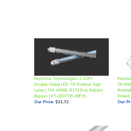
Keystone Technologies 1-1/2Ft.
Keysto
Double-Sided LED T8 Outdoor Sign
28 Watt
Lamp | 7W, 4000K, R17d End, Ballast
Rotata
Bypass | KT-LED7T8-18P2S
Ended,
Our Price
:
$31.72
Our Pr