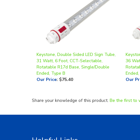
Keystone, Double Sided LED Sign Tube,
Keysto
31 Watt, 6 Foot, CCT-Selectable,
36 Wat
Rotatable R17d Base, Single/Double
Rotata
Ended, Type B
Ended,
Our Price
:
$75.40
Our Pr
Share your knowledge of this product.
Be the first to 
Helpful Links