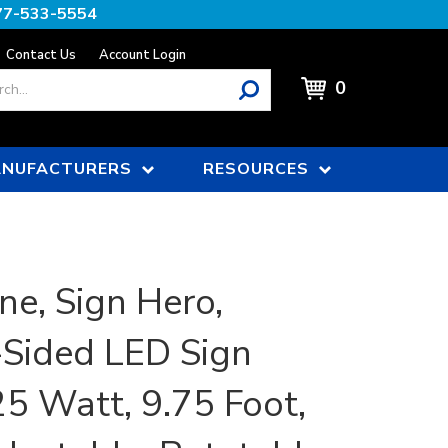
77-533-5554
Contact Us
Account Login
0
NUFACTURERS
RESOURCES
ne, Sign Hero,
-Sided LED Sign
25 Watt, 9.75 Foot,