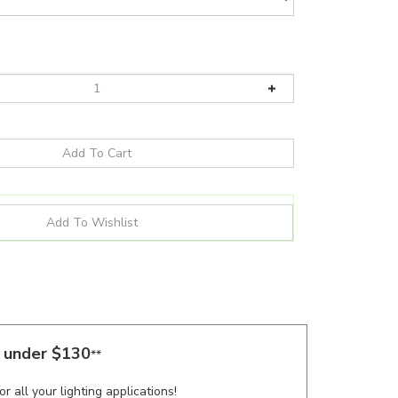
s under $130
**
r all your lighting applications!