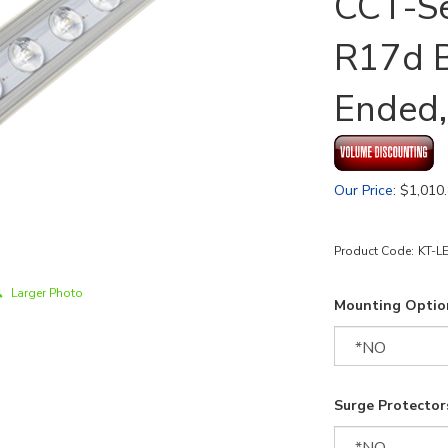
CCT-Se
R17d B
Ended,
Our Price
:
$
1,010
Product Code:
KT-L
Larger Photo
Mounting Optio
Surge Protectors