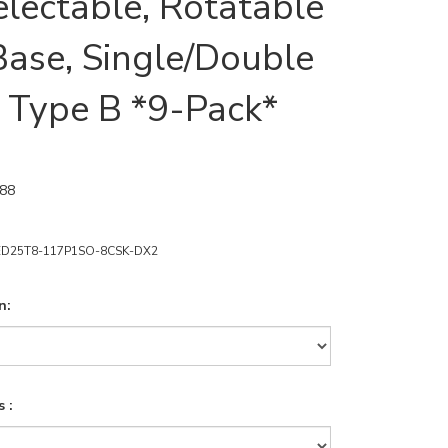
lectable, Rotatable
ase, Single/Double
 Type B *9-Pack*
.88
ED25T8-117P1SO-8CSK-DX2
n:
 :