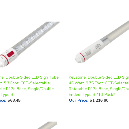
ne, Double Sided LED Sign Tube,
Keystone, Double Sided LED Sig
, 5.3 Foot, CCT-Selectable,
45 Watt, 9.75 Foot, CCT-Selecta
ble R17d Base, Single/Double
Rotatable R17d Base, Single/Do
 Type B
Ended, Type B *10-Pack*
ice
:
$68.45
Our Price
:
$1,216.80