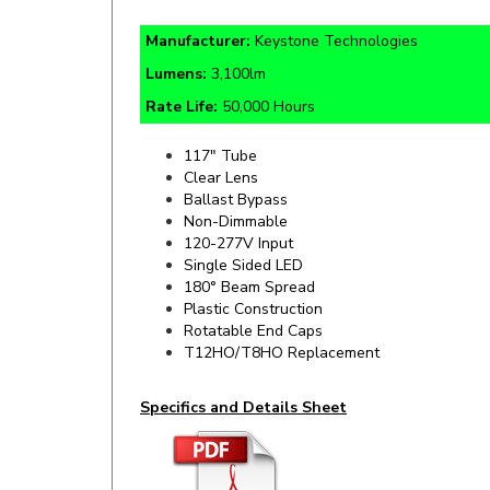
Manufacturer:
Keystone Technologies
Lumens:
3,100lm
Rate Life:
50,000 Hours
117" Tube
Clear Lens
Ballast Bypass
Non-Dimmable
120-277V Input
Single Sided LED
180° Beam Spread
Plastic Construction
Rotatable End Caps
T12HO/T8HO Replacement
Specifics and Details Sheet