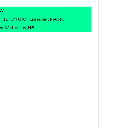
5W
:
T12HO/T8HO Fluorescent Retrofit
s:
SAM, cULus, NiB