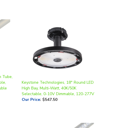
n Tube,
ble,
Keystone Technologies, 18" Round LED
uble
High Bay, Multi-Watt, 40K/50K
Selectable, 0-10V Dimmable, 120-277V
Our Price
:
$547.50