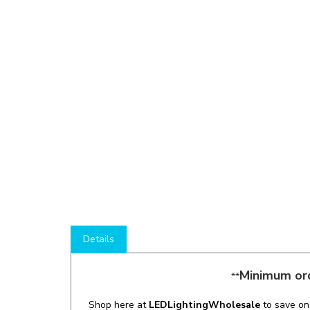
Details
Minimum ord
**
Shop here at
LEDLightingWholesale
to save o