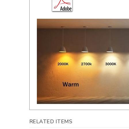
RELATED ITEMS