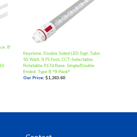
ce, 8'
Keystone, Double Sided LED Sign Tube,
50 Watt, 9.75 Foot, CCT-Selectable,
10
Rotatable R17d Base, Single/Double
Ended, Type B *9-Pack*
Our Price
:
$1,263.60
Contact