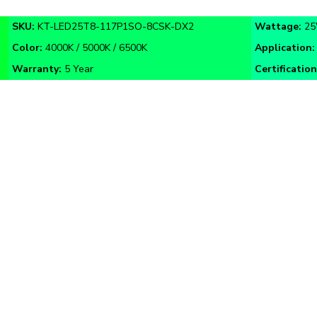
SKU:
KT-
LED25T8-117P1SO
-8CSK-DX2
Wattage:
2
Color:
4000K / 5000K / 6500K
Application
Warranty:
5 Year
Certification