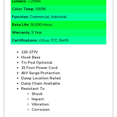
Color Temp:
5000K
Function:
Commercial, Industrial
Rate Life:
50,000 Hours
Warranty:
5 Year
Certifications:
cULus, FCC, RoHS
120-277V
Hook Base
Tri-Pod Optional
15 Foot Power Cord
4kV Surge Protection
Damp Location Rated
Daisy Chain Available
Resistant To
Shock
Impact
Vibration
Corrosion
Specifics and Details Sheet
Installation Guide