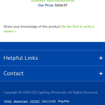
Share your knowledge of this product.
Be the first to write a
review »
Helpful Links
Contact
Copyright ©
2026
LED Lighting Wholesale All Rights Reserved.