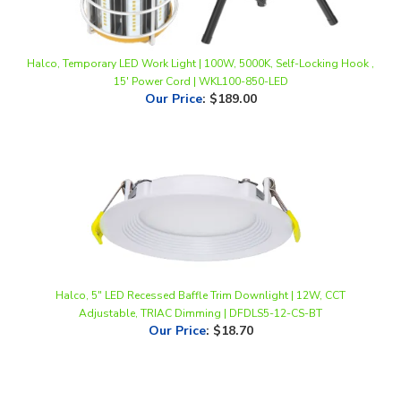
Halco, Temporary LED Work Light | 100W, 5000K, Self-Locking Hook ,
15' Power Cord | WKL100-850-LED
Our Price
:
$189.00
Halco, 5" LED Recessed Baffle Trim Downlight | 12W, CCT
Adjustable, TRIAC Dimming | DFDLS5-12-CS-BT
Our Price
:
$18.70