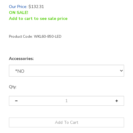
Our Price
:
$
132.31
ON SALE!
Add to cart to see sale price
Product Code:
WKL60-850-LED
Accessories:
Qty: