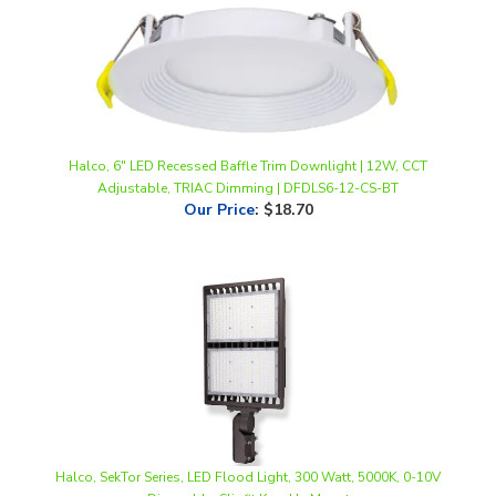
Halco, 6" LED Recessed Baffle Trim Downlight | 12W, CCT
Adjustable, TRIAC Dimming | DFDLS6-12-CS-BT
Our Price
:
$18.70
Halco, SekTor Series, LED Flood Light, 300 Watt, 5000K, 0-10V
Dimmable, Slipfit Knuckle Mount
Our Price
:
$414.07