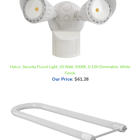
Halco, Security Flood Light, 20 Watt, 5000K, 0-10V Dimmable, White
Finish
Our Price
:
$61.28