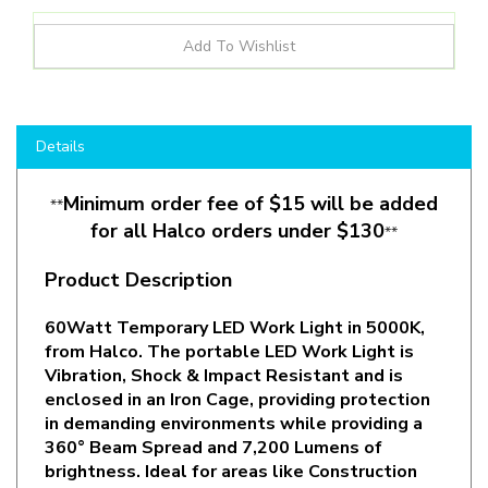
Details
Minimum order fee of $15 will be added
**
for all Halco orders under $130
**
Product Description
60Watt Temporary LED Work Light in 5000K,
from Halco. The portable LED Work Light is
Vibration, Shock & Impact Resistant
and is
enclosed in an Iron Cage
, providing protection
in demanding environments while providing a
360° Beam Spread and 7,200 Lumens of
brightness. Ideal for areas like Construction
Sites, Garages, Warehouses and other
environments with wet, dusty and harsh