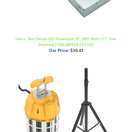
Halco, Slim Design LED Downlight | 8", 18W, Multi-CCT, Triac
Dimming | FSDLS8FR18-CCT-LED
Our Price
:
$30.43