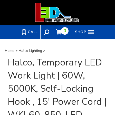
Skip
to
content
0
CALL
SHOP
Home
>
Halco Lighting
>
Halco, Temporary LED
Work Light | 60W,
5000K, Self-Locking
Hook , 15' Power Cord |
WKL60-850-LED