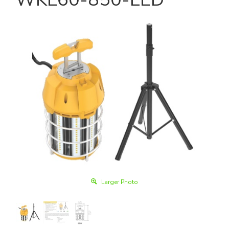
Larger Photo