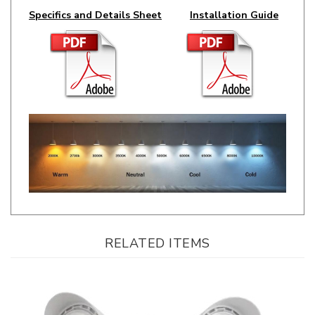
RELATED ITEMS