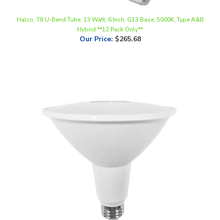
Halco, T8 U-Bend Tube, 13 Watt, 6 Inch, G13 Base, 5000K, Type A&B
Hybrid **12 Pack Only**
Our Price
:
$265.68