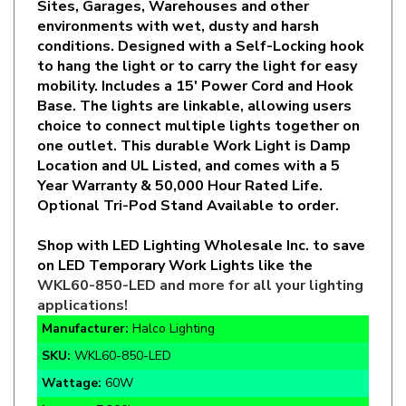
conditions. Designed with a Self-Locking hook
to hang the light or to carry the light for easy
mobility. Includes a 15' Power Cord and Hook
Base. The lights are linkable, allowing users
choice to connect multiple lights together on
one outlet. This durable Work Light is Damp
Location and UL Listed, and comes with a 5
Year Warranty & 50,000 Hour Rated Life.
Optional Tri-Pod Stand Available to order.
Shop with LED Lighting Wholesale Inc. to save
on LED Temporary Work Lights like the
WKL60-850-LED
and more for all your lighting
applications!
Manufacturer:
Halco Lighting
SKU:
WKL60-850-LED
Wattage:
60W
Lumens:
7,200lm