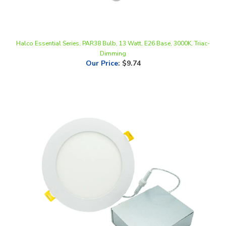
Halco Essential Series, PAR38 Bulb, 13 Watt, E26 Base, 3000K, Triac-
Dimming
Our Price
:
$9.74