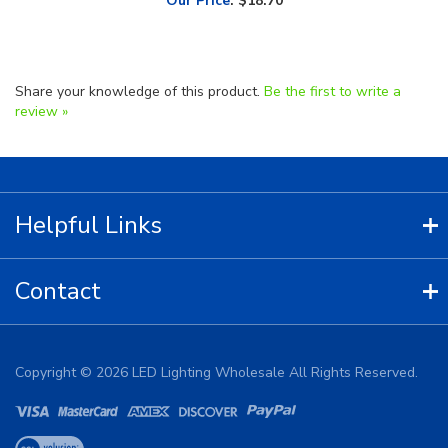
Share your knowledge of this product.
Be the first to write a
review »
Helpful Links
Contact
Copyright ©
2026
LED Lighting Wholesale All Rights Reserved.