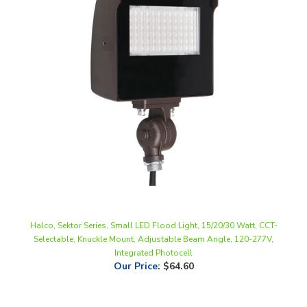
Halco, Sektor Series, Small LED Flood Light, 15/20/30 Watt, CCT-
Selectable, Knuckle Mount, Adjustable Beam Angle, 120-277V,
Integrated Photocell
Our Price
:
$64.60