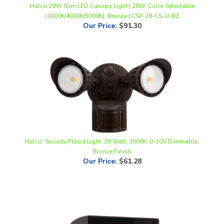
Our Price
:
$91.30
Halco, Security Flood Light, 20 Watt, 3000K, 0-10V Dimmable,
Bronze Finish
Our Price
:
$61.28