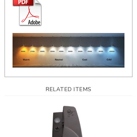
RELATED ITEMS