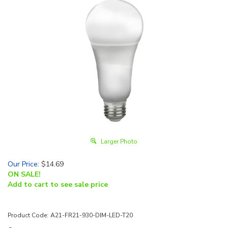
Larger Photo
Our Price
:
$
14.69
ON SALE!
Add to cart to see sale price
Product Code:
A21-FR21-930-DIM-LED-T20