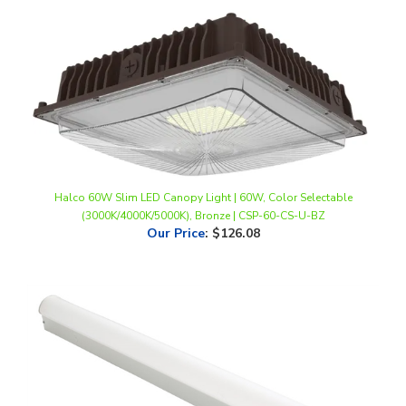
Halco 60W Slim LED Canopy Light | 60W, Color Selectable
(3000K/4000K/5000K), Bronze | CSP-60-CS-U-BZ
Our Price
:
$126.08