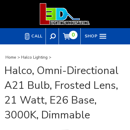
Skip
to
content
0
CALL
SHOP
Home
>
Halco Lighting
>
Halco, Omni-Directional
A21 Bulb, Frosted Lens,
21 Watt, E26 Base,
3000K, Dimmable