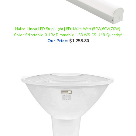
Halco, Linear LED Strip Light | 8Ft, Multi-Watt (50W,60W,70W),
Color-Selectable, 0-10V Dimmable | LS8-WS-CS-U *8-Quantity*
Our Price
:
$1,258.80