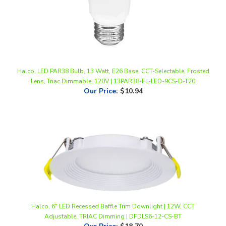
Halco, LED PAR38 Bulb, 13 Watt, E26 Base, CCT-Selectable, Frosted
Lens, Triac Dimmable, 120V | 13PAR38-FL-LED-9CS-D-T20
Our Price
:
$10.94
Halco, 6" LED Recessed Baffle Trim Downlight | 12W, CCT
Adjustable, TRIAC Dimming | DFDLS6-12-CS-BT
Our Price
:
$18.70