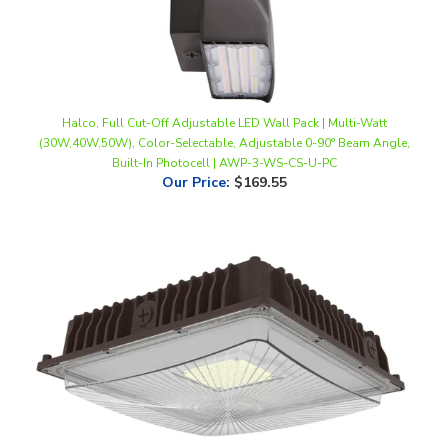
Halco, Full Cut-Off Adjustable LED Wall Pack | Multi-Watt
(30W,40W,50W), Color-Selectable, Adjustable 0-90° Beam Angle,
Built-In Photocell | AWP-3-WS-CS-U-PC
Our Price
:
$169.55
Halco 28W Slim LED Canopy Light | 28W, Color Selectable
(3000K/4000K/5000K), Bronze | CSP-28-CS-U-BZ