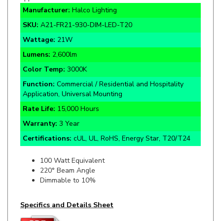
SKU:
A21-FR21-930-DIM-LED-T20
Wattage:
21W
Lumens:
2,600lm
Color Temp:
3000K
Function:
Commercial / Residential and Hospitality
Application, Universal Mounting
Rate Life:
15,000 Hours
Warranty:
3 Year
Certifications:
cUL, UL, RoHS, Energy Star, T20/T24
100 Watt Equivalent
220° Beam Angle
Dimmable to 10%
Specifics and Details Sheet