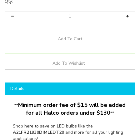
Qty:
Details
Minimum order fee of $15 will be added
**
for all Halco orders under $130
**
Shop here to save on LED bulbs like the
A21FR21930DIMLEDT20
and more for all your lighting
applications!
Manufacturer:
Halco Lighting