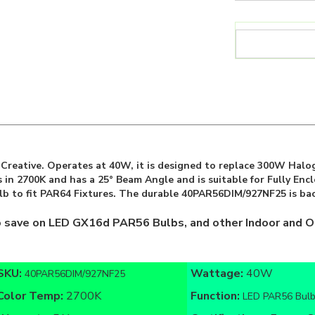
reative. Operates at 40W, it is designed to replace 300W Halog
 in 2700K and has a 25° Beam Angle and is suitable for Fully En
lb to fit PAR64 Fixtures. The durable 40PAR56DIM/927NF25 is bac
o save on LED GX16d PAR56 Bulbs, and other Indoor and O
SKU:
Wattage:
40W
40PAR56DIM/927NF25
Color Temp:
2700K
Function:
LED PAR56 Bul
Warranty:
5 Year
Certifications:
Energy St