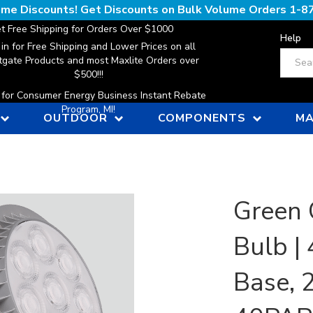
lume Discounts! Get Discounts on Bulk Volume Orders
1-8
t Free Shipping for Orders Over $1000
Help
 in for Free Shipping and Lower Prices on all
Search
gate Products and most Maxlite Orders over
$500!!!
n for Consumer Energy Business Instant Rebate
Program, MI!
OUTDOOR
COMPONENTS
MA
Green 
Bulb |
Base, 