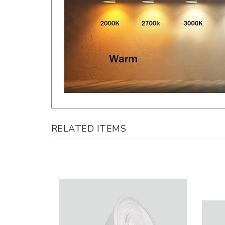
RELATED ITEMS