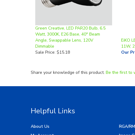
Green Creative, LED PAR20 Bulb, 6.5
Watt, 3000K, E26 Base, 40° Beam
Angle, Swappable Lens, 120V
EiKO L
Dimmable
11W, 
Sale Price: $15.18
Our Pr
Share your knowledge of this product.
Be the first to 
Helpful Links
About Us
RGA/RM
My Account
Image G
Order Status
Manufac