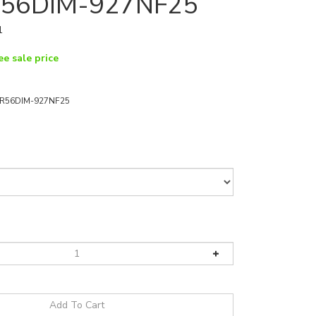
56DIM-927NF25
1
ee sale price
R56DIM-927NF25