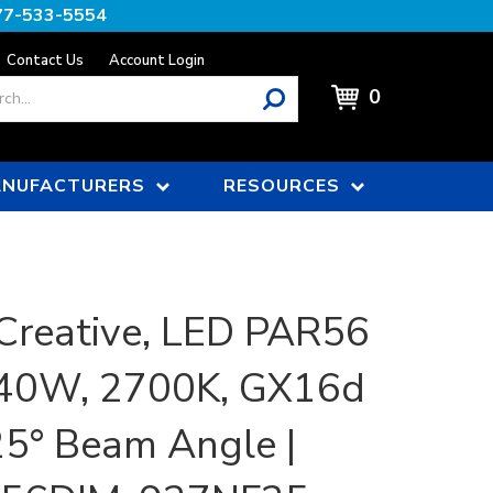
77-533-5554
Contact Us
Account Login
0
NUFACTURERS
RESOURCES
Creative, LED PAR56
 40W, 2700K, GX16d
25° Beam Angle |