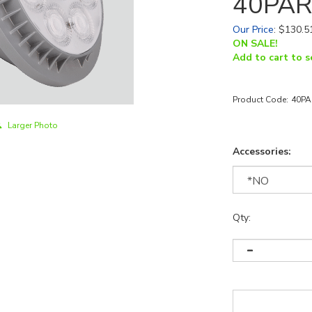
40PAR
Our Price
:
$
130.5
ON SALE!
Add to cart to s
Product Code:
40PA
Larger Photo
Accessories:
Qty: