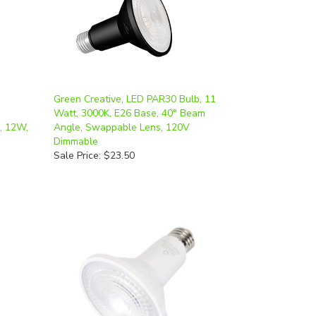
Green Creative, LED PAR30 Bulb, 11
Watt, 3000K, E26 Base, 40° Beam
, 12W,
Angle, Swappable Lens, 120V
Dimmable
Sale Price: $23.50