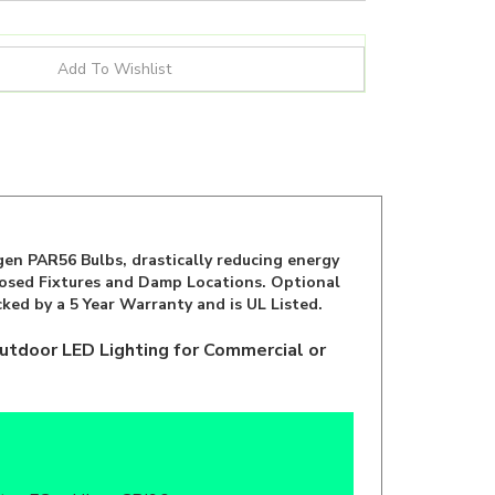
en PAR56 Bulbs, drastically reducing energy
closed Fixtures and Damp Locations. Optional
ked by a 5 Year Warranty and is UL Listed.
utdoor LED Lighting for Commercial or
b
ar, FCc, cULus, CRI90+