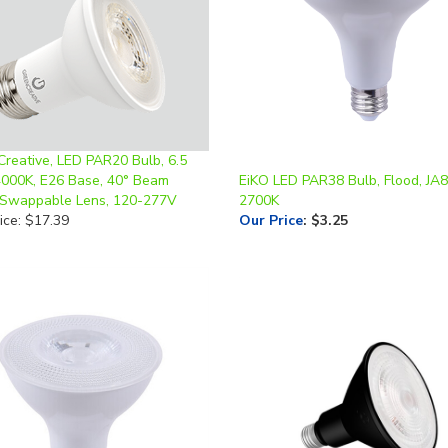
Creative, LED PAR20 Bulb, 6.5
4000K, E26 Base, 40° Beam
EiKO LED PAR38 Bulb, Flood, JA8
 Swappable Lens, 120-277V
2700K
ice: $17.39
Our Price
:
$3.25