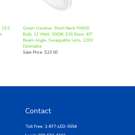
 15.5
Green Creative, Short Neck PAR30
m
Bulb, 11 Watt, 3000K, E26 Base, 40°
Beam Angle, Swappable Lens, 120V
Dimmable
Sale Price: $23.50
Contact
Toll Free: 1-877-LED-5554
Local: 269-532-1313
Hours: M-F 9am-5pm