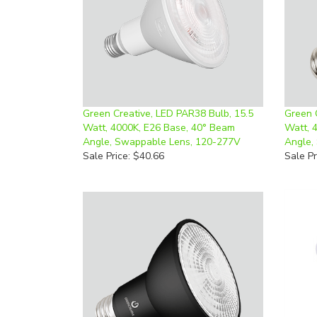
Green Creative, LED PAR38 Bulb, 15.5
Green 
Watt, 4000K, E26 Base, 40° Beam
Watt, 
Angle, Swappable Lens, 120-277V
Angle,
Sale Price: $40.66
Sale Pr