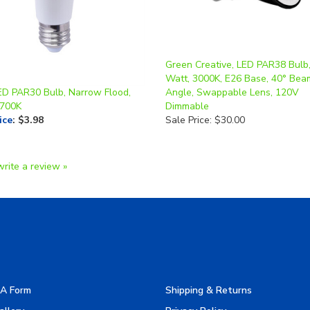
Green Creative, LED PAR38 Bulb,
Watt, 3000K, E26 Base, 40° Bea
ED PAR30 Bulb, Narrow Flood,
Angle, Swappable Lens, 120V
2700K
Dimmable
ice
:
$3.98
Sale Price: $30.00
write a review »
A Form
Shipping & Returns
allery
Privacy Policy
turers
Terms & Use