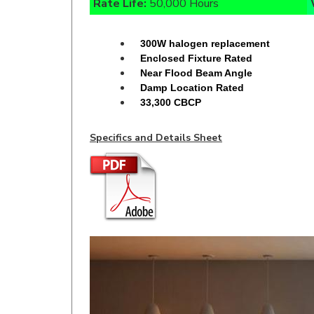
300W halogen replacement
Enclosed Fixture Rated
Near Flood Beam Angle
Damp Location Rated
33,300 CBCP
Specifics and Details Sheet