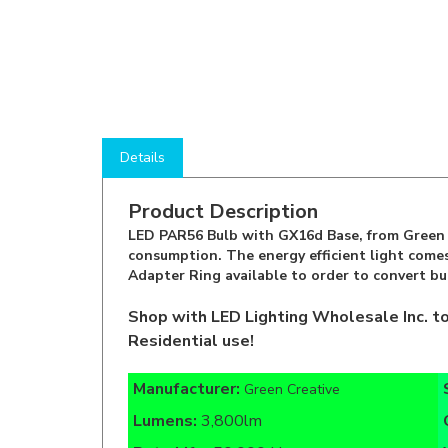
Details
Product Description
LED PAR56 Bulb with GX16d Base, from Green C
consumption. The energy efficient light comes
Adapter Ring available to order to convert bu
Shop with LED Lighting Wholesale Inc. t
Residential use!
Manufacturer:
Green Creative
Lumens:
3,800lm
Rate Life:
50,000 Hours