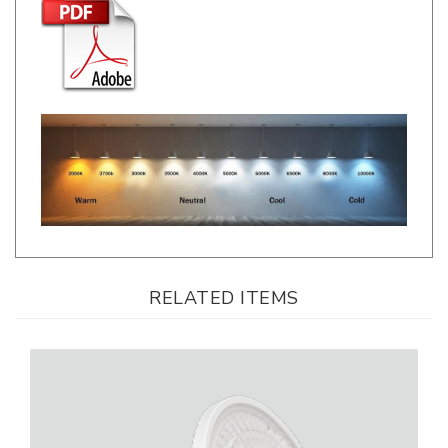
RELATED ITEMS