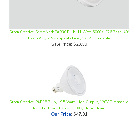
Green Creative, Short Neck PAR30 Bulb, 11 Watt, 5000K, E26 Base, 40°
Beam Angle, Swappable Lens, 120V Dimmable
Sale Price: $23.50
Green Creative, PAR38 Bulb, 19.5 Watt, High Output, 120V Dimmable,
Non-Enclosed Rated, 3500K, Flood Beam
Our Price
:
$47.01
Share your knowledge of this product.
Be the first to write a
review »