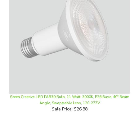
Green Creative, LED PAR30 Bulb, 11 Watt, 3000K, E26 Base, 40° Beam
Angle, Swappable Lens, 120-277V
Sale Price: $26.88