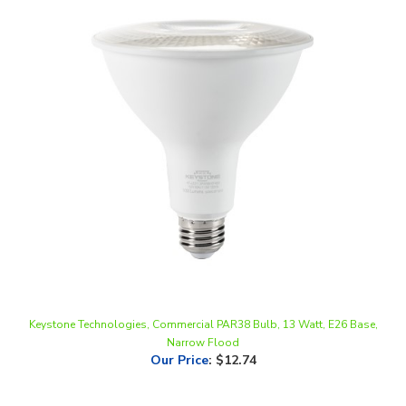
Keystone Technologies, Commercial PAR38 Bulb, 13 Watt, E26 Base,
Narrow Flood
Our Price
:
$12.74