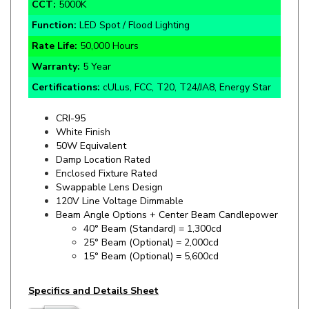
Function:
LED Spot / Flood Lighting
Rate Life:
50,000 Hours
Warranty:
5 Year
Certifications:
cULus, FCC, T20, T24/JA8, Energy Star
CRI-95
White Finish
50W Equivalent
Damp Location Rated
Enclosed Fixture Rated
Swappable Lens Design
120V Line Voltage Dimmable
Beam Angle Options + Center Beam Candlepower
40° Beam (Standard) = 1,300cd
25° Beam (Optional) = 2,000cd
15° Beam (Optional) = 5,600cd
Specifics and Details Sheet