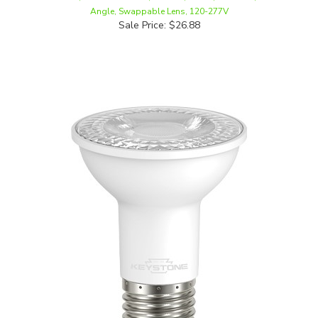
Sale Price: $26.88