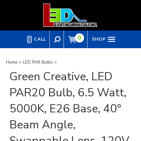
Skip
to
content
0
CALL
SHOP
Home
>
LED PAR Bulbs
>
Green Creative, LED
PAR20 Bulb, 6.5 Watt,
5000K, E26 Base, 40°
Beam Angle,
Swappable Lens, 120V