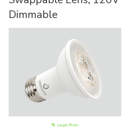
Dimmable
Larger Photo