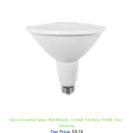
Halco Essential Series, PAR38 Bulb, 13 Watt, E26 Base, 5000K, Triac-
Dimming
Our Price
:
$9.74