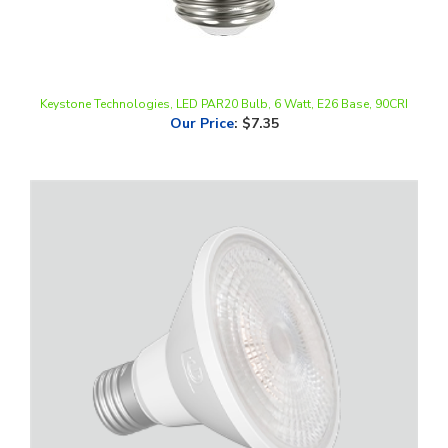
Keystone Technologies, LED PAR20 Bulb, 6 Watt, E26 Base, 90CRI
Our Price
:
$7.35