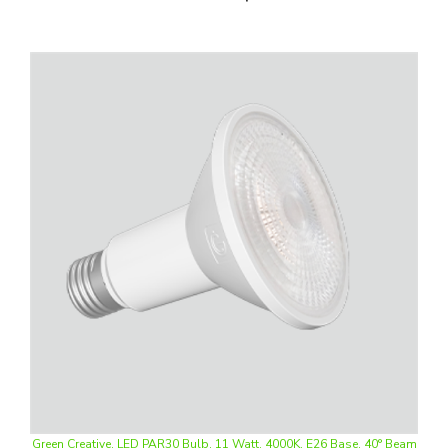
Green Creative, LED PAR30 Bulb, 11 Watt, 4000K, E26 Base, 40° Beam
Angle, Swappable Lens, 120-277V