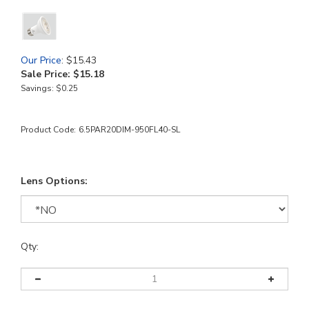
Our Price
: $15.43
Sale Price: $
15.18
Savings: $0.25
Product Code:
6.5PAR20DIM-950FL40-SL
Lens Options:
Qty: