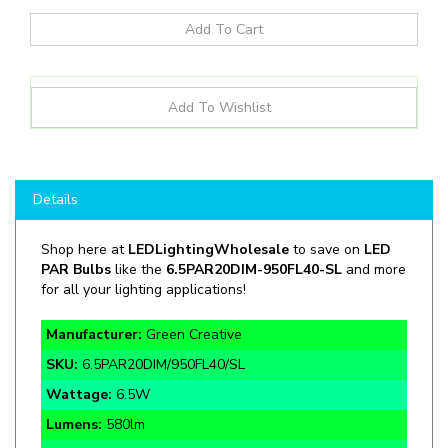
Details
Shop here at
LEDLightingWholesale
to save on
LED
PAR Bulbs
like the
6.5PAR20DIM
-
950FL40-SL
and more
for all your lighting applications!
Manufacturer:
Green Creative
SKU:
6.5PAR20DIM/950FL40/SL
Wattage:
6.5W
Lumens:
580lm
CCT:
5000K