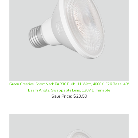
Green Creative, Short Neck PAR30 Bulb, 11 Watt, 4000K, E26 Base, 40°
Beam Angle, Swappable Lens, 120V Dimmable
Sale Price: $23.50