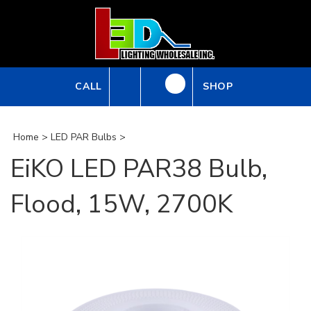
Skip
to
content
CALL
SHOP
Home
>
LED PAR Bulbs
>
EiKO LED PAR38 Bulb,
Flood, 15W, 2700K