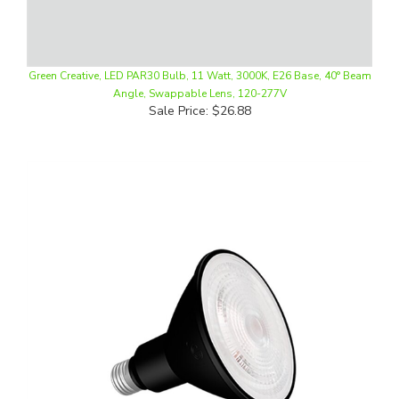
Green Creative, LED PAR30 Bulb, 11 Watt, 3000K, E26 Base, 40° Beam
Angle, Swappable Lens, 120-277V
Sale Price: $26.88