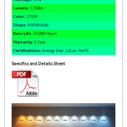
Color:
2700K
Shape:
PAR38 Bulb
Rate Life:
25,000 Hours
Warranty:
5 Year
Certifications:
Energy Star, cULus, RoHS
Specifics and Details Sheet