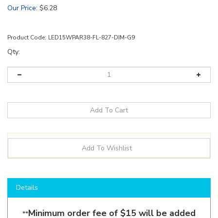
Our Price
:
$
6.28
Product Code:
LED15WPAR38-FL-827-DIM-G9
Qty:
Details
Minimum order fee of $15 will be added
**
for all Eiko orders under $130.
**