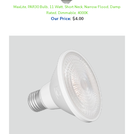
Rated, Dimmable, 4000K
Our Price
:
$4.00