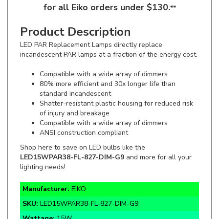
Product Description
LED PAR Replacement Lamps directly replace
incandescent PAR lamps at a fraction of the energy cost.
Compatible with a wide array of dimmers
80% more efficient and 30x longer life than
standard incandescent
Shatter-resistant plastic housing for reduced risk
of injury and breakage
Compatible with a wide array of dimmers
ANSI construction compliant
Shop here to save on LED bulbs like the
LED15WPAR38-FL-827-DIM-G9
and more for all your
lighting needs!
Manufacturer:
EiKO
SKU:
LED15WPAR38-FL-827-DIM-G9
Wattage:
15W
Lumens:
1250lm