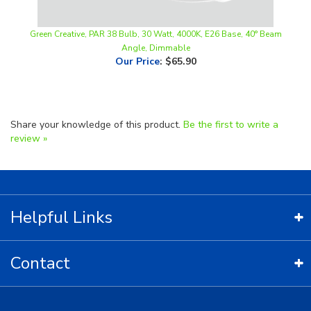
Green Creative, PAR 38 Bulb, 30 Watt, 4000K, E26 Base, 40° Beam
Angle, Dimmable
Our Price
:
$65.90
Share your knowledge of this product.
Be the first to write a
review »
Helpful Links
Contact
Copyright ©
2026
LED Lighting Wholesale All Rights Reserved.