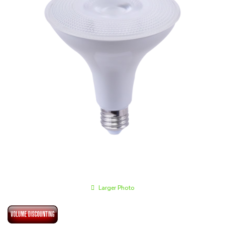
Larger Photo