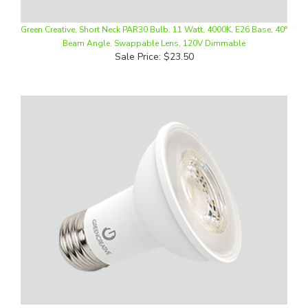
Green Creative, Short Neck PAR30 Bulb, 11 Watt, 4000K, E26 Base, 40°
Beam Angle, Swappable Lens, 120V Dimmable
Sale Price: $23.50
Green Creative, LED PAR20 Bulb, 6.5 Watt, 2700K, E26 Base, 40° Beam
Angle, Swappable Lens, 120V Dimmable