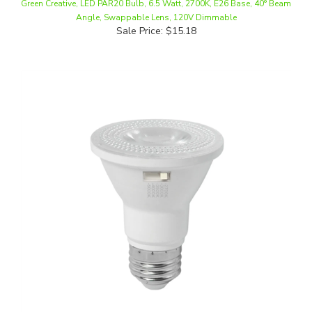
Sale Price: $15.18