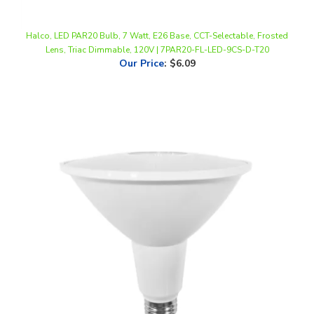
Halco, LED PAR20 Bulb, 7 Watt, E26 Base, CCT-Selectable, Frosted
Lens, Triac Dimmable, 120V | 7PAR20-FL-LED-9CS-D-T20
Our Price
:
$6.09