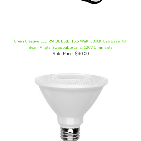
Green Creative, LED PAR38 Bulb, 15.5 Watt, 3000K, E26 Base, 40°
Beam Angle, Swappable Lens, 120V Dimmable
Sale Price: $30.00
MaxLite, PAR30 Bulb, 11 Watt, Short Neck, Narrow Flood, Damp