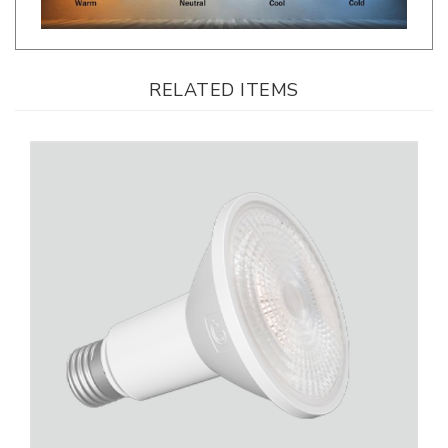
RELATED ITEMS