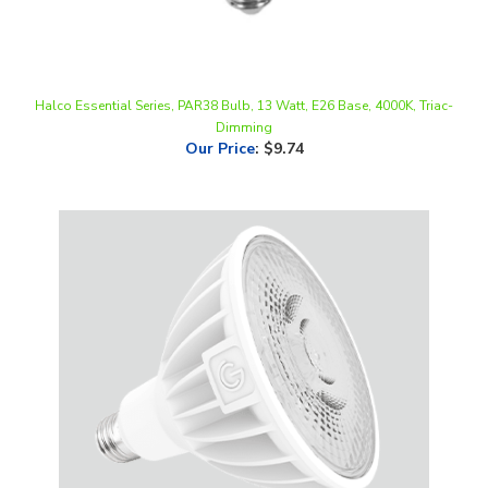
Halco Essential Series, PAR38 Bulb, 13 Watt, E26 Base, 4000K, Triac-
Dimming
Our Price
:
$9.74