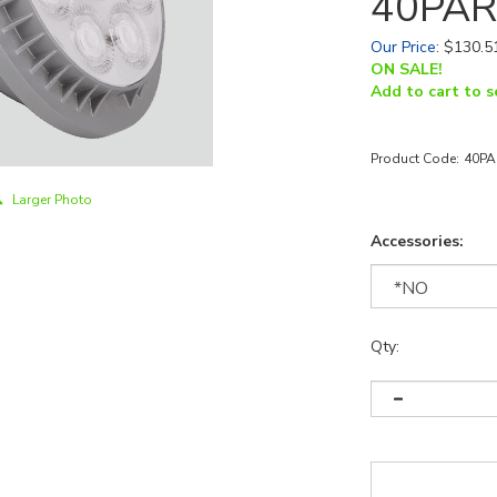
40PAR
Our Price
:
$
130.5
ON SALE!
Add to cart to s
Product Code:
40PA
Larger Photo
Accessories:
Qty: