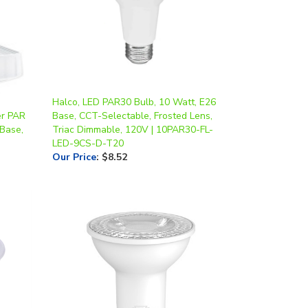
Halco, LED PAR30 Bulb, 10 Watt, E26
er PAR
Base, CCT-Selectable, Frosted Lens,
 Base,
Triac Dimmable, 120V | 10PAR30-FL-
LED-9CS-D-T20
Our Price
:
$8.52