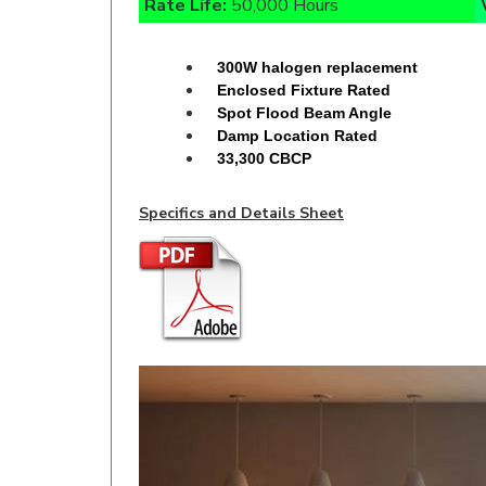
300W halogen replacement
Enclosed Fixture Rated
Spot Flood Beam Angle
Damp Location Rated
33,300 CBCP
Specifics and Details Sheet