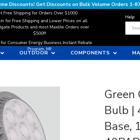
lume Discounts! Get Discounts on Bulk Volume Orders
1-8
t Free Shipping for Orders Over $1000
Help
 in for Free Shipping and Lower Prices on all
Search
gate Products and most Maxlite Orders over
$500!!!
n for Consumer Energy Business Instant Rebate
Program, MI!
OUTDOOR
COMPONENTS
MA
Green 
Bulb |
Base, 