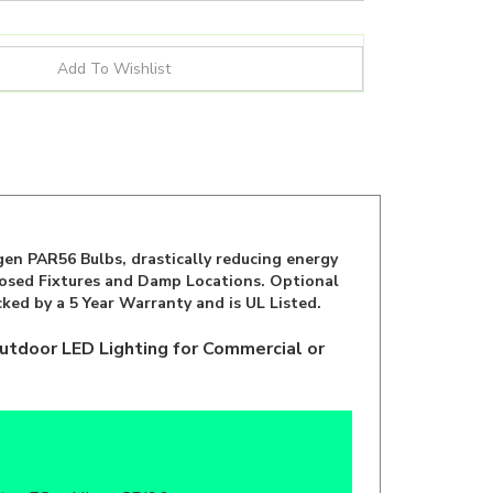
en PAR56 Bulbs, drastically reducing energy
closed Fixtures and Damp Locations. Optional
ked by a 5 Year Warranty and is UL Listed.
utdoor LED Lighting for Commercial or
b
ar, FCc, cULus, CRI90+