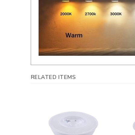
RELATED ITEMS