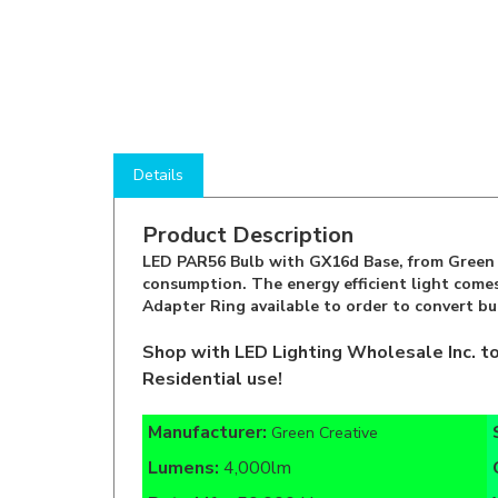
Details
Product Description
LED PAR56 Bulb with GX16d Base, from Green C
consumption. The energy efficient light comes
Adapter Ring available to order to convert bu
Shop with LED Lighting Wholesale Inc. t
Residential use!
Manufacturer:
Green Creative
Lumens:
4,000lm
Rate Life:
50,000 Hours