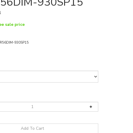
56DIM-930SP15
1
ee sale price
R56DIM-930SP15