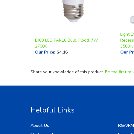
Light E
EiKO LED PAR16 Bulb, Flood, 7W,
Recesse
2700K
3500K,
Our Price
:
$4.16
Our Pr
Share your knowledge of this product.
Be the first to 
Helpful Links
About Us
RGA/RM
My Account
Image G
Order Status
Manufac