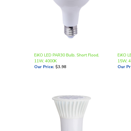
EiKO LED PAR30 Bulb, Short Flood,
EiKO L
11W, 4000K
15W, 
Our Price
:
$3.98
Our Pr