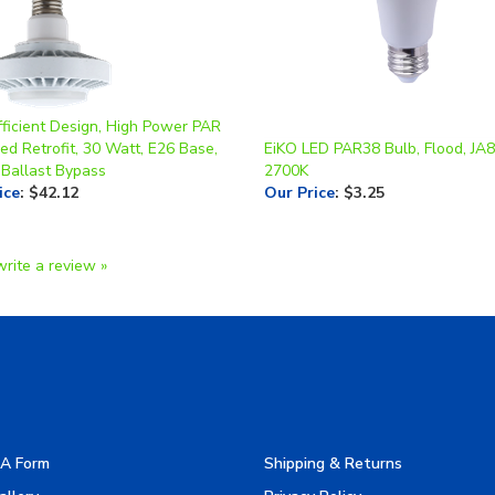
fficient Design, High Power PAR
d Retrofit, 30 Watt, E26 Base,
EiKO LED PAR38 Bulb, Flood, JA8
 Ballast Bypass
2700K
ice
:
$42.12
Our Price
:
$3.25
write a review »
A Form
Shipping & Returns
allery
Privacy Policy
turers
Terms & Use