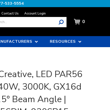
77-533-5554
Contact Us
Account Login
0
NUFACTURERS
RESOURCES
Creative, LED PAR56
 40W, 3000K, GX16d
15° Beam Angle |