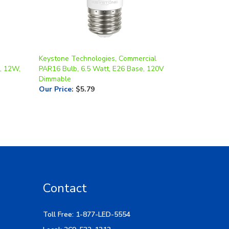
Keystone Technologies, Commercial
, 12W,
PAR16 Bulb, 6.5 Watt, E26 Base, 120V
Dimmable
Our Price
:
$5.79
Contact
Toll Free: 1-877-LED-5554
Local: 269-532-1313
Hours: M-F 9am-5pm