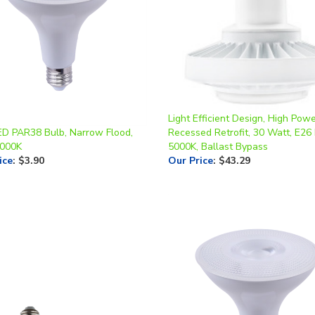
Light Efficient Design, High Pow
ED PAR38 Bulb, Narrow Flood,
Recessed Retrofit, 30 Watt, E26
4000K
5000K, Ballast Bypass
ice
:
$3.90
Our Price
:
$43.29