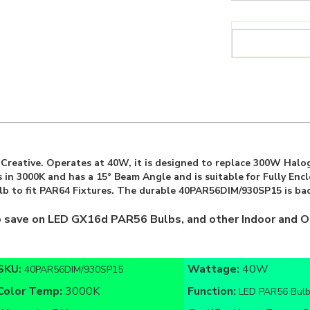
reative. Operates at 40W, it is designed to replace 300W Halog
 in 3000K and has a 15° Beam Angle and is suitable for Fully En
lb to fit PAR64 Fixtures. The durable 40PAR56DIM/930SP15 is bac
o save on LED GX16d PAR56 Bulbs, and other Indoor and O
SKU:
Wattage:
40W
40PAR56DIM/930SP15
Color Temp:
3000K
Function:
LED PAR56 Bul
Warranty:
5 Year
Certifications:
Energy St