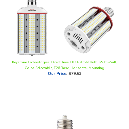
Keystone Technologies, DirectDrive, HID Retrofit Bulb, Multi-Watt,
Color-Selectable, E26 Base, Horizontal Mounting
Our Price
:
$79.63