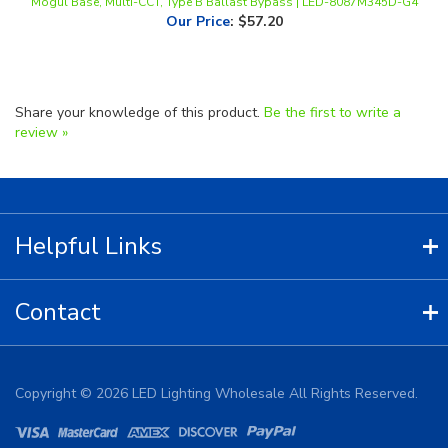
Share your knowledge of this product.
Be the first to write a
review »
Helpful Links
Contact
Copyright ©
2026
LED Lighting Wholesale All Rights Reserved.