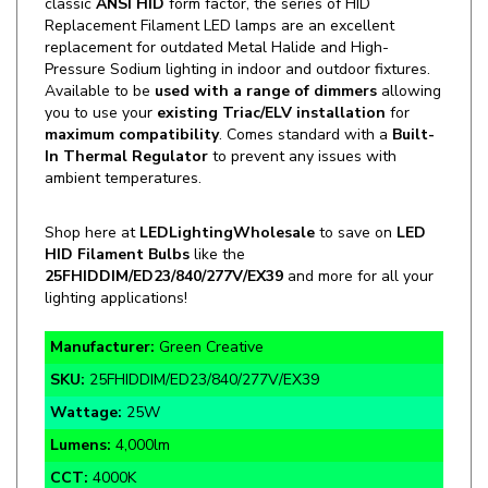
replacement for outdated Metal Halide and High-
Pressure Sodium lighting in indoor and outdoor fixtures.
Available to be
used with a range of dimmers
allowing
you to use your
existing Triac/ELV
installation
for
maximum compatibility
.
Comes standard with a
Built-
In Thermal Regulator
to prevent any issues with
ambient temperatures.
Shop here at
LEDLightingWholesale
to save on
LED
HID Filament Bulbs
like the
25FHIDDIM/ED23/840/277V/EX39
and more for all your
lighting applications!
Manufacturer:
Green Creative
SKU:
25FHIDDIM/ED23/840/277V/EX39
Wattage:
25W
Lumens:
4,000lm
CCT:
4000K
Application:
ANSI HID Replacement Lighting