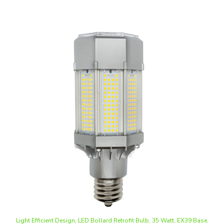
Light Efficient Design, LED Bollard Retrofit Bulb, 35 Watt, EX39 Base,
Ballast Bypass, Dimmable
Our Price
:
$49.40