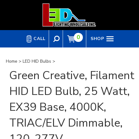
Skip
to
content
0
CALL
SHOP
Home
>
LED HID Bulbs
>
Green Creative, Filament
HID LED Bulb, 25 Watt,
EX39 Base, 4000K,
TRIAC/ELV Dimmable,
120-277V