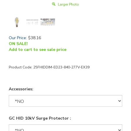
Larger Photo
Our Price
:
$
38.16
ON SALE!
Add to cart to see sale price
Product Code:
25FHIDDIM-ED23-840-277V-EX39
Accessories:
GC HID 10kV Surge Protector :