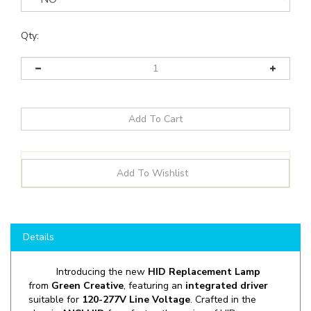
Qty:
Details
Introducing the new
HID Replacement Lamp
from
Green Creative
, featuring an
integrated driver
suitable for
120-277V Line Voltage
. Crafted in the
classic
ANSI HID
form factor, the series of HID
Replacement Filament LED lamps are an excellent