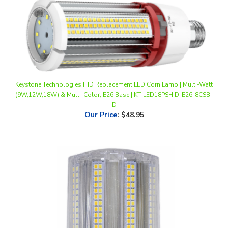
Keystone Technologies HID Replacement LED Corn Lamp | Multi-Watt
(9W,12W,18W) & Multi-Color, E26 Base | KT-LED18PSHID-E26-8CSB-
D
Our Price
:
$48.95