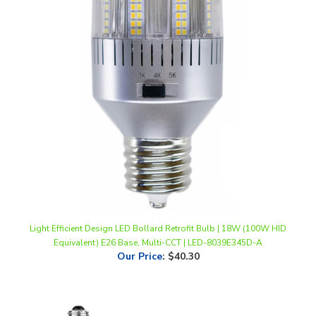
Light Efficient Design LED Bollard Retrofit Bulb | 18W (100W HID
Equivalent) E26 Base, Multi-CCT | LED-8039E345D-A
Our Price
:
$40.30