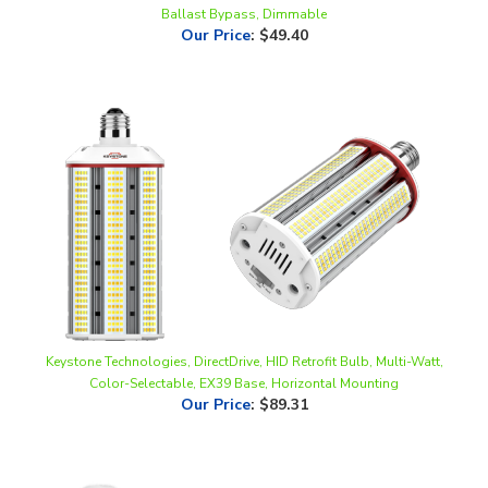
Keystone Technologies, DirectDrive, HID Retrofit Bulb, Multi-Watt,
Color-Selectable, EX39 Base, Horizontal Mounting
Our Price
:
$89.31