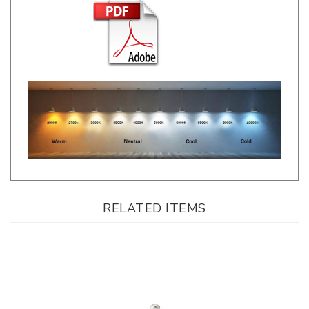
RELATED ITEMS