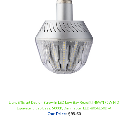
Light Efficient Design Screw-In LED Low Bay Retrofit | 45W/175W HID
Equivalent, E26 Base, 5000K, Dimmable | LED-8056E50D-A
Our Price
:
$93.60