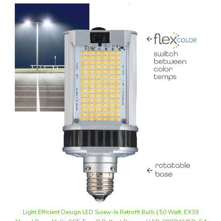
Light Efficient Design LED Screw-In Retrofit Bulb | 50 Watt, EX39
Mogul Base, Multi-CCT, Type B Ballast Bypass | LED-8087M345D-G4
Our Price
:
$57.20