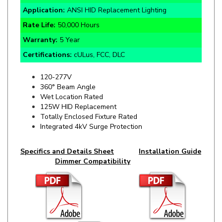
Rate Life:
50,000 Hours
Warranty:
5 Year
Certifications:
cULus, FCC, DLC
120-277V
360° Beam Angle
Wet Location Rated
125W HID Replacement
Totally Enclosed Fixture Rated
Integrated 4kV Surge Protection
Specifics and Details Sheet
Installation Guide
Dimmer Compatibility