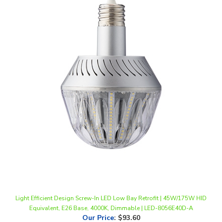
Light Efficient Design Screw-In LED Low Bay Retrofit | 45W/175W HID
Equivalent, E26 Base, 4000K, Dimmable | LED-8056E40D-A
Our Price
:
$93.60