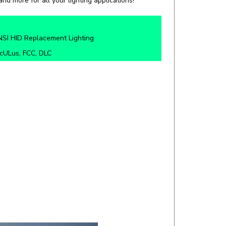
SI HID Replacement Lighting
cULus, FCC, DLC