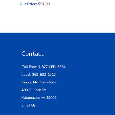
Contact
Toll Free: 1-877-LED-5554
Local: 269-532-1313
Hours: M-F 9am-5pm
400. E. Cork St.
Kalamazoo, MI 49001
Email Us