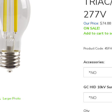
TRIAC/
277V
Our Price
:
$
74.88
ON SALE!
Add to cart to s
Product Code:
45FH
Accessories:
GC HID 10kV Sur
Larger Photo
Qty: