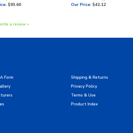
write a review »
A Form
Shipping & Returns
allery
Privacy Policy
turers
Terms & Use
es
Product Index