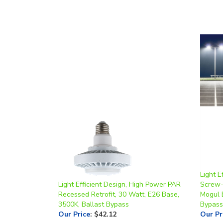
Light E
Light Efficient Design, High Power PAR
Screw-I
Recessed Retrofit, 30 Watt, E26 Base,
Mogul 
3500K, Ballast Bypass
Bypass
Our Price
:
$42.12
Our Pr