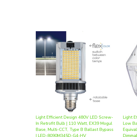
Light Efficient Design 480V LED Screw-
Light E
In Retrofit Bulb | 110 Watt, EX39 Mogul
Low Ba
Base, Multi-CCT, Type B Ballast Bypass
Equiva
| LED-8090M345D-G4-HV
Dimmab
Our Price
:
$215.80
Our Pr