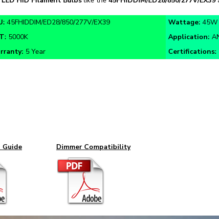
U:
45FHIDDIM/ED28/850/277V/EX39
Wattage:
45W
T:
5000K
Application:
AN
rranty:
5 Year
Certifications:
n Guide
Dimmer Compatibility