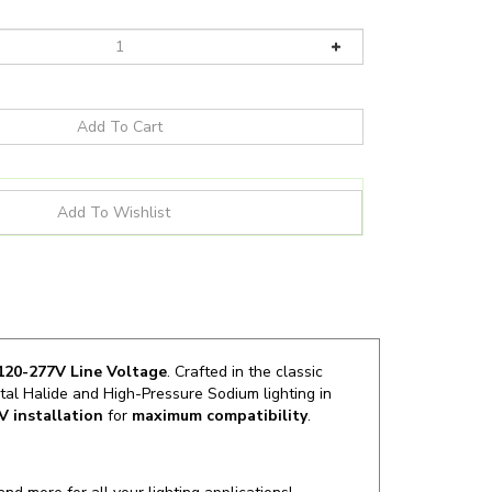
20-277V Line Voltage
. Crafted in the classic
al Halide and High-Pressure Sodium lighting in
LV
installation
for
maximum compatibility
.
and more for all your lighting applications!