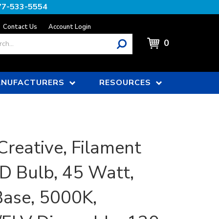
77-533-5554
Contact Us
Account Login
0
NUFACTURERS
RESOURCES
Creative, Filament
D Bulb, 45 Watt,
ase, 5000K,