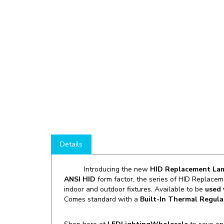
Details
Introducing the new
HID Replacement L
ANSI HID
form factor, the series of HID Replacem
indoor and outdoor fixtures. Available to be
used 
Comes standard with a
Built-In Thermal Regula
Shop here at
LEDLightingWholesale
to save o