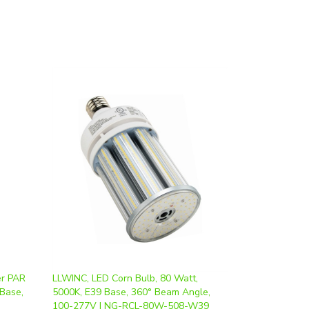
er PAR
LLWINC, LED Corn Bulb, 80 Watt,
 Base,
5000K, E39 Base, 360° Beam Angle,
100-277V | NG-RCL-80W-508-W39
Our Price
:
$57.00