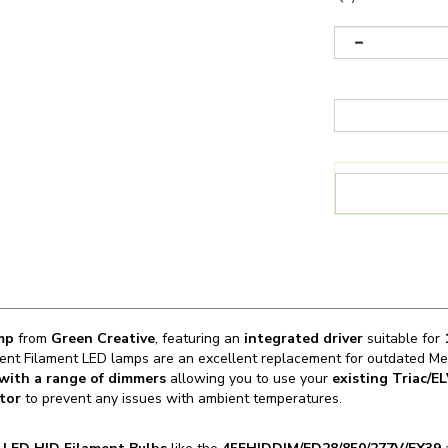
amp
from
Green Creative
, featuring an
integrated driver
suitable for
1
ent Filament LED lamps are an excellent replacement for outdated Met
with a range of dimmers
allowing you to use your
existing Triac/E
tor
to prevent any issues with ambient temperatures.
n
LED HID Filament Bulbs
like the
45FHIDDIM/ED28/850/277V/EX39