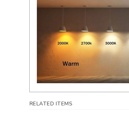
RELATED ITEMS