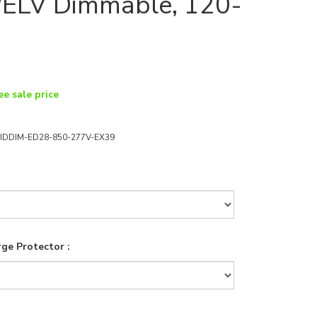
ELV Dimmable, 120-
ee sale price
IDDIM-ED28-850-277V-EX39
ge Protector :