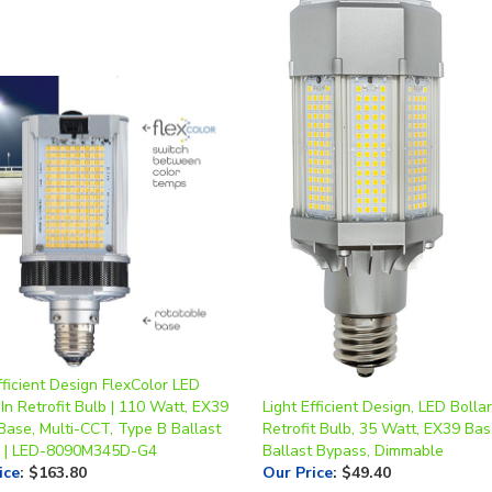
fficient Design FlexColor LED
n Retrofit Bulb | 110 Watt, EX39
Light Efficient Design, LED Bolla
Base, Multi-CCT, Type B Ballast
Retrofit Bulb, 35 Watt, EX39 Bas
 | LED-8090M345D-G4
Ballast Bypass, Dimmable
ice
:
$163.80
Our Price
:
$49.40