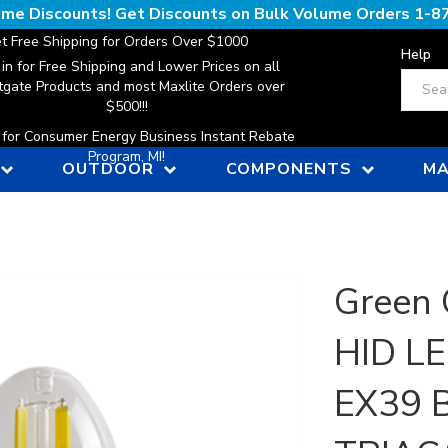
lume Discounts! Get Discounts on Bulk Volume Orders
1-8
t Free Shipping for Orders Over $1000
Help
 in for Free Shipping and Lower Prices on all
Search
gate Products and most Maxlite Orders over
$500!!!
n for Consumer Energy Business Instant Rebate
Program, MI!
OUTDOOR
COMPONENTS
MA
Green 
HID LE
EX39 B