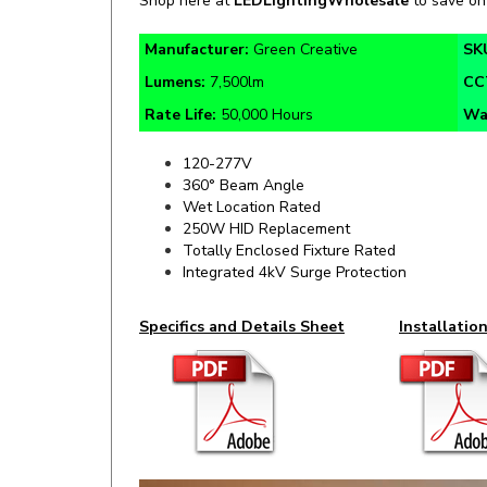
Manufacturer:
Green Creative
SK
Lumens:
7,500lm
CC
Rate Life:
50,000 Hours
Wa
120-277V
360° Beam Angle
Wet Location Rated
250W HID Replacement
Totally Enclosed Fixture Rated
Integrated 4kV Surge Protection
Specifics and Details Sheet
Installatio