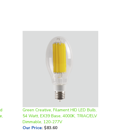
rd
Green Creative, Filament HID LED Bulb,
e,
54 Watt, EX39 Base, 4000K, TRIAC/ELV
Dimmable, 120-277V
Our Price
:
$83.60