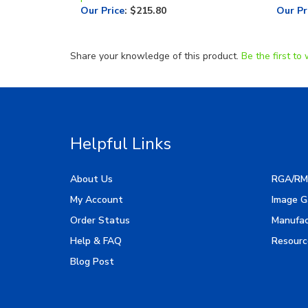
Share your knowledge of this product.
Be the first to 
Helpful Links
About Us
RGA/RM
My Account
Image G
Order Status
Manufac
Help & FAQ
Resourc
Blog Post