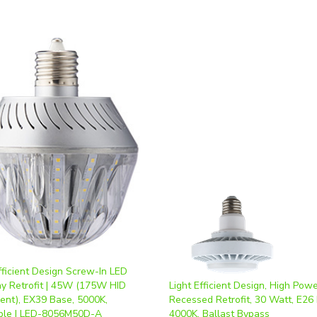
fficient Design Screw-In LED
y Retrofit | 45W (175W HID
Light Efficient Design, High Pow
lent), EX39 Base, 5000K,
Recessed Retrofit, 30 Watt, E26
le | LED-8056M50D-A
4000K, Ballast Bypass
ice
:
$93.60
Our Price
:
$42.12