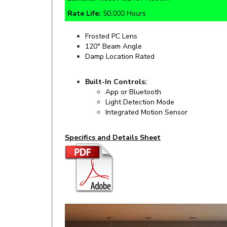
Frosted PC Lens
120° Beam Angle
Damp Location Rated
Built-In Controls:
App or Bluetooth
Light Detection Mode
Integrated Motion Sensor
Specifics and Details Sheet