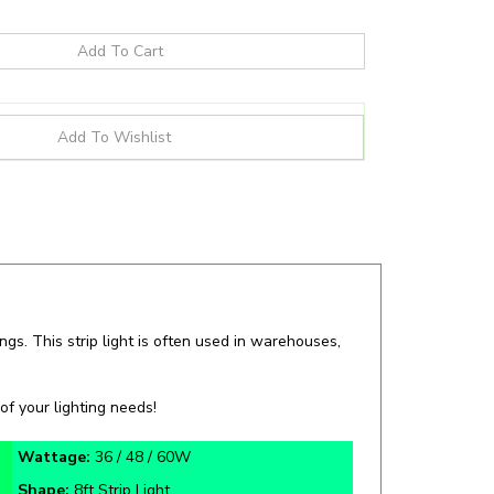
ngs. This strip light is often used in warehouses,
of your lighting needs!
Wattage:
36 / 48 / 60W
Shape:
8ft Strip Light
Certifications:
DLC, IP20, UL