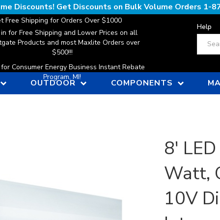
lume Discounts! Get Discounts on Bulk Volume Orders
1-8
t Free Shipping for Orders Over $1000
Help
 in for Free Shipping and Lower Prices on all
Search
gate Products and most Maxlite Orders over
$500!!!
n for Consumer Energy Business Instant Rebate
Program, MI!
OUTDOOR
COMPONENTS
MA
8' LED 
Watt, 
10V D