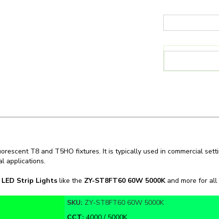
uorescent T8 and T5HO fixtures. It is typically used in commercial setti
l applications.
n
LED Strip Lights
like the
ZY-ST8FT60 60W 5000K
and more for all 
SKU:
ZY-ST8FT60 60W 5000K
CCT:
4000 / 5000K
Warranty:
NO WARRANTY