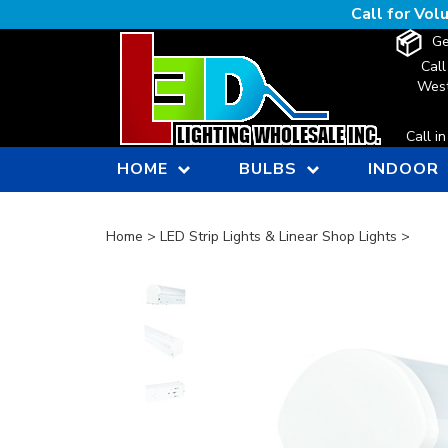
Skip
Call for Vo
to
Ge
content
Call
West
Call i
HOME
BULBS
INDOOR
Home
>
LED Strip Lights & Linear Shop Lights
>