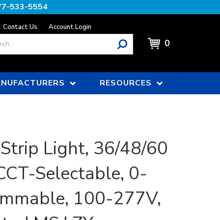
77-533-5554
Contact Us
Account Login
0
NUFACTURERS
RESOURCES
Strip Light, 36/48/60
CCT-Selectable, 0-
immable, 100-277V,