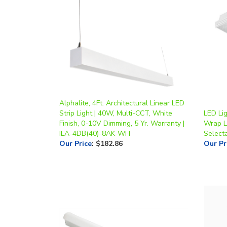
Alphalite, 4Ft. Architectural Linear LED
Strip Light | 40W, Multi-CCT, White
LED Lig
Finish, 0-10V Dimming, 5 Yr. Warranty |
Wrap L
ILA-4DB(40)-8AK-WH
Selecta
Our Price
:
$182.86
Our Pr