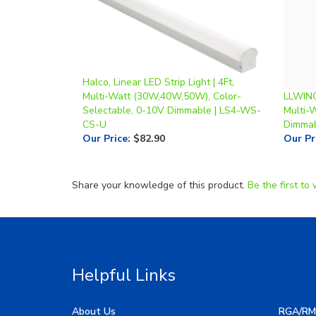
Halco, Linear LED Strip Light | 4Ft,
Multi-Watt (30W,40W,50W), Color-
LLWINC,
Selectable, 0-10V Dimmable | LS4-WS-
Multi-
CS-U
Dimmab
Our Price
:
$82.90
Our Pr
Share your knowledge of this product.
Be the first to 
Helpful Links
About Us
RGA/RM
My Account
Image G