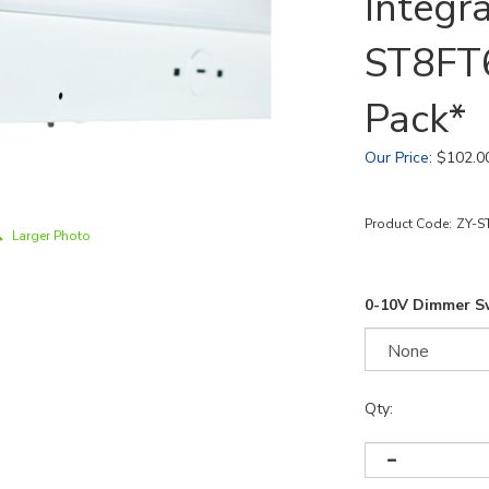
Integr
ST8FT
Pack*
Our Price
:
$
102.0
Product Code:
ZY-S
Larger Photo
0-10V Dimmer S
Qty: