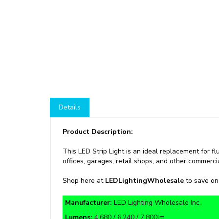
Details
Product Description:
This LED Strip Light is an ideal replacement for fl
offices, garages, retail shops, and other commercia
Shop here at
LEDLightingWholesale
to save o
Manufacturer:
LED Lighting Wholesale Inc.
Lumens:
4,680 / 6,240 / 7,800lm
Rate Life:
50,000 Hours