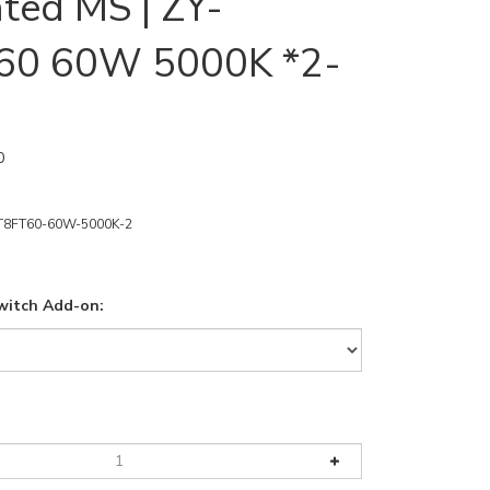
ated MS | ZY-
60 60W 5000K *2-
0
T8FT60-60W-5000K-2
witch Add-on: