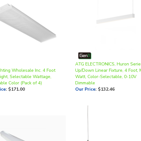
ATG ELECTRONICS, Huron Serie
hting Wholesale Inc. 4 Foot
Up/Down Linear Fixture, 4 Foot, 
ight, Selectable Wattage,
Watt, Color-Selectable, 0-10V
ble Color (Pack of 4)
Dimmable
ice
:
$171.00
Our Price
:
$132.46