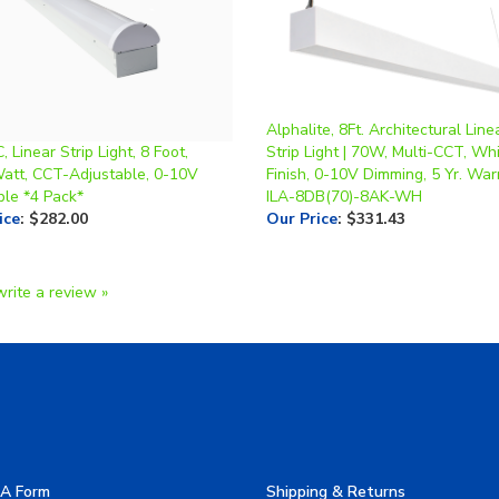
Alphalite, 8Ft. Architectural Lin
 Linear Strip Light, 8 Foot,
Strip Light | 70W, Multi-CCT, Wh
Watt, CCT-Adjustable, 0-10V
Finish, 0-10V Dimming, 5 Yr. Warr
le *4 Pack*
ILA-8DB(70)-8AK-WH
ice
:
$282.00
Our Price
:
$331.43
write a review »
A Form
Shipping & Returns
allery
Privacy Policy