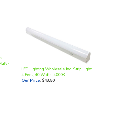
s
Multi-
LED Lighting Wholesale Inc. Strip Light,
4 Feet, 40 Watts, 4000K
Our Price
:
$43.50