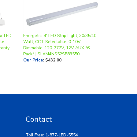
ear LED
Energetic, 4' LED Strip Light, 30/35/40
ite
Watt, CCT-Selectable, 0-10V
anty |
Dimmable, 120-277V, 12V AUX *6-
Pack* | SLAM4NS52SE83550
Our Price
:
$432.00
Contact
Toll Free: 1-877-LED-5554
Local: 269-532-1313