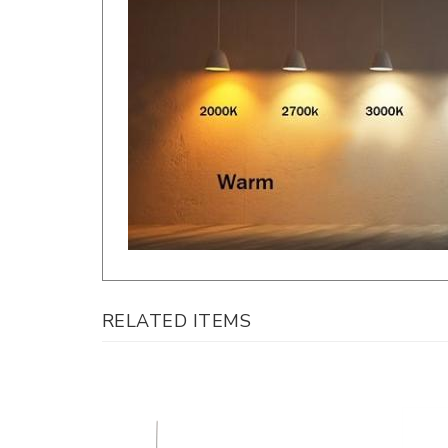
RELATED ITEMS