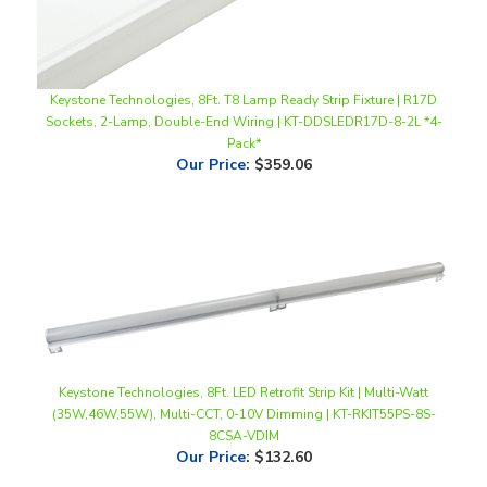
Keystone Technologies, 8Ft. T8 Lamp Ready Strip Fixture | R17D
Sockets, 2-Lamp, Double-End Wiring | KT-DDSLEDR17D-8-2L *4-
Pack*
Our Price
:
$359.06
Keystone Technologies, 8Ft. LED Retrofit Strip Kit | Multi-Watt
(35W,46W,55W), Multi-CCT, 0-10V Dimming | KT-RKIT55PS-8S-
8CSA-VDIM
Our Price
:
$132.60