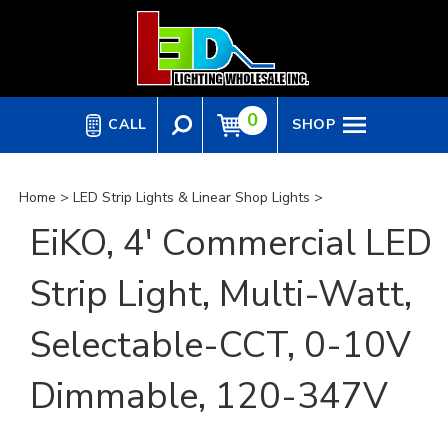
Skip
to
content
0
CALL
SHOP
Home
>
LED Strip Lights & Linear Shop Lights
>
EiKO, 4' Commercial LED
Strip Light, Multi-Watt,
Selectable-CCT, 0-10V
Dimmable, 120-347V