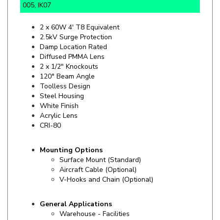
2 x 60W 4' T8 Equivalent
2.5kV Surge Protection
Damp Location Rated
Diffused PMMA Lens
2 x 1/2" Knockouts
120° Beam Angle
Toolless Design
Steel Housing
White Finish
Acrylic Lens
CRI-80
Mounting Options
Surface Mount (Standard)
Aircraft Cable (Optional)
V-Hooks and Chain (Optional)
General Applications
Warehouse - Facilities
Manufacturing - Retail
Service Centers - Grocery Stores