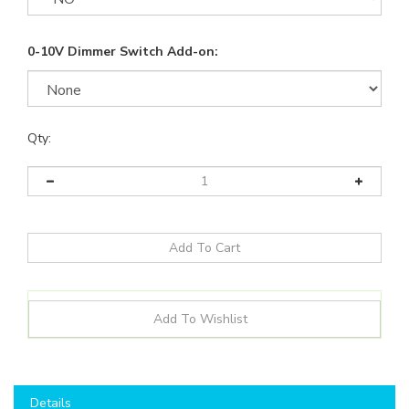
0-10V Dimmer Switch Add-on:
Qty:
Details