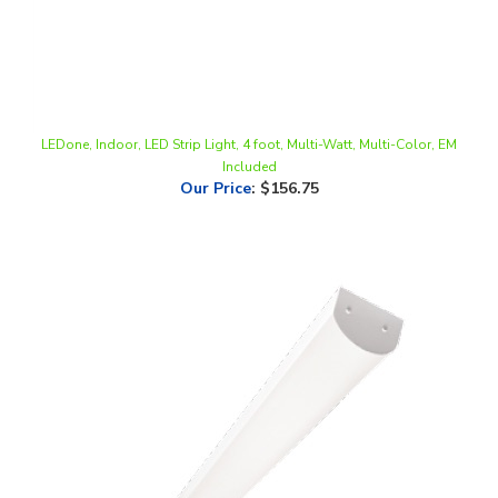
LEDone, Indoor, LED Strip Light, 4 foot, Multi-Watt, Multi-Color, EM
Included
Our Price
:
$156.75