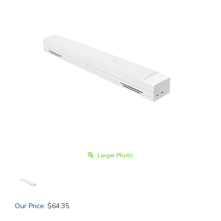
Larger Photo
Our Price
:
$
64.35