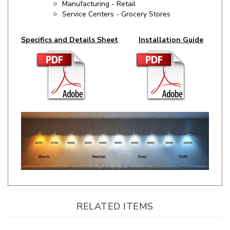
Specifics and Details Sheet
Installation Guide
RELATED ITEMS