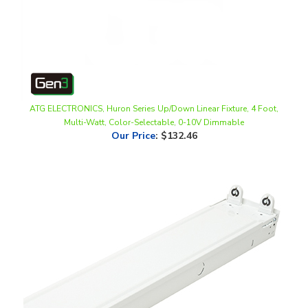
ATG ELECTRONICS, Huron Series Up/Down Linear Fixture, 4 Foot,
Multi-Watt, Color-Selectable, 0-10V Dimmable
Our Price
:
$132.46