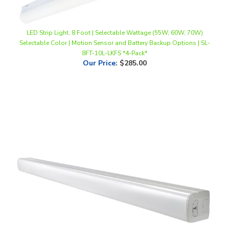
LED Strip Light, 8 Foot | Selectable Wattage (55W, 60W, 70W)
Selectable Color | Motion Sensor and Battery Backup Options | SL-
8FT-10L-LKFS *4-Pack*
Our Price
:
$285.00