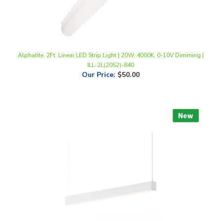
Alphalite, 2Ft. Linear LED Strip Light | 20W, 4000K, 0-10V Dimming |
ILL-2L(20S2)-840
Our Price
:
$50.00