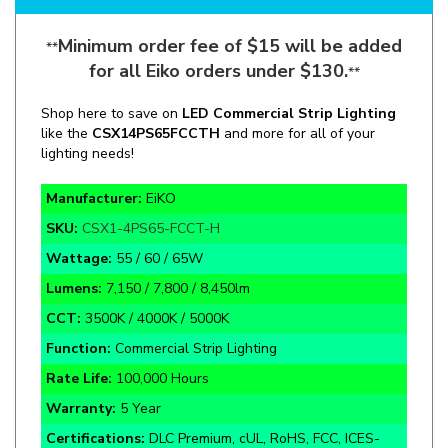
Minimum order fee of $15 will be added
**
for all Eiko orders under $130.
**
Shop here to save on
LED Commercial Strip Lighting
like the
CSX1
4PS65
FCCTH
and more for all of your
lighting needs!
Manufacturer:
EiKO
SKU:
CSX1-4PS65-FCCT-H
Wattage:
55 / 60 / 65W
Lumens:
7,150 / 7,800 / 8,450lm
CCT:
3500K / 4000K / 5000K
Function:
Commercial Strip Lighting
Rate Life:
100,000 Hours
Warranty:
5 Year
Certifications:
DLC Premium, cUL, RoHS, FCC, ICES-
005, IK07