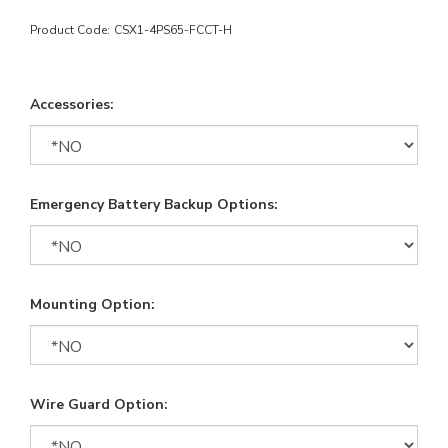
Product Code:
CSX1-4PS65-FCCT-H
Accessories:
Emergency Battery Backup Options:
Mounting Option:
Wire Guard Option: