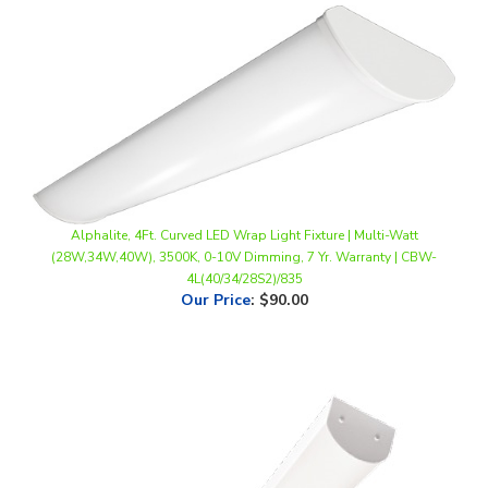
Alphalite, 4Ft. Curved LED Wrap Light Fixture | Multi-Watt
(28W,34W,40W), 3500K, 0-10V Dimming, 7 Yr. Warranty | CBW-
4L(40/34/28S2)/835
Our Price
:
$90.00