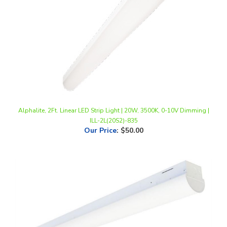
Alphalite, 2Ft. Linear LED Strip Light | 20W, 3500K, 0-10V Dimming |
ILL-2L(20S2)-835
Our Price
:
$50.00