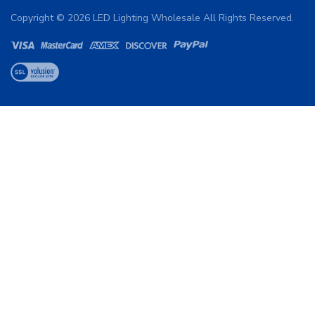
Copyright ©
2026
LED Lighting Wholesale All Rights Reserved.