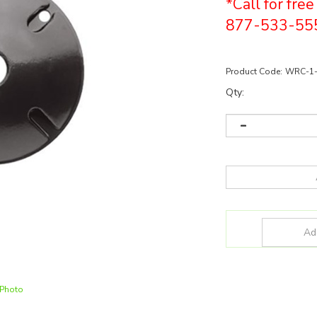
*Call for fre
877-533-55
Product Code:
WRC-1
Qty:
 Photo