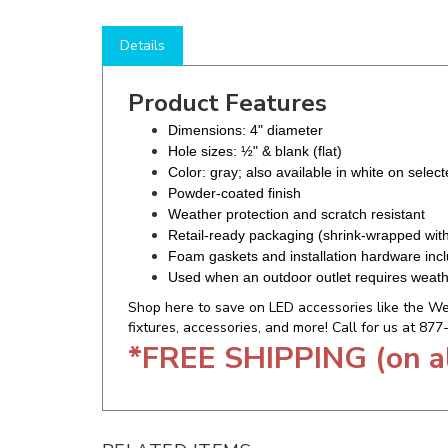
Details
Product Features
Dimensions: 4" diameter
Hole sizes: ½" & blank (flat)
Color: gray; also available in white on selec
Powder-coated finish
Weather protection and scratch resistant
Retail-ready packaging (shrink-wrapped wit
Foam gaskets and installation hardware inc
Used when an outdoor outlet requires weath
Shop here to save on LED accessories like the Wes
fixtures, accessories, and more! Call for us at 87
*FREE SHIPPING (on a