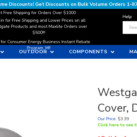
lume Discounts! Get Discounts on Bulk Volume Orders
1-8
t Free Shipping for Orders Over $1000
Help
 in for Free Shipping and Lower Prices on all
Search
gate Products and most Maxlite Orders over
$500!!!
n for Consumer Energy Business Instant Rebate
Program, MI!
OUTDOOR
COMPONENTS
MA
Westga
Cover, 
Our Price
:
$
3.39
Click here to see 