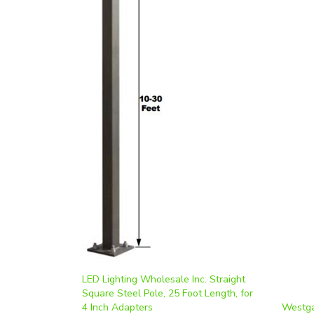
LED Lighting Wholesale Inc. Straight
Square Steel Pole, 25 Foot Length, for
4 Inch Adapters
Westga