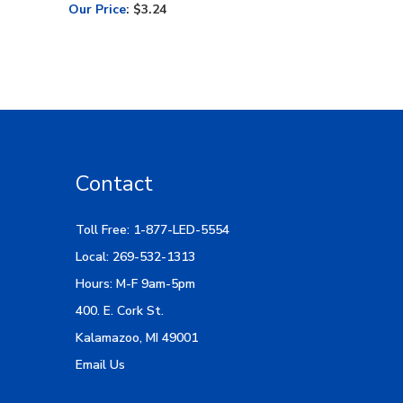
Our Price
:
$3.24
Contact
Toll Free: 1-877-LED-5554
Local: 269-532-1313
Hours: M-F 9am-5pm
400. E. Cork St.
Kalamazoo, MI 49001
Email Us