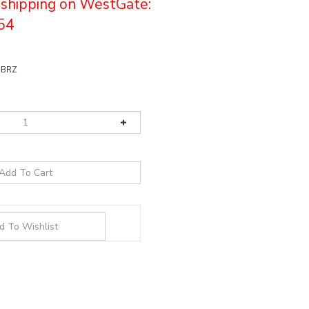
e shipping on WestGate:
54
-BRZ