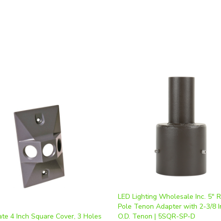
LED Lighting Wholesale Inc. 5" 
Pole Tenon Adapter with 2-3/8 I
te 4 Inch Square Cover, 3 Holes
O.D. Tenon | 5SQR-SP-D