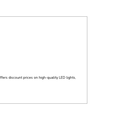
ers discount prices on high-quality LED lights,