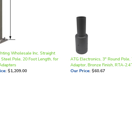
hting Wholesale Inc. Straight
Steel Pole, 20 Foot Length, for
ATG Electronics, 3" Round Pole,
 Adapters
Adaptor, Bronze Finish, RTA-2.
ice
:
$1,209.00
Our Price
:
$60.67