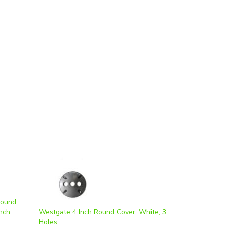
Round
nch
Westgate 4 Inch Round Cover, White, 3
Holes