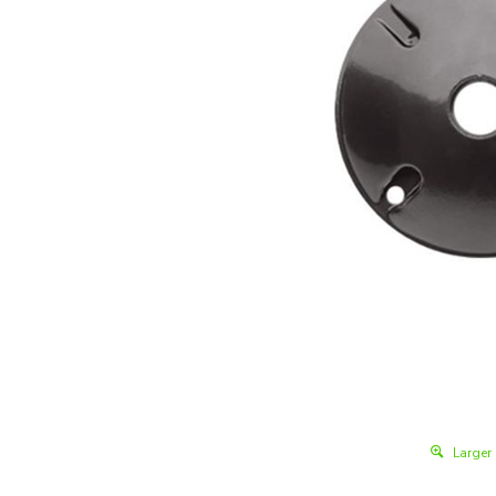
Larger