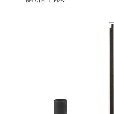
RELATED ITEMS