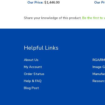
Our Price
:
$1,446.00
Our Pr
Share your knowledge of this product.
Be the first to 
Helpful Links
About Us
RGA/RM
My Account
Image G
Order Status
Manufac
Help & FAQ
Resourc
Blog Post