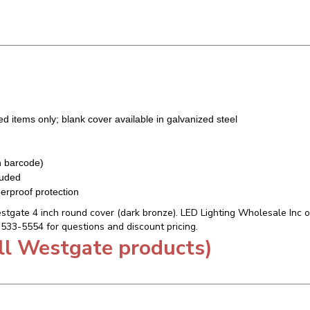
ted items only; blank cover available in galvanized steel
h barcode)
luded
erproof protection
tgate 4 inch round cover (dark bronze). LED Lighting Wholesale Inc off
7-533-5554 for questions and discount pricing.
ll Westgate products)