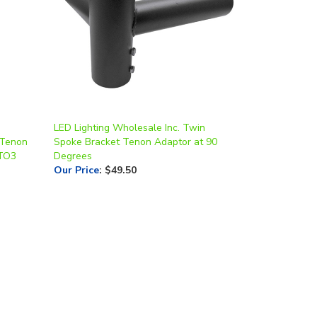
LED Lighting Wholesale Inc. Twin
 Tenon
Spoke Bracket Tenon Adaptor at 90
4TO3
Degrees
Our Price
:
$49.50