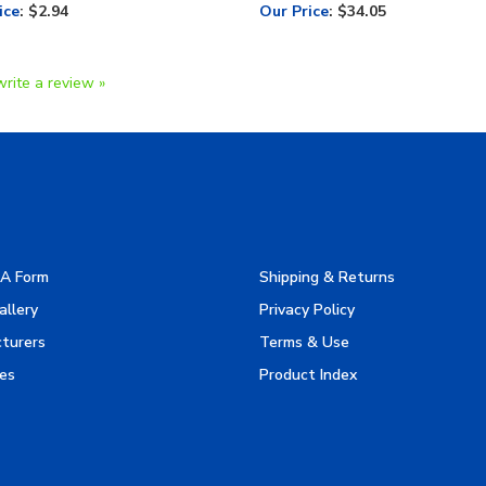
ice
:
$2.94
Our Price
:
$34.05
write a review »
A Form
Shipping & Returns
allery
Privacy Policy
turers
Terms & Use
es
Product Index