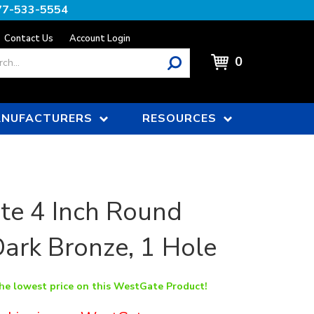
77-533-5554
Contact Us
Account Login
0
NUFACTURERS
RESOURCES
te 4 Inch Round
Dark Bronze, 1 Hole
the lowest price on this WestGate Product!