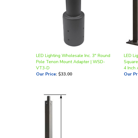
LED Lighting Wholesale Inc. 3" Round
LED Lig
Pole Tenon Mount Adapter | WSD-
Square 
VT3-D
4 Inch
Our Price
:
$33.00
Our Pr