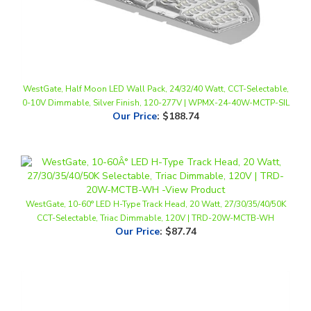
WestGate, Half Moon LED Wall Pack, 24/32/40 Watt, CCT-Selectable,
0-10V Dimmable, Silver Finish, 120-277V | WPMX-24-40W-MCTP-SIL
Our Price
:
$188.74
WestGate, 10-60° LED H-Type Track Head, 20 Watt, 27/30/35/40/50K
CCT-Selectable, Triac Dimmable, 120V | TRD-20W-MCTB-WH
Our Price
:
$87.74