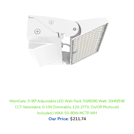
WestGate, 0-90° Adjustable LED Wall Pack, 50/65/80 Watt, 30/40/50K
CCT-Selectable, 0-10V Dimmable, 120-277V, On/Off Photocell
Included | WAX-50-80W-MCTP-WH
Our Price
:
$211.74