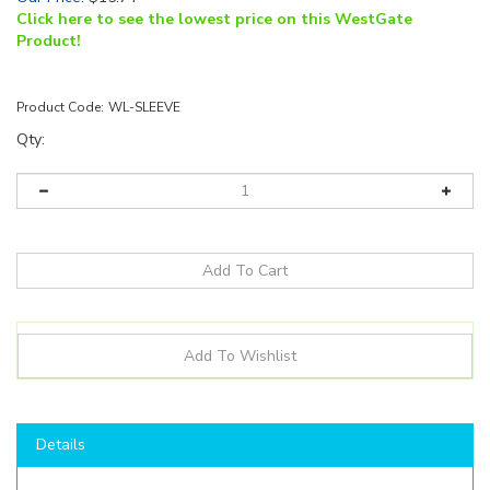
Click here to see the lowest price on this WestGate
Product!
Product Code:
WL-SLEEVE
Qty:
Details
Shop here to save on LED Components like the
WL-
SLEEVE
and more for all of your lighting needs!