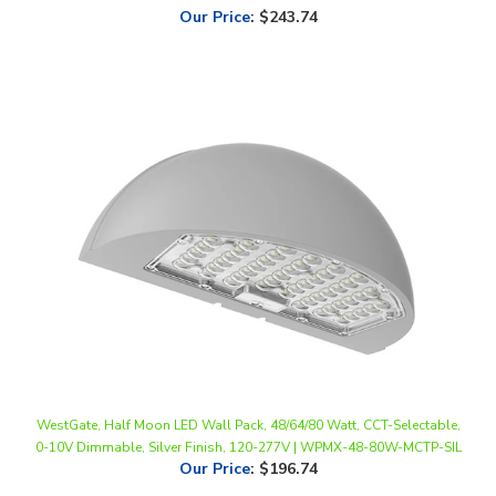
WestGate, Half Moon LED Wall Pack, 48/64/80 Watt, CCT-Selectable,
0-10V Dimmable, Silver Finish, 120-277V | WPMX-48-80W-MCTP-SIL
Our Price
:
$196.74