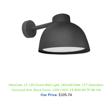
WestGate, 12" LED Dome Wall Light, 24/32/40 Watt, CCT-Selectable,
Horizonal Arm, Black Finish, 120V | WLF-24-40W-MCTP-BK-HA
Our Price
:
$135.74
Share your knowledge of this product.
Be the first to write a