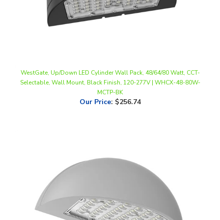
WestGate, Up/Down LED Cylinder Wall Pack, 48/64/80 Watt, CCT-
Selectable, Wall Mount, Black Finish, 120-277V | WHCX-48-80W-
MCTP-BK
Our Price
:
$256.74