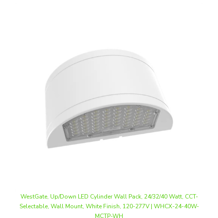
WestGate, Up/Down LED Cylinder Wall Pack, 24/32/40 Watt, CCT-
Selectable, Wall Mount, White Finish, 120-277V | WHCX-24-40W-
MCTP-WH
Our Price
:
$243.74