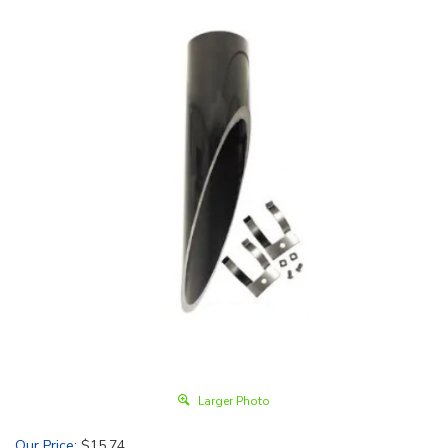
Larger Photo
Our Price
:
$
15.74