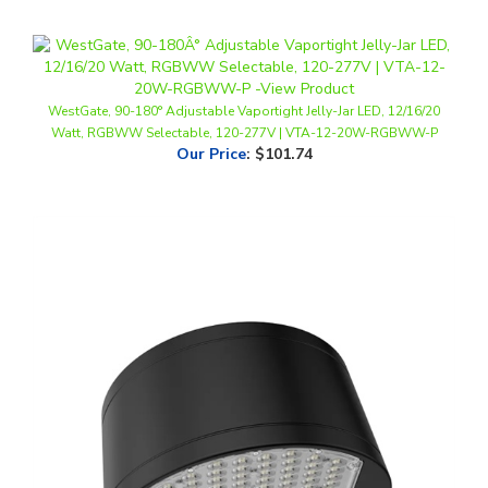
WestGate, 90-180° Adjustable Vaportight Jelly-Jar LED, 12/16/20
Watt, RGBWW Selectable, 120-277V | VTA-12-20W-RGBWW-P
Our Price
:
$101.74