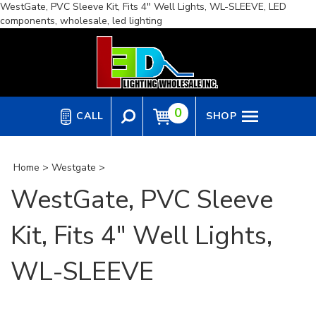
WestGate, PVC Sleeve Kit, Fits 4" Well Lights, WL-SLEEVE, LED
Skip
components, wholesale, led lighting
to
content
0
CALL
SHOP
Home
>
Westgate
>
WestGate, PVC Sleeve
Kit, Fits 4" Well Lights,
WL-SLEEVE