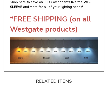
*FREE SHIPPING (on all
Westgate products)
RELATED ITEMS